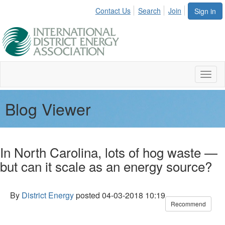
Contact Us
Search
Join
Sign in
Toggl
naviga
Blog Viewer
In North Carolina, lots of hog waste —
but can it scale as an energy source?
By
District Energy
posted
04-03-2018 10:19
Recommend