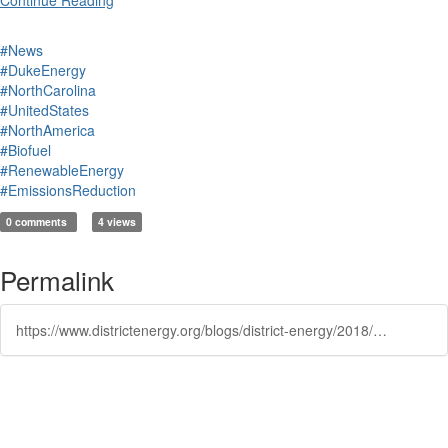
Continue Reading
#News
#DukeEnergy
#NorthCarolina
#UnitedStates
#NorthAmerica
#Biofuel
#RenewableEnergy
#EmissionsReduction
0 comments
4 views
Permalink
https://www.districtenergy.org/blogs/district-energy/2018/04/03/in-north-carolina-lots-of-hog-waste-but-can-it-sca