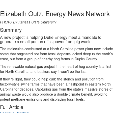
Elizabeth Outz, Energy News Network
PHOTO BY Kansas State University
Summary
A new project is helping Duke Energy meet a mandate to
generate a small portion of its power from pig waste.
The molecules combusted at a North Carolina power plant now include
some that originated not from fossil deposits locked deep in the earth’s
crust, but from a group of nearby hog farms in Duplin County.
The renewable natural gas project in the heart of hog country is a first
for North Carolina, and backers say it won’t be the last.
If they’re right, they could help curb the stench and pollution from
factory-style swine farms that have been a flashpoint in eastern North
Carolina for decades. Capturing gas from the state’s massive stores of
animal waste would also produce a double climate benefit, avoiding
potent methane emissions and displacing fossil fuels.
Full Article