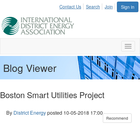
Contact Us
Search
Join
Sign in
Toggl
naviga
Blog Viewer
Boston Smart Utilities Project
By
District Energy
posted
10-05-2018 17:00
Recommend