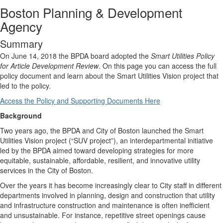
Boston Planning & Development
Agency
Summary
On June 14, 2018 the BPDA board adopted the
Smart Utilities Policy
for Article Development Review
. On this page you can access the full
policy document and learn about the Smart Utilities Vision project that
led to the policy.
Access the Policy and Supporting Documents Here
Background
Two years ago, the BPDA and City of Boston launched the Smart
Utilities Vision project (“SUV project”), an interdepartmental initiative
led by the BPDA aimed toward developing strategies for more
equitable, sustainable, affordable, resilient, and innovative utility
services in the City of Boston.
Over the years it has become increasingly clear to City staff in different
departments involved in planning, design and construction that utility
and infrastructure construction and maintenance is often inefficient
and unsustainable. For instance, repetitive street openings cause