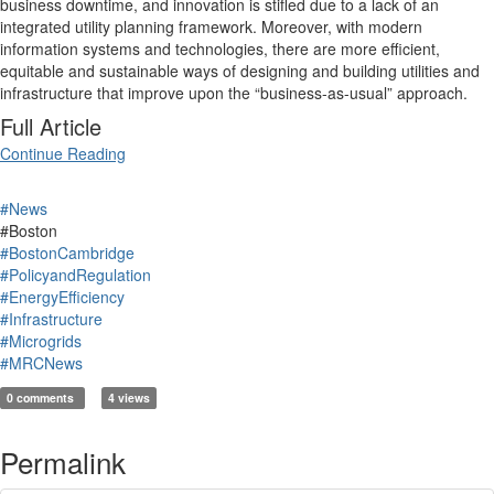
business downtime, and innovation is stifled due to a lack of an
integrated utility planning framework. Moreover, with modern
information systems and technologies, there are more efficient,
equitable and sustainable ways of designing and building utilities and
infrastructure that improve upon the “business-as-usual” approach.
Full Article
Continue Reading
#News
#Boston
#BostonCambridge
#PolicyandRegulation
#EnergyEfficiency
#Infrastructure
#Microgrids
#MRCNews
0 comments
4 views
Permalink