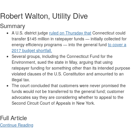
Robert Walton, Utility Dive
Summary
A U.S. district judge
ruled on Thursday that
Connecticut could
transfer $145 million in ratepayer funds — initially collected for
energy efficiency programs — into the general fund
to cover a
2017 budget shortfall.
Several groups, including the Connecticut Fund for the
Environment, sued the state in May, arguing that using
ratepayer funding for something other than its intended purpose
violated clauses of the U.S. Constitution and amounted to an
illegal tax.
The court concluded that customers were never promised the
funds would not be transferred to the general fund; customer
advocates say they are considering whether to appeal to the
Second Circuit Court of Appeals in New York.
Full Article
Continue Reading