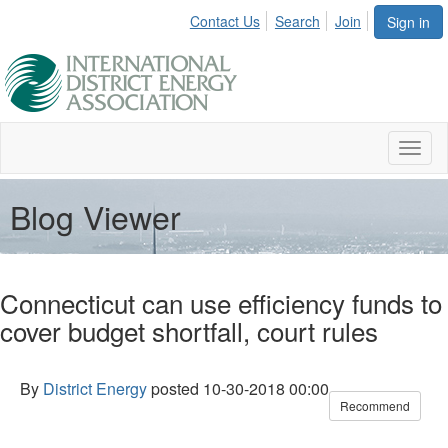
Contact Us
Search
Join
Sign in
Toggl
naviga
Blog Viewer
Connecticut can use efficiency funds to
cover budget shortfall, court rules
By
District Energy
posted
10-30-2018 00:00
Recommend