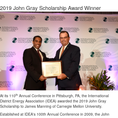
2019 John Gray Scholarship Award Winner
th
At its 110
Annual Conference in Pittsburgh, PA, the International
District Energy Association (IDEA) awarded the 2019 John Gray
Scholarship to James Manning of Carnegie Mellon University.
Established at IDEA's 100th Annual Conference in 2009, the John