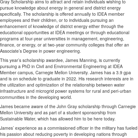
Gray Scholarship aims to attract and retain individuals wishing to
pursue knowledge about energy in general and district energy
specifically. The scholarship is offered annually to IDEA member
employees and their children, or to individuals pursuing an
enhancement of knowledge of district energy either through the
educational opportunities at IDEA meetings or through educational
programs at four-year universities in management, engineering,
finance, or energy, or at two-year community colleges that offer an
Associate’s Degree in power engineering.
This year’s scholarship awardee, James Manning, is currently
pursuing a PhD in Civil and Environmental Engineering at IDEA
Member campus, Carnegie Mellon University. James has a 3.9 gpa
and is on schedule to graduate in 2022. His research interests are in
the utilization and optimization of the relationship between water
infrastructure and microgrid power systems for rural and peri-urban
communities in the developing world.
James became aware of the John Gray scholarship through Carnegie
Mellon University and as part of a student sponsorship from
Sustainable Water, which has allowed him to be here today.
James’ experience as a commissioned officer in the military has fueled
his passion about reducing poverty in developing nations through