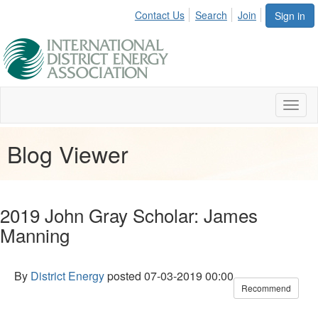
Contact Us
Search
Join
Sign in
Toggl
naviga
Blog Viewer
2019 John Gray Scholar: James
Manning
By
District Energy
posted
07-03-2019 00:00
Recommend