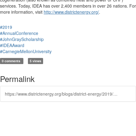
services. Today, IDEA has over 2,400 members in over 26 nations. For
more information, visit
http://www.districtenergy.org/
.
#2019
#AnnualConference
#JohnGrayScholarship
#IDEAAward
#CarnegieMellonUniversity
0 comments
5 views
Permalink
https://www.districtenergy.org/blogs/district-energy/2019/07/03/2019-john-gray-scholar-james-manning