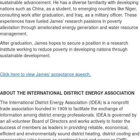
sustainable advancement. He has a diverse familiarity with developing
nations such as China, as a student, to emerging countries like Niger,
consulting work after graduation, and Iraq, as a military officer. These
experiences have fueled James’ research passions in poverty
alleviation through ameliorated energy generation and water resource
management.
After graduation, James hopes to secure a position in a research
institute working to reduce poverty in developing nations through
sustainable development.
Click here to view James’ acceptance speech.
ABOUT THE INTERNATIONAL DISTRICT ENERGY ASSOCIATION
The International District Energy Association (IDEA) is a nonprofit
trade association founded in 1909 to facilitate the exchange of
information among district energy professionals. IDEA is governed by
an all-volunteer Board of Directors and works actively to foster the
success of members as leaders in providing reliable, economical,
efficient and environmentally sound district heating, district cooling and
cogeneration (also known as combined heat and power or CHP)