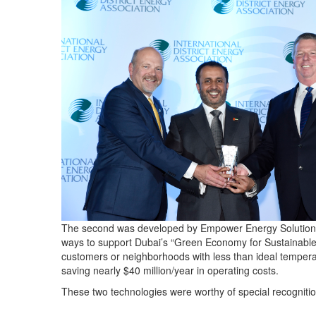
The second was developed by Empower Energy Solutions. W
ways to support Dubai’s “Green Economy for Sustainable De
customers or neighborhoods with less than ideal temperatu
saving nearly $40 million/year in operating costs.
These two technologies were worthy of special recogni