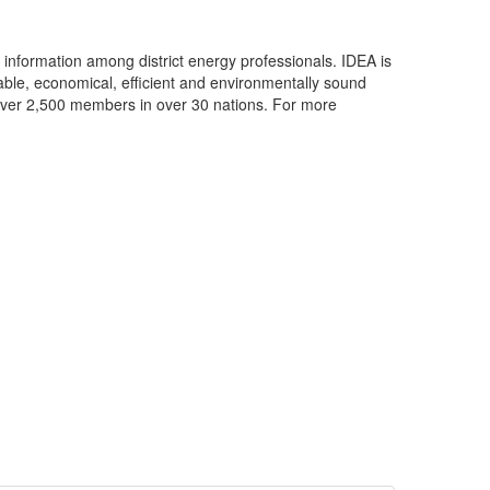
f information among district energy professionals. IDEA is
iable, economical, efficient and environmentally sound
 over 2,500 members in over 30 nations. For more