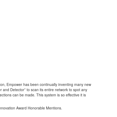
ation, Empower has been continually inventing many new
 and Detector” to scan its entire network to spot any
ctions can be made. This system is so effective it is
Innovation Award Honorable Mentions.