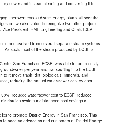
nitary sewer and instead cleaning and converting it to
ging improvements at district energy plants all over the
ges but we also voted to recognize two other projects
, Vice President, RMF Engineering and Chair, IDEA
 old and evolved from several separate steam systems.
tem. As such, most of the steam produced by ECSF is
 Center San Francisco (ECSF) was able to turn a costly
RT groundwater per year and transporting it to the ECSF
n to remove trash, dirt, biologicals, minerals, and
sco, reducing the annual water/sewer cost by about
ly 30%; reduced water/sewer cost to ECSF; reduced
d distribution system maintenance cost savings of
lps to promote District Energy in San Francisco. This
ies to become advocates and customers of District Energy.