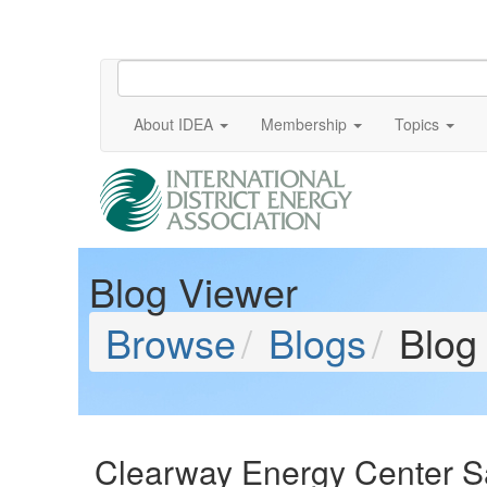
About IDEA
Membership
Topics
Blog Viewer
Browse
Blogs
Blog
Clearway Energy Center S