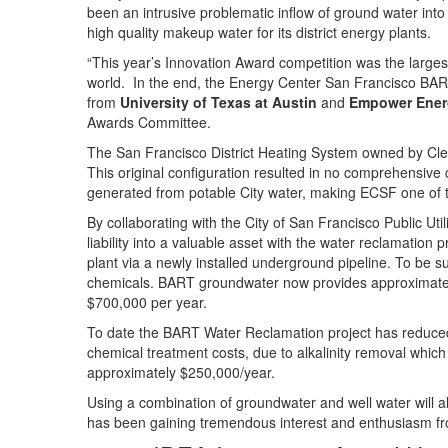
been an intrusive problematic inflow of ground water into 
high quality makeup water for its district energy plants.
“This year’s Innovation Award competition was the largest 
world. In the end, the Energy Center San Francisco BART
from
University of Texas at Austin
and
Empower Ener
Awards Committee.
The San Francisco District Heating System owned by Cle
This original configuration resulted in no comprehensiv
generated from potable City water, making ECSF one of th
By collaborating with the City of San Francisco Public 
liability into a valuable asset with the water reclamation
plant via a newly installed underground pipeline. To be su
chemicals. BART groundwater now provides approximatel
$700,000 per year.
To date the BART Water Reclamation project has reduced
chemical treatment costs, due to alkalinity removal whic
approximately $250,000/year.
Using a combination of groundwater and well water will 
has been gaining tremendous interest and enthusiasm from