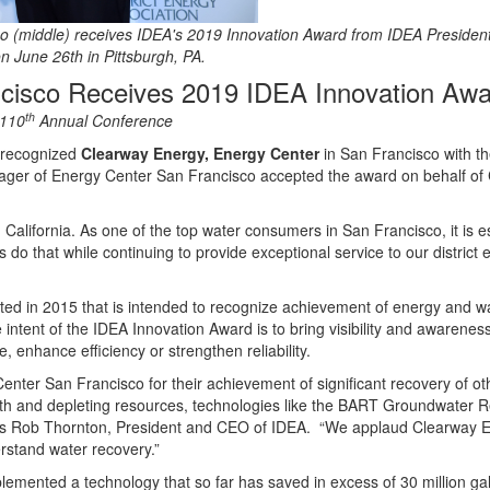
 (middle) receives IDEA's 2019 Innovation Award from IDEA Presiden
n June 26th in Pittsburgh, PA.
cisco Receives 2019 IDEA Innovation Awa
th
 110
Annual Conference
s recognized
Clearway Energy, Energy Center
in San Francisco with t
ager of Energy Center San Francisco accepted the award on behalf of
 California. As one of the top water consumers in San Francisco, it is es
 do that while continuing to provide exceptional service to our distri
rted in 2015 that is intended to recognize achievement of energy and
tent of the IDEA Innovation Award is to bring visibility and awareness
, enhance efficiency or strengthen reliability.
enter San Francisco for their achievement of significant recovery of 
th and depleting resources, technologies like the BART Groundwater R
” says Rob Thornton, President and CEO of IDEA. “We applaud Clearway E
rstand water recovery.”
emented a technology that so far has saved in excess of 30 million gall