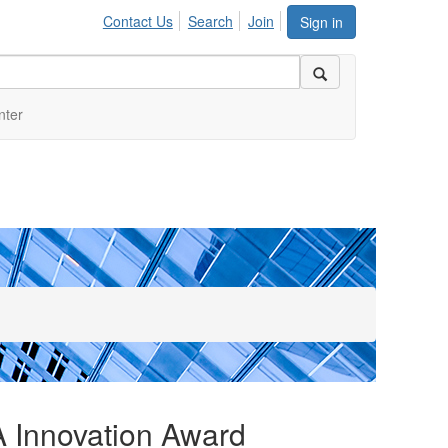
Contact Us
Search
Join
Sign in
nter
 Innovation Award