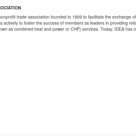
SOCIATION
nonprofit trade association founded in 1909 to facilitate the exchange o
 actively to foster the success of members as leaders in providing rel
so known as combined heat and power or CHP) services. Today, IDEA has