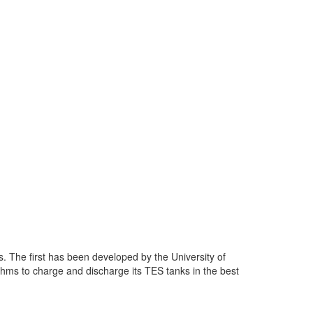
s. The first has been developed by the University of
thms to charge and discharge its TES tanks in the best