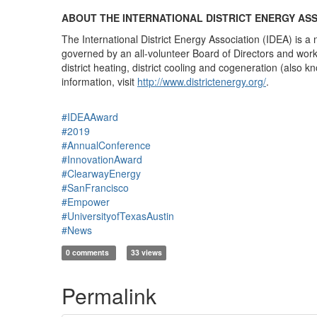
ABOUT THE INTERNATIONAL DISTRICT ENERGY AS
The International District Energy Association (IDEA) is a 
governed by an all-volunteer Board of Directors and works
district heating, district cooling and cogeneration (al
information, visit
http://www.districtenergy.org/
.
#IDEAAward
#2019
#AnnualConference
#InnovationAward
#ClearwayEnergy
#SanFrancisco
#Empower
#UniversityofTexasAustin
#News
0 comments
33 views
Permalink