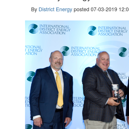
By
District Energy
posted
07-03-2019 12:0