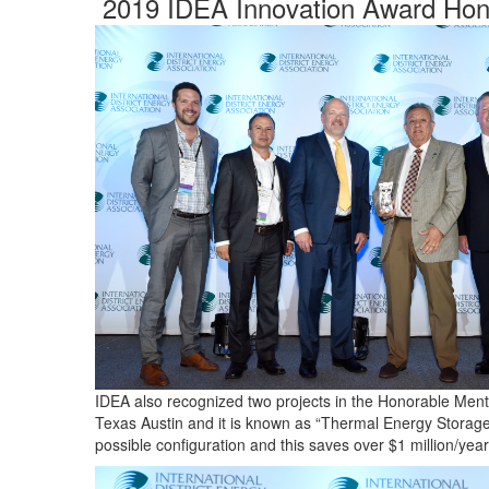
2019 IDEA Innovation Award Hon
IDEA also recognized two projects in the Honorable Mentio
Texas Austin and it is known as “Thermal Energy Storage 
possible configuration and this saves over $1 million/year 