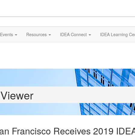
Events
Resources
IDEA Connect
IDEA Learning Ce
 Viewer
an Francisco Receives 2019 IDEA