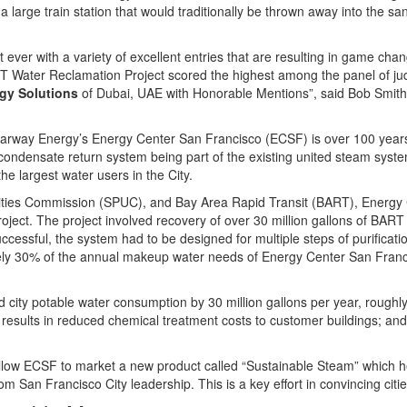
a large train station that would traditionally be thrown away into the sa
ever with a variety of excellent entries that are resulting in game chan
 Water Reclamation Project scored the highest among the panel of jud
gy Solutions
of Dubai, UAE with Honorable Mentions”, said Bob Smith
arway Energy’s Energy Center San Francisco (ECSF) is over 100 years
e condensate return system being part of the existing united steam sys
e largest water users in the City.
Utilities Commission (SPUC), and Bay Area Rapid Transit (BART), Energy
 project. The project involved recovery of over 30 million gallons of BA
ccessful, the system had to be designed for multiple steps of purificatio
y 30% of the annual makeup water needs of Energy Center San Franci
 city potable water consumption by 30 million gallons per year, rough
h results in reduced chemical treatment costs to customer buildings; an
allow ECSF to market a new product called “Sustainable Steam” which he
 San Francisco City leadership. This is a key effort in convincing cit