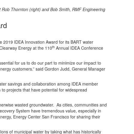
t Rob Thornton (right) and Bob Smith, RMF Engineering
rd
he 2019 IDEA Innovation Award for its BART water
th
 Clearway Energy at the 110
Annual IDEA Conference
sential for us to do our part to minimize our impact to
ct energy customers.” said Gordon Judd, General Manager
 water savings and collaboration among IDEA member
 to projects that have potential for widespread
otherwise wasted groundwater. As cities, communities and
ecovery System have tremendous value, especially in
nergy, Energy Center San Francisco for sharing their
ons of municipal water by taking what has historically