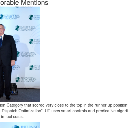
orable Mentions
n Category that scored very close to the top in the runner up position
Dispatch Optimization”. UT uses smart controls and predicative algori
in fuel costs.