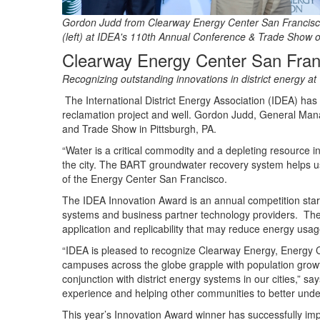
Gordon Judd from Clearway Energy Center San Francisco
(left) at IDEA's 110th Annual Conference & Trade Show o
Clearway Energy Center San Fran
Recognizing outstanding innovations in district energy at
The International District Energy Association (IDEA) ha
reclamation project and well. Gordon Judd, General Man
and Trade Show in Pittsburgh, PA.
“Water is a critical commodity and a depleting resource in
the city. The BART groundwater recovery system helps us
of the Energy Center San Francisco.
The IDEA Innovation Award is an annual competition sta
systems and business partner technology providers. The in
application and replicability that may reduce energy usage
“IDEA is pleased to recognize Clearway Energy, Energy C
campuses across the globe grapple with population grow
conjunction with district energy systems in our cities,
experience and helping other communities to better unde
This year’s Innovation Award winner has successfully impl