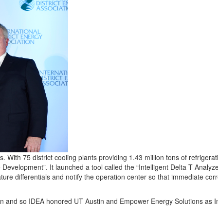
ith 75 district cooling plants providing 1.43 million tons of refriger
velopment”. It launched a tool called the “Intelligent Delta T Analyzer
re differentials and notify the operation center so that immediate corre
tion and so IDEA honored UT Austin and Empower Energy Solutions as 