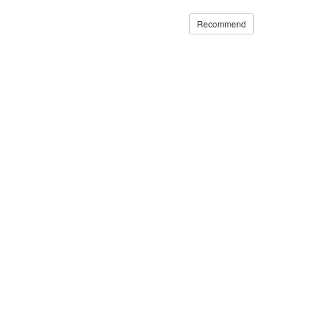
Recommend