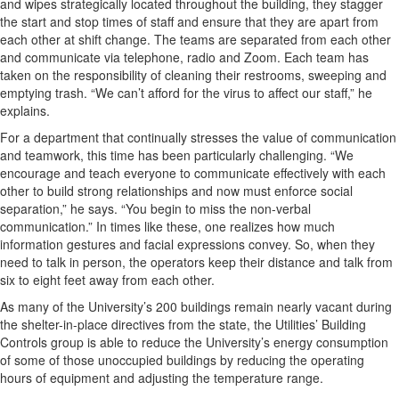
and wipes strategically located throughout the building, they stagger
the start and stop times of staff and ensure that they are apart from
each other at shift change. The teams are separated from each other
and communicate via telephone, radio and Zoom. Each team has
taken on the responsibility of cleaning their restrooms, sweeping and
emptying trash. “We can’t afford for the virus to affect our staff,” he
explains.
For a department that continually stresses the value of communication
and teamwork, this time has been particularly challenging. “We
encourage and teach everyone to communicate effectively with each
other to build strong relationships and now must enforce social
separation,” he says. “You begin to miss the non-verbal
communication.” In times like these, one realizes how much
information gestures and facial expressions convey. So, when they
need to talk in person, the operators keep their distance and talk from
six to eight feet away from each other.
As many of the University’s 200 buildings remain nearly vacant during
the shelter-in-place directives from the state, the Utilities’ Building
Controls group is able to reduce the University’s energy consumption
of some of those unoccupied buildings by reducing the operating
hours of equipment and adjusting the temperature range.