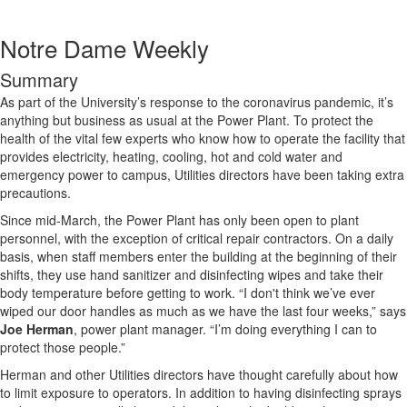
Notre Dame Weekly
Summary
As part of the University’s response to the coronavirus pandemic, it’s
anything but business as usual at the Power Plant. To protect the
health of the vital few experts who know how to operate the facility that
provides electricity, heating, cooling, hot and cold water and
emergency power to campus, Utilities directors have been taking extra
precautions.
Since mid-March, the Power Plant has only been open to plant
personnel, with the exception of critical repair contractors. On a daily
basis, when staff members enter the building at the beginning of their
shifts, they use hand sanitizer and disinfecting wipes and take their
body temperature before getting to work. “I don't think we’ve ever
wiped our door handles as much as we have the last four weeks,” says
Joe Herman
, power plant manager. “I’m doing everything I can to
protect those people.”
Herman and other Utilities directors have thought carefully about how
to limit exposure to operators. In addition to having disinfecting sprays