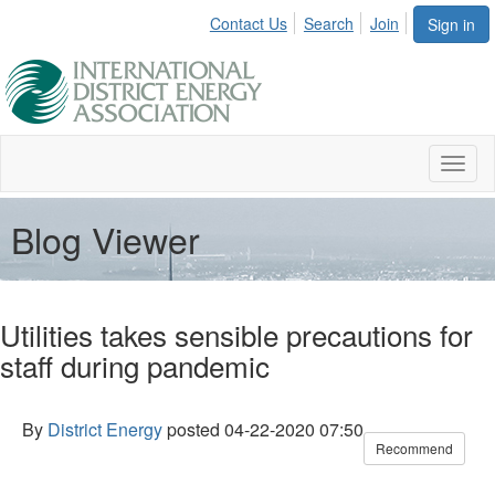
Contact Us
Search
Join
Sign in
Toggl
naviga
Blog Viewer
Utilities takes sensible precautions for
staff during pandemic
By
District Energy
posted
04-22-2020 07:50
Recommend