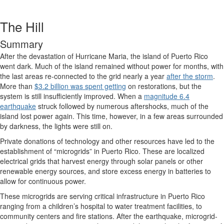
The Hill
Summary
After the devastation of Hurricane Maria, the island of Puerto Rico
went dark. Much of the island remained without power for months, with
the last areas re-connected to the grid nearly a year
after the storm
.
More than
$3.2 billion was spent getting
on restorations, but the
system is still insufficiently improved. When a
magnitude 6.4
earthquake
struck followed by numerous aftershocks, much of the
island lost power again. This time, however, in a few areas surrounded
by darkness, the lights were still on.
Private donations of technology and other resources have led to the
establishment of “microgrids” in Puerto Rico. These are localized
electrical grids that harvest energy through solar panels or other
renewable energy sources, and store excess energy in batteries to
allow for continuous power.
These microgrids are serving critical infrastructure in Puerto Rico
ranging from a children’s hospital to water treatment facilities, to
community centers and fire stations. After the earthquake, microgrid-