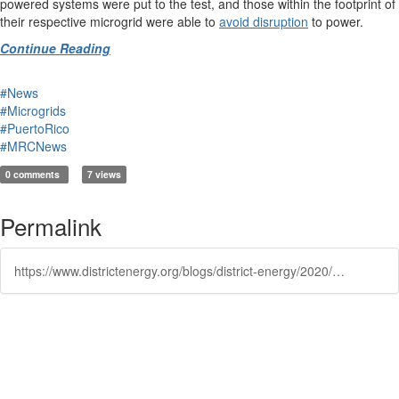
powered systems were put to the test, and those within the footprint of
their respective microgrid were able to
avoid disruption
to power.
Continue Reading
#News
#Microgrids
#PuertoRico
#MRCNews
0 comments
7 views
Permalink
https://www.districtenergy.org/blogs/district-energy/2020/05/14/in-puerto-rico-a-glimpse-of-the-future-of-resilien