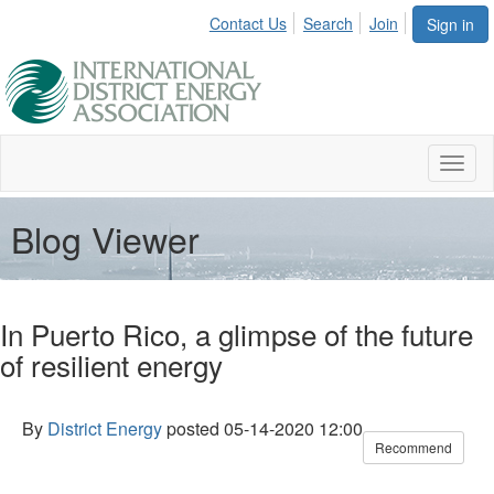
Contact Us
Search
Join
Sign in
Toggl
naviga
Blog Viewer
In Puerto Rico, a glimpse of the future
of resilient energy
By
District Energy
posted
05-14-2020 12:00
Recommend