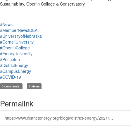
Sustainability, Oberlin College & Conservatory
#News
#MemberNewsIDEA
#UniversityofNebraska
#CornellUniversity
#OberlinCollege
#EmoryUniversity
#Princeton
#DistrictEnergy
#CampusEnergy
#COVID-19
0 comments
3 views
Permalink
https://www.districtenergy.org/blogs/district-energy/2021/03/31/exclusive-clip-from-campusenergy2021-how-has-the-p