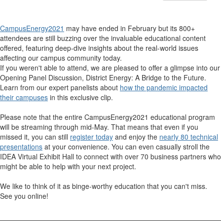
CampusEnergy2021
may have ended in February but its 800+
attendees are still buzzing over the invaluable educational content
offered, featuring deep-dive insights about the real-world issues
affecting our campus community today.
If you weren't able to attend, we are pleased to offer a glimpse into our
Opening Panel Discussion,
District Energy: A Bridge to the Future
.
Learn from our expert panelists about
how the pandemic impacted
their campuses
in this exclusive clip.
Please note that the entire CampusEnergy2021 educational program
will be streaming through mid-May. That means that even if you
missed it, you can still
register today
and enjoy the
nearly 80 technical
presentations
at your convenience. You can even casually stroll the
IDEA Virtual Exhibit Hall to connect with over 70 business partners who
might be able to help with your next project.
We like to think of it as binge-worthy education that you can't miss.
See you online!