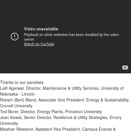
Thanks to our panelists:
Lalit Agarwal, Director, Maintenance & Utility Services, University of
Nebraska - Lincoln
Robert (Bert) Bland, Associate Vice President, Energy & Sustainability,
Cornell University
Ted Borer, Director, Energy Plants, Princeton University
Joan Kowal, Senior Director, Resilience & Utility Strategies, Emory
University
Meghan Riesterer, Assistant Vice President, Campus Energy &