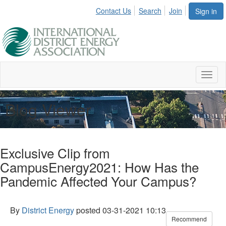
Contact Us
Search
Join
Sign in
Toggl
naviga
Blog Viewer
Exclusive Clip from
CampusEnergy2021: How Has the
Pandemic Affected Your Campus?
By
District Energy
posted
03-31-2021 10:13
Recommend