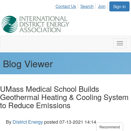
Contact Us
Search
Join
Sign in
Toggl
naviga
Blog Viewer
UMass Medical School Builds
Geothermal Heating & Cooling System
to Reduce Emissions
By
District Energy
posted
07-13-2021 14:14
Recommend