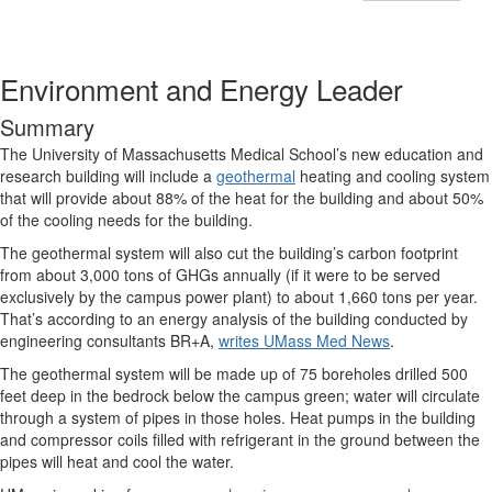
Environment and Energy Leader
Summary
The University of Massachusetts Medical School’s new education and
research building will include a
geothermal
heating and cooling system
that will provide about 88% of the heat for the building and about 50%
of the cooling needs for the building.
The geothermal system will also cut the building’s carbon footprint
from about 3,000 tons of GHGs annually (if it were to be served
exclusively by the campus power plant) to about 1,660 tons per year.
That’s according to an energy analysis of the building conducted by
engineering consultants BR+A,
writes UMass Med News
.
The geothermal system will be made up of 75 boreholes drilled 500
feet deep in the bedrock below the campus green; water will circulate
through a system of pipes in those holes. Heat pumps in the building
and compressor coils filled with refrigerant in the ground between the
pipes will heat and cool the water.