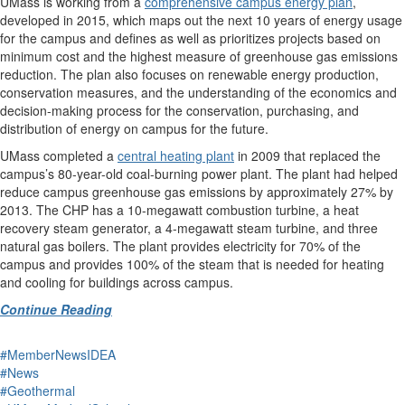
UMass is working from a
comprehensive campus energy plan
,
developed in 2015, which maps out the next 10 years of energy usage
for the campus and defines as well as prioritizes projects based on
minimum cost and the highest measure of greenhouse gas emissions
reduction. The plan also focuses on renewable energy production,
conservation measures, and the understanding of the economics and
decision-making process for the conservation, purchasing, and
distribution of energy on campus for the future.
UMass completed a
central heating plant
in 2009 that replaced the
campus’s 80-year-old coal-burning power plant. The plant had helped
reduce campus greenhouse gas emissions by approximately 27% by
2013. The CHP has a 10-megawatt combustion turbine, a heat
recovery steam generator, a 4-megawatt steam turbine, and three
natural gas boilers. The plant provides electricity for 70% of the
campus and provides 100% of the steam that is needed for heating
and cooling for buildings across campus.
Continue Reading
#MemberNewsIDEA
#News
#Geothermal