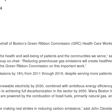
4
ehalf of Boston’s Green Ribbon Commission (GRC) Health Care Working
 the health and well-being of patients and the communities we serve,”
p co-chair. “Reducing greenhouse gas emissions will create healthier
 the Green Ribbon Commission on this important work.”
t emissions by 18% from 2011 through 2019, despite serving more patient
newable electricity by 2030, combined with ambitious energy efficiency an
s to achieving full decarbonization in the sector by 2050. Many Boston 
re powered by the combustion of fossil fuels, primarily natural gas, and
re making real strides in reducing carbon emissions,” said John Clevela