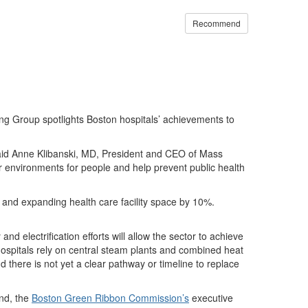
Recommend
 Group spotlights Boston hospitals’ achievements to
 said Anne Klibanski, MD, President and CEO of Mass
 environments for people and help prevent public health
s and expanding health care facility space by 10%.
d electrification efforts will allow the sector to achieve
hospitals rely on central steam plants and combined heat
 there is not yet a clear pathway or timeline to replace
nd, the
Boston Green Ribbon Commission’s
executive