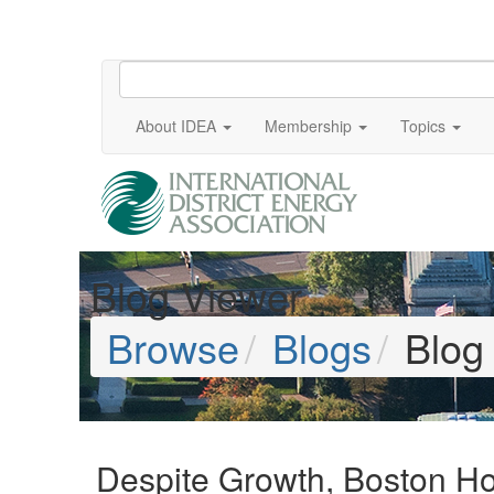
About IDEA
Membership
Topics
Blog Viewer
Browse
Blogs
Blog
Despite Growth, Boston Ho