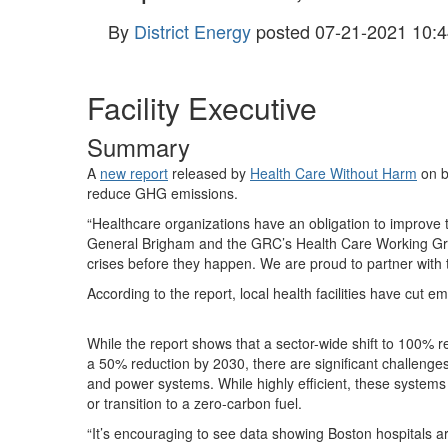
By
District Energy
posted
07-21-2021 10:4
Facility Executive
Summary
A
new report
released by
Health Care Without Harm
on b
reduce GHG emissions.
“Healthcare organizations have an obligation to improve
General Brigham and the GRC’s Health Care Working Grou
crises before they happen. We are proud to partner with
According to the report, local health facilities have cu
While the report shows that a sector-wide shift to 100% re
a 50% reduction by 2030, there are significant challenge
and power systems. While highly efficient, these systems a
or transition to a zero-carbon fuel.
“It’s encouraging to see data showing Boston hospitals a