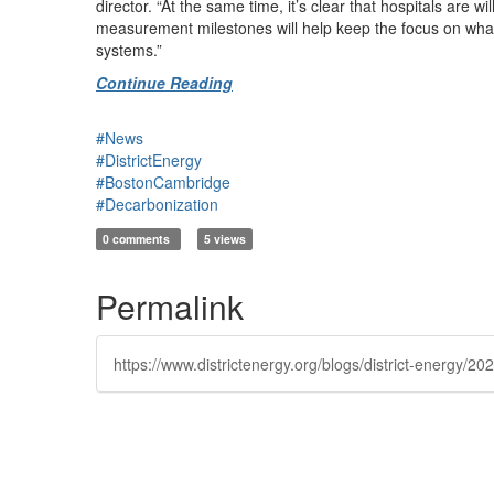
director. “At the same time, it’s clear that hospitals are
measurement milestones will help keep the focus on what’
systems.”
Continue Reading
#News
#DistrictEnergy
#BostonCambridge
#Decarbonization
0 comments
5 views
Permalink
https://www.districtenergy.org/blogs/district-energy/