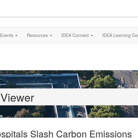
Events
Resources
IDEA Connect
IDEA Learning Ce
 Viewer
spitals Slash Carbon Emissions