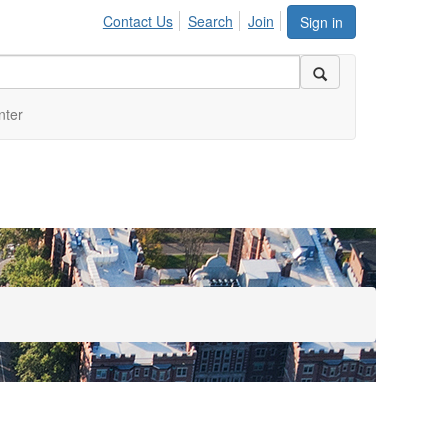
Contact Us
Search
Join
Sign in
nter