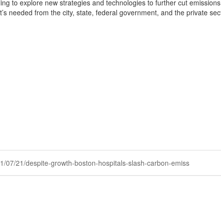
 willing to explore new strategies and technologies to further cut emissi
s needed from the city, state, federal government, and the private sect
2021/07/21/despite-growth-boston-hospitals-slash-carbon-emiss
Powered by Higher Logic