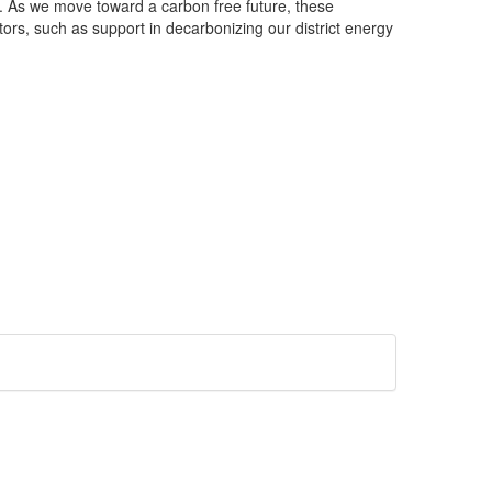
ons. As we move toward a carbon free future, these
ors, such as support in decarbonizing our district energy