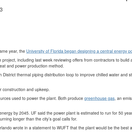
3
ame year, the
University of Florida began designing a central energy p
project, including last week reviewing offers from contractors to build a
heat and power production method.
h District thermal piping distribution loop to improve chilled water and 
or construction and upkeep.
ources used to power the plant. Both produce
greenhouse gas
, an emis
nergy by 2045. UF said the power plant is estimated to run for 50 year
urning longer than the city’s goal calls for.
lando wrote in a statement to WUFT that the plant would be the best ap