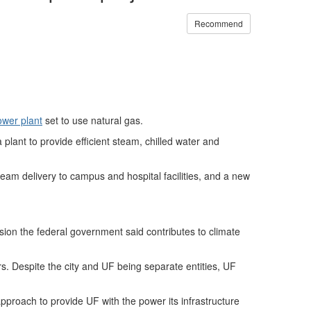
Recommend
ower plant
set to use natural gas.
 plant to provide efficient steam, chilled water and
steam delivery to campus and hospital facilities, and a new
sion the federal government said contributes to climate
s. Despite the city and UF being separate entities, UF
proach to provide UF with the power its infrastructure