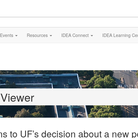
Events
Resources
IDEA Connect
IDEA Learning Ce
 Viewer
s to UF’s decision about a new p