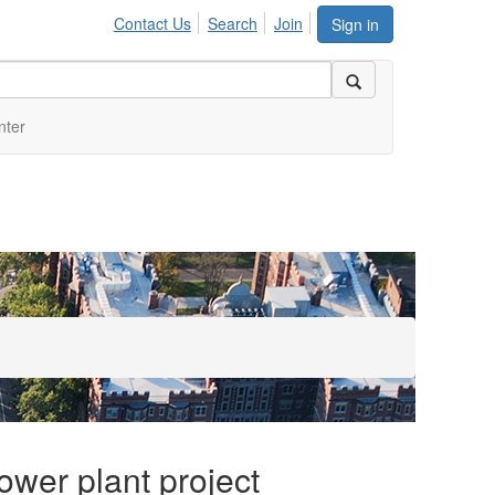
Contact Us
Search
Join
Sign in
nter
ower plant project