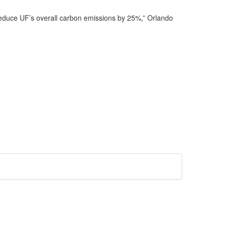
reduce UF’s overall carbon emissions by 25%,” Orlando