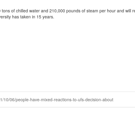
 tons of chilled water and 210,000 pounds of steam per hour and will 
ersity has taken in 15 years.
021/10/06/people-have-mixed-reactions-to-ufs-decision-about
Powered by Higher Logic