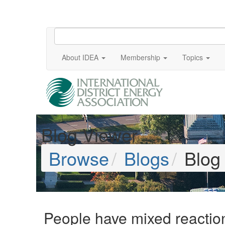
About IDEA
Membership
Topics
Blog Viewer
Browse
Blogs
Blog
People have mixed reaction