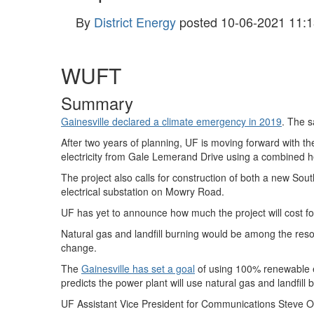
By
District Energy
posted
10-06-2021 11:1
WUFT
Summary
Gainesville declared a climate emergency in 2019
. The s
After two years of planning, UF is moving forward with the 
electricity from Gale Lemerand Drive using a combined 
The project also calls for construction of both a new Sout
electrical substation on Mowry Road.
UF has yet to announce how much the project will cost f
Natural gas and landfill burning would be among the res
change.
The
Gainesville has set a goal
of using 100% renewable e
predicts the power plant will use natural gas and landfill b
UF Assistant Vice President for Communications Steve Or