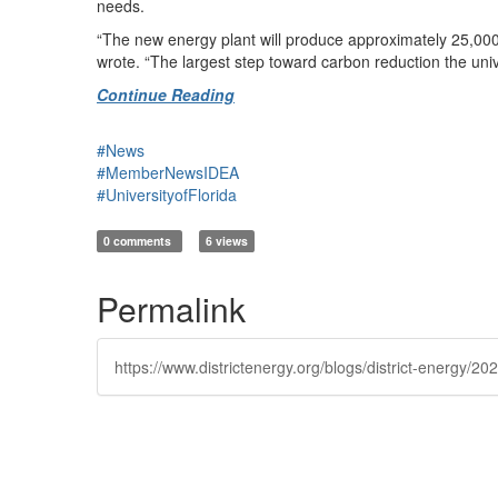
needs.
“The new energy plant will produce approximately 25,000
wrote. “The largest step toward carbon reduction the univ
Continue Reading
#News
#MemberNewsIDEA
#UniversityofFlorida
0 comments
6 views
Permalink
https://www.districtenergy.org/blogs/district-energy/2