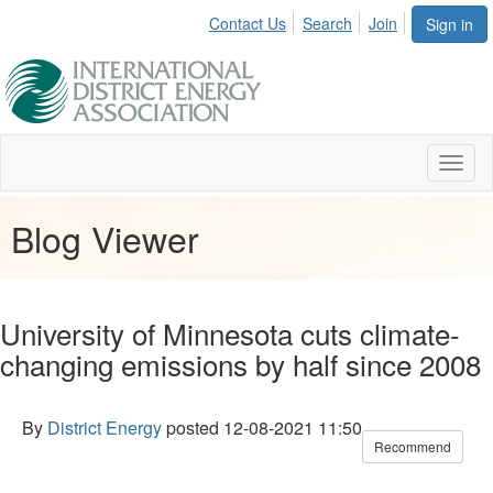
Contact Us
Search
Join
Sign in
Toggl
naviga
Blog Viewer
University of Minnesota cuts climate-
changing emissions by half since 2008
By
District Energy
posted
12-08-2021 11:50
Recommend