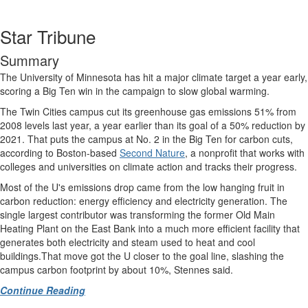
Star Tribune
Summary
The University of Minnesota has hit a major climate target a year early,
scoring a Big Ten win in the campaign to slow global warming.
The Twin Cities campus cut its greenhouse gas emissions 51% from
2008 levels last year, a year earlier than its goal of a 50% reduction by
2021. That puts the campus at No. 2 in the Big Ten for carbon cuts,
according to Boston-based
Second Nature
, a nonprofit that works with
colleges and universities on climate action and tracks their progress.
Most of the U's emissions drop came from the low hanging fruit in
carbon reduction: energy efficiency and electricity generation. The
single largest contributor was transforming the former Old Main
Heating Plant on the East Bank into a much more efficient facility that
generates both electricity and steam used to heat and cool
buildings.That move got the U closer to the goal line, slashing the
campus carbon footprint by about 10%, Stennes said.
Continue Reading