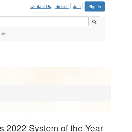
Contact Us
Search
Join
Sign in
nter
s 2022 System of the Year