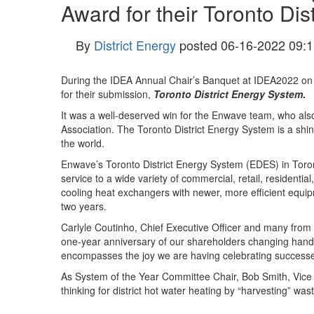
Award for their Toronto Dis
By
District Energy
posted
06-16-2022 09:1
During the IDEA Annual Chair’s Banquet at IDEA2022 on
for their submission,
Toronto District Energy System
.
It was a well-deserved win for the Enwave team, who also
Association. The Toronto District Energy System is a shi
the world.
Enwave’s Toronto District Energy System (EDES) in Toront
service to a wide variety of commercial, retail, residenti
cooling heat exchangers with newer, more efficient equipm
two years.
Carlyle Coutinho, Chief Executive Officer and many from 
one-year anniversary of our shareholders changing hands
encompasses the joy we are having celebrating successes
As System of the Year Committee Chair, Bob Smith, Vice 
thinking for district hot water heating by “harvesting” was