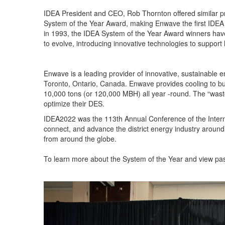
IDEA President and CEO, Rob Thornton offered similar pr
System of the Year Award, making Enwave the first IDEA m
in 1993, the IDEA System of the Year Award winners have
to evolve, introducing innovative technologies to support l
Enwave is a leading provider of innovative, sustainable
Toronto, Ontario, Canada. Enwave provides cooling to bui
10,000 tons (or 120,000 MBH) all year -round. The “wast
optimize their DES.
IDEA2022 was the 113th Annual Conference of the Internat
connect, and advance the district energy industry around
from around the globe.
To learn more about the System of the Year and view past