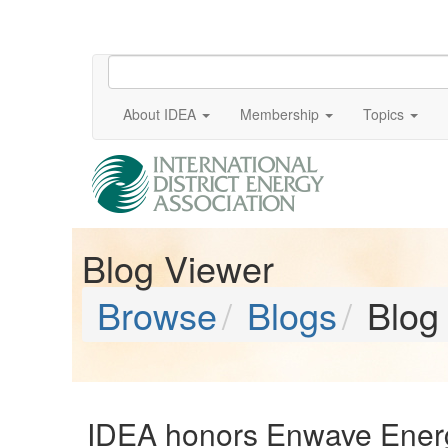
About IDEA
Membership
Topics
Blog Viewer
Browse
Blogs
Blog
IDEA honors Enwave Energy