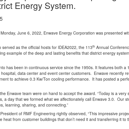
trict Energy System.
5
 Monday, June 6, 2022, Enwave Energy Corporation was presented wit
th
 served as the official hosts for IDEA2022, the 113
Annual Conference 
ning example of the deep and lasting benefits that district energy sys
o has been in continuous service since the 1950s. It features both a 1
al, hospital, data center and event center customers. Enwave recently rev
ent to achieve 0.3 Kw/Ton cooling performance. It has posted a perfect 1
the Enwave team were on hand to accept the award. “Today is a very spe
, a day that we formed what we affectionately call Enwave 3.0. Our sto
, learning, sharing, and connecting.”
President of RMF Engineering rightly observed, “This impressive proje
te heat from customer buildings that don’t need it and transferring it to