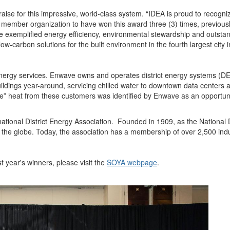
aise for this impressive, world-class system. “IDEA is proud to recog
ember organization to have won this award three (3) times, previously
 exemplified energy efficiency, environmental stewardship and outstan
ow-carbon solutions for the built environment in the fourth largest city 
 energy services. Enwave owns and operates district energy systems (
ldings year-around, servicing chilled water to downtown data centers a
e” heat from these customers was identified by Enwave as an opportunit
ional District Energy Association. Founded in 1909, as the National Di
 the globe. Today, the association has a membership of over 2,500 ind
 year's winners, please visit the
SOYA webpage
.