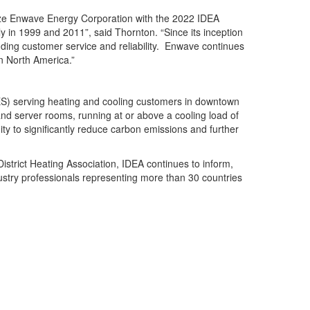
nize Enwave Energy Corporation with the 2022 IDEA
 in 1999 and 2011”, said Thornton. “Since its inception
ding customer service and reliability. Enwave continues
in North America.”
DES) serving heating and cooling customers in downtown
nd server rooms, running at or above a cooling load of
y to significantly reduce carbon emissions and further
strict Heating Association, IDEA continues to inform,
ustry professionals representing more than 30 countries