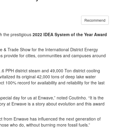
Recommend
h the prestigious
2022 IDEA System of the Year Award
& Trade Show for the International District Energy
tems provide for cities, communities and campuses around
.6 PPH district steam and 49,000 Ton district cooling
italized its original 42,000 tons of deep lake water
00% record for availability and reliability for the last
cial day for us at Enwave,” noted Coutinho. “It is the
ry at Enwave is a story about evolution and this award
ct from Enwave has influenced the next generation of
 those who do, without burning more fossil fuels.”