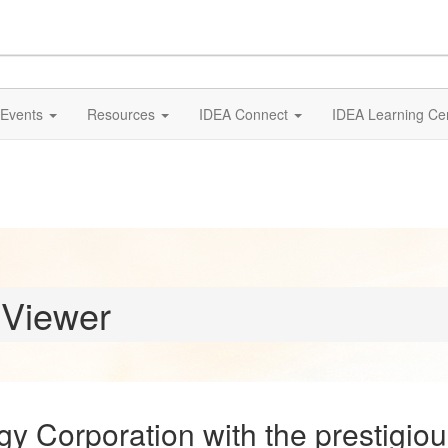
Events
Resources
IDEA Connect
IDEA Learning Ce
 Viewer
 Corporation with the prestigiou