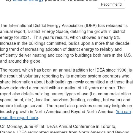
Recommend
The International District Energy Association (IDEA) has released its
annual report, District Energy Space, detailing the growth in district
energy for 2021. This year’s results, which showed a nearly 5%
increase in the buildings committed, builds upon a more than decade-
long trend of increasing adoption of district energy to reliably and
efficiently deliver heating and cooling to buildings both here in the U.S.
and around the globe.
The report, which has been an annual tradition for IDEA since 1990, is
the result of voluntary reporting by its member system operators who
share information about both buildings newly committed and those that
have extended a contract with a duration of 10 years or more. The
report also details building names, types of use (i.e. commercial office
space, hotel, etc.), location, services (heating, cooling, hot water) and
square footage served. The report also provides summary insights on
industry growth in North America and Beyond North America.
You can
read the report here
.
th
On Monday, June 6
at IDEA’s Annual Conference in Toronto,
Canada, IDEA recognized members from North America and Beyond