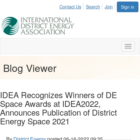
Contact Us
Search
Join
Sign in
Toggl
naviga
Blog Viewer
IDEA Recognizes Winners of DE
Space Awards at IDEA2022,
Announces Publication of District
Energy Space 2021
By
District Energy
posted
06-16-2022 09:35