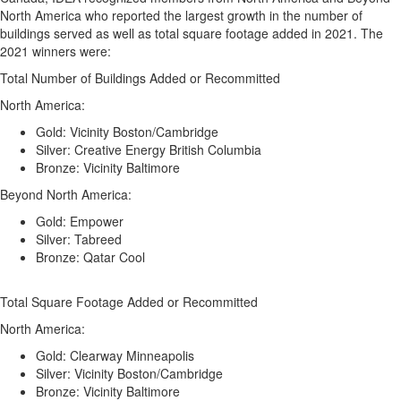
North America who reported the largest growth in the number of
buildings served as well as total square footage added in 2021. The
2021 winners were:
Total Number of Buildings Added or Recommitted
North America:
Gold: Vicinity Boston/Cambridge
Silver: Creative Energy British Columbia
Bronze: Vicinity Baltimore
Beyond North America:
Gold: Empower
Silver: Tabreed
Bronze: Qatar Cool
Total Square Footage Added or Recommitted
North America:
Gold: Clearway Minneapolis
Silver: Vicinity Boston/Cambridge
Bronze: Vicinity Baltimore