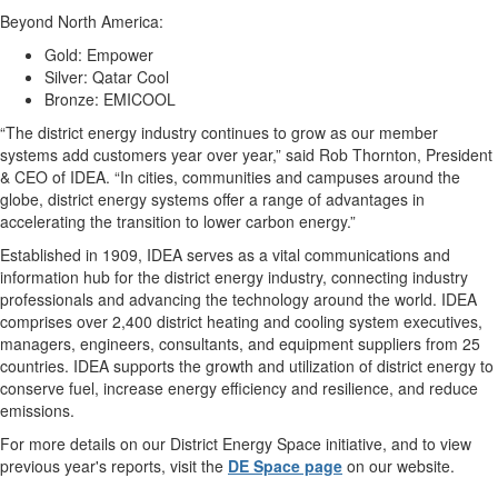
Beyond North America:
Gold: Empower
Silver: Qatar Cool
Bronze: EMICOOL
“The district energy industry continues to grow as our member
systems add customers year over year,” said Rob Thornton, President
& CEO of IDEA. “In cities, communities and campuses around the
globe, district energy systems offer a range of advantages in
accelerating the transition to lower carbon energy.”
Established in 1909, IDEA serves as a vital communications and
information hub for the district energy industry, connecting industry
professionals and advancing the technology around the world. IDEA
comprises over 2,400 district heating and cooling system executives,
managers, engineers, consultants, and equipment suppliers from 25
countries. IDEA supports the growth and utilization of district energy to
conserve fuel, increase energy efficiency and resilience, and reduce
emissions.
For more details on our District Energy Space initiative, and to view
previous year's reports, visit the
DE Space page
on our website.