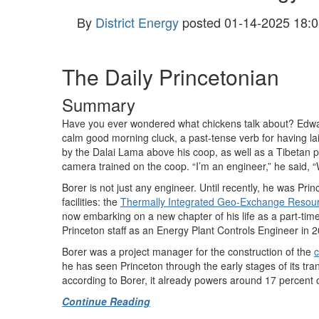
By
District Energy
posted
01-14-2025 18:0
The Daily Princetonian
Summary
Have you ever wondered what chickens talk about? Edwar
calm good morning cluck, a past-tense verb for having l
by the Dalai Lama above his coop, as well as a Tibetan p
camera trained on the coop. “I’m an engineer,” he said, 
Borer is not just any engineer. Until recently, he was Pr
facilities: the
Thermally Integrated Geo-Exchange Resou
now embarking on a new chapter of his life as a part-time
Princeton staff as an Energy Plant Controls Engineer in 2
Borer was a project manager for the construction of the
c
he has seen Princeton through the early stages of its tran
according to Borer, it already powers around 17 percent
Continue Reading