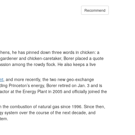
Recommend
 hens, he has pinned down three words in chicken: a
 gardener and chicken-caretaker, Borer placed a quote
assion among the rowdy flock. He also keeps a live
nt
, and more recently, the two new geo-exchange
ding Princeton’s energy, Borer retired on Jan. 3 and is
tor at the Energy Plant in 2005 and officially joined the
 the combustion of natural gas since 1996. Since then,
rgy system over the course of the next decade, and
stem.