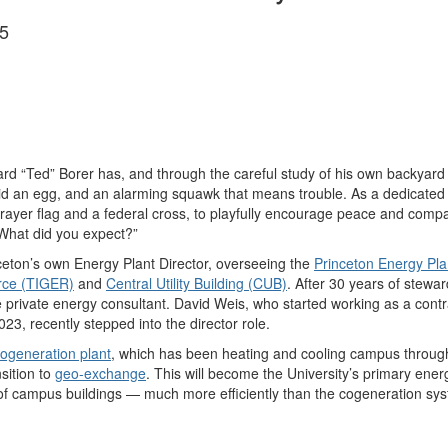
5
d “Ted” Borer has, and through the careful study of his own backyard
aid an egg, and an alarming squawk that means trouble. As a dedicated
rayer flag and a federal cross, to playfully encourage peace and comp
“What did you expect?”
inceton’s own Energy Plant Director, overseeing the
Princeton Energy Pla
rce (TIGER)
and
Central Utility Building (CUB)
. After 30 years of stewar
 private energy consultant. David Weis, who started working as a contrac
023, recently stepped into the director role.
ogeneration plant
, which has been heating and cooling campus through
sition to
geo-exchange
. This will become the University’s primary ene
 of campus buildings — much more efficiently than the cogeneration sy