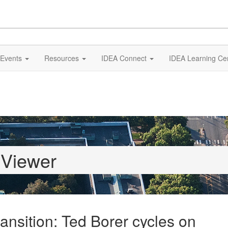
Events
Resources
IDEA Connect
IDEA Learning Ce
 Viewer
ransition: Ted Borer cycles on