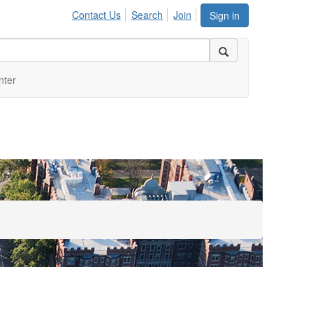
Contact Us
Search
Join
Sign in
nter