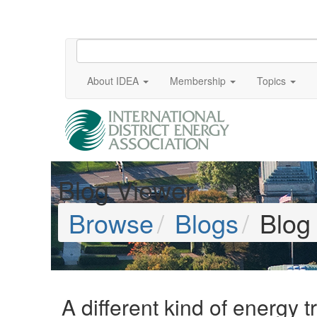
About IDEA
Membership
Topics
Blog Viewer
Browse
Blogs
Blog
A different kind of energy t