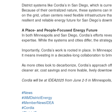
District systems like Cordia’s in San Diego, which is cur
Because of their centralized nature, these systems can i
on the grid, urban centers need flexible infrastructure t
resilient and reliable energy future for San Diego’s down
A Place- and People-Focused Energy Future
In both Minneapolis and San Diego, Cordia’s efforts reve
expertise. While the systems and cities differ, the strate
Importantly, Cordia’s work is rooted in place. In Minneapo
it means investing in a decades-long collaboration to brin
As more cities look to decarbonize, Cordia’s approach off
cleaner air, cost savings and more livable, lively downtow
Cordia will be at IDEA2025 from June 2-5 in Minneapolis,
#News
#IAMDistrictEnergy
#MemberNewsIDEA
#Cordia