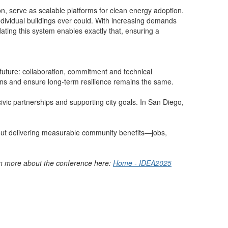
on, serve as scalable platforms for clean energy adoption.
ndividual buildings ever could. With increasing demands
ating this system enables exactly that, ensuring a
future: collaboration, commitment and technical
ssions and ensure long-term resilience remains the same.
civic partnerships and supporting city goals. In San Diego,
 about delivering measurable community benefits—jobs,
arn more about the conference here:
Home - IDEA2025