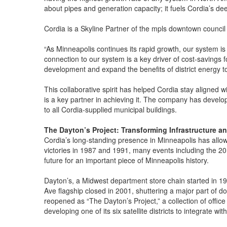
about pipes and generation capacity; it fuels Cordia’s de
Cordia is a Skyline Partner of the mpls downtown council
“As Minneapolis continues its rapid growth, our system is
connection to our system is a key driver of cost-savings 
development and expand the benefits of district energy 
This collaborative spirit has helped Cordia stay aligned
is a key partner in achieving it. The company has developed
to all Cordia-supplied municipal buildings.
The Dayton’s Project: Transforming Infrastructure a
Cordia’s long-standing presence in Minneapolis has allow
victories in 1987 and 1991, many events including the 2
future for an important piece of Minneapolis history.
Dayton’s, a Midwest department store chain started in 190
Ave flagship closed in 2001, shuttering a major part of do
reopened as “The Dayton’s Project,” a collection of offic
developing one of its six satellite districts to integrate wit