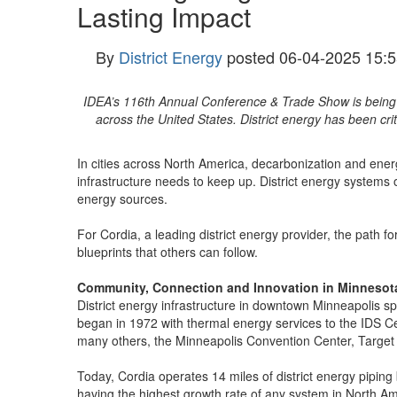
Lasting Impact
By
District Energy
posted
06-04-2025 15:5
IDEA’s 116th Annual Conference & Trade Show is being hel
across the United States. District energy has been cri
In cities across North America, decarbonization and energ
infrastructure needs to keep up. District energy systems o
energy sources.
For Cordia, a leading district energy provider, the path f
blueprints that others can follow.
Community, Connection and Innovation in Minnesot
District energy infrastructure in downtown Minneapolis sp
began in 1972 with thermal energy services to the IDS C
many others, the Minneapolis Convention Center, Target 
Today, Cordia operates 14 miles of district energy pipin
having the highest growth rate of any system in North Ame