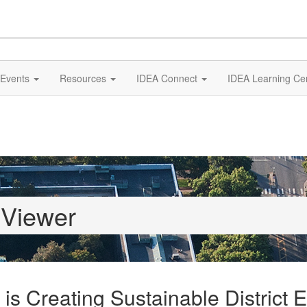
Events
Resources
IDEA Connect
IDEA Learning Ce
 Viewer
is Creating Sustainable District 