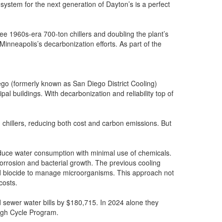
system for the next generation of Dayton’s is a perfect
ree 1960s-era 700-ton chillers and doubling the plant’s
Minneapolis’s decarbonization efforts. As part of the
ego (formerly known as San Diego District Cooling)
l buildings. With decarbonization and reliability top of
n chillers, reducing both cost and carbon emissions. But
duce water consumption with minimal use of chemicals.
corrosion and bacterial growth. The previous cooling
and biocide to manage microorganisms. This approach not
costs.
d sewer water bills by $180,715. In 2024 alone they
High Cycle Program.