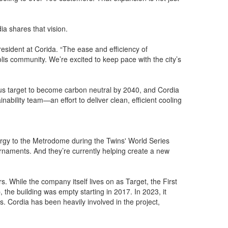
a shares that vision.
resident at Corida. “The ease and efficiency of
lis community. We’re excited to keep pace with the city’s
ious target to become carbon neutral by 2040, and Cordia
nability team—an effort to deliver clean, efficient cooling
nergy to the Metrodome during the Twins' World Series
rnaments. And they’re currently helping create a new
. While the company itself lives on as Target, the First
 the building was empty starting in 2017. In 2023, it
. Cordia has been heavily involved in the project,