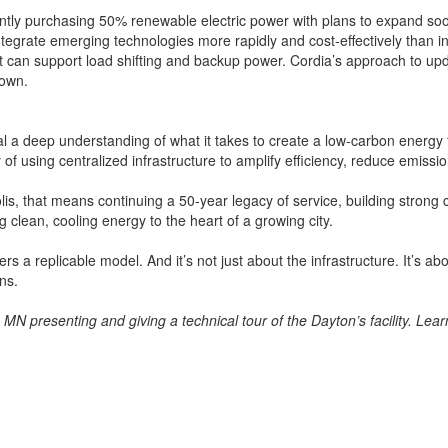
rently purchasing 50% renewable electric power with plans to expand so
ntegrate emerging technologies more rapidly and cost-effectively than i
hat can support load shifting and backup power. Cordia’s approach to upd
town.
al a deep understanding of what it takes to create a low-carbon energy 
gy of using centralized infrastructure to amplify efficiency, reduce emi
lis, that means continuing a 50-year legacy of service, building strong 
g clean, cooling energy to the heart of a growing city.
ers a replicable model. And it’s not just about the infrastructure. It’s
ns.
 MN presenting and giving a technical tour of the Dayton’s facility. Le