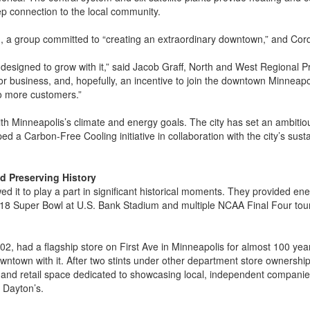
ep connection to the local community.
 , a group committed to “creating an extraordinary downtown,” and Cordi
 designed to grow with it,” said Jacob Graff, North and West Regional P
for business, and, hopefully, an incentive to join the downtown Minneapo
to more customers.”
 with Minneapolis’s climate and energy goals. The city has set an ambit
 a Carbon-Free Cooling initiative in collaboration with the city’s sustai
nd Preserving History
ed it to play a part in significant historical moments. They provided e
018 Super Bowl at U.S. Bank Stadium and multiple NCAA Final Four tou
2, had a flagship store on First Ave in Minneapolis for almost 100 years
wntown with it. After two stints under other department store ownership,
e and retail space dedicated to showcasing local, independent companies
h Dayton’s.