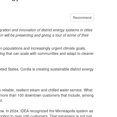
Recommend
ation and innovation of district energy systems in cities
m will be presenting and giving a tour of some of their
an populations and increasingly urgent climate goals,
oling that can scale with communities and adapt to cleaner
ited States, Cordia is creating sustainable district energy
reliable, resilient steam and chilled water service. What
ts more than 100 downtown customers that include, among
t.
grow. In 2024, IDEA recognized the Minneapolis system as
ooling to over 100 customers. That expansion is not just