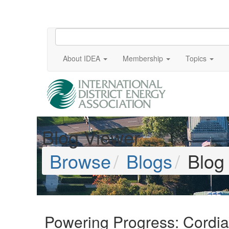
About IDEA
Membership
Topics
Blog Viewer
Browse
Blogs
Blog
Powering Progress: Cordia 