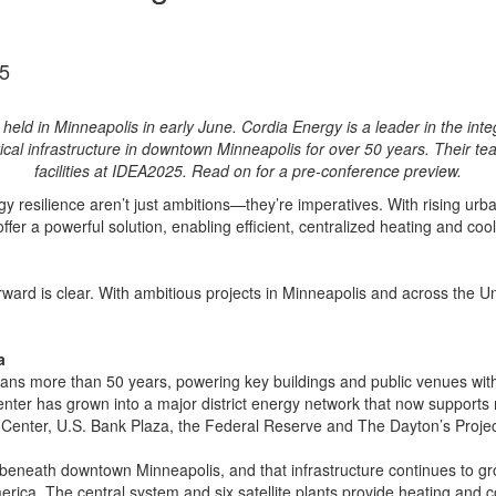
5
d in Minneapolis in early June. Cordia Energy is a leader in the integr
tical infrastructure in downtown Minneapolis for over 50 years. Their tea
facilities at IDEA2025. Read on for a pre-conference preview.
y resilience aren’t just ambitions—they’re imperatives. With rising urb
ffer a powerful solution, enabling efficient, centralized heating and co
orward is clear. With ambitious projects in Minneapolis and across the Un
a
ans more than 50 years, powering key buildings and public venues with 
enter has grown into a major district energy network that now suppor
Center, U.S. Bank Plaza, the Federal Reserve and The Dayton’s Projec
g beneath downtown Minneapolis, and that infrastructure continues to 
rica. The central system and six satellite plants provide heating and c