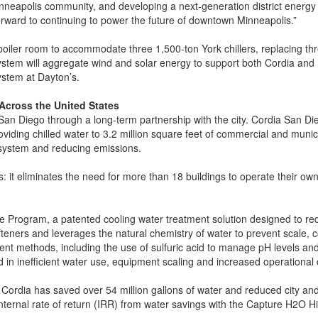
nneapolis community, and developing a next-generation district energy 
forward to continuing to power the future of downtown Minneapolis.”
 boiler room to accommodate three 1,500-ton York chillers, replacing th
 system will aggregate wind and solar energy to support both Cordia and 
system at Dayton’s.
Across the United States
an Diego through a long-term partnership with the city. Cordia San Di
ng chilled water to 3.2 million square feet of commercial and municipa
e system and reducing emissions.
: it eliminates the need for more than 18 buildings to operate their ow
 Program, a patented cooling water treatment solution designed to re
teners and leverages the natural chemistry of water to prevent scale, 
ment methods, including the use of sulfuric acid to manage pH levels 
ted in inefficient water use, equipment scaling and increased operational 
, Cordia has saved over 54 million gallons of water and reduced city an
nternal rate of return (IRR) from water savings with the Capture H2O 