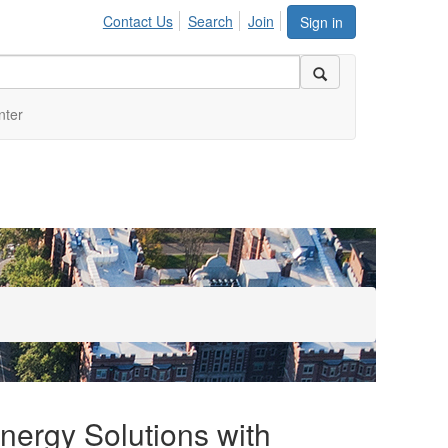
Contact Us
Search
Join
Sign in
nter
Energy Solutions with