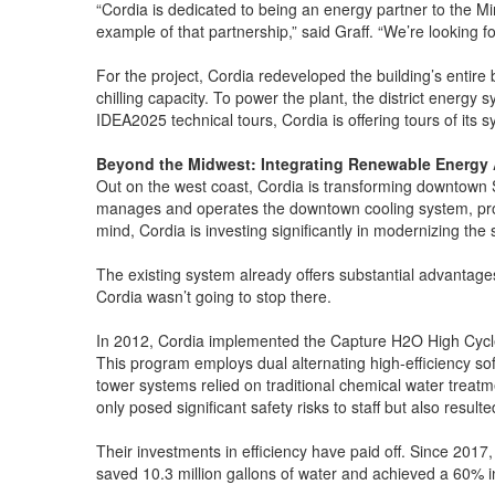
“Cordia is dedicated to being an energy partner to the Mi
example of that partnership,” said Graff. “We’re looking 
For the project, Cordia redeveloped the building’s entire
chilling capacity. To power the plant, the district energy
IDEA2025 technical tours, Cordia is offering tours of its 
Beyond the Midwest: Integrating Renewable Energy 
Out on the west coast, Cordia is transforming downtown S
manages and operates the downtown cooling system, providi
mind, Cordia is investing significantly in modernizing th
The existing system already offers substantial advantages
Cordia wasn’t going to stop there.
In 2012, Cordia implemented the Capture H2O High Cycle
This program employs dual alternating high-efficiency sof
tower systems relied on traditional chemical water treat
only posed significant safety risks to staff but also resul
Their investments in efficiency have paid off. Since 2017
saved 10.3 million gallons of water and achieved a 60% i