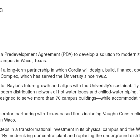
3
o a Predevelopment Agreement (PDA) to develop a solution to modernize 
e campus in Waco, Texas.
f a long-term partnership in which Cordia will design, build, finance, o
y Complex, which has served the University since 1962.
 for Baylor’s future growth and aligns with the University’s sustainabilit
 modern distribution network of hot water loops and chilled-water piping
re designed to serve more than 70 campus buildings—while accommodati
operator, partnering with Texas-based firms including Vaughn Construct
in Waco.
t steps in a transformational investment in its physical campus and the 
. “By modernizing our central plant and replacing the underground distri