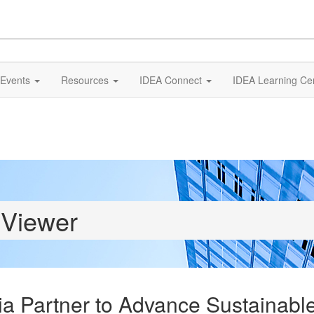
Events
Resources
IDEA Connect
IDEA Learning Ce
 Viewer
dia Partner to Advance Sustainab