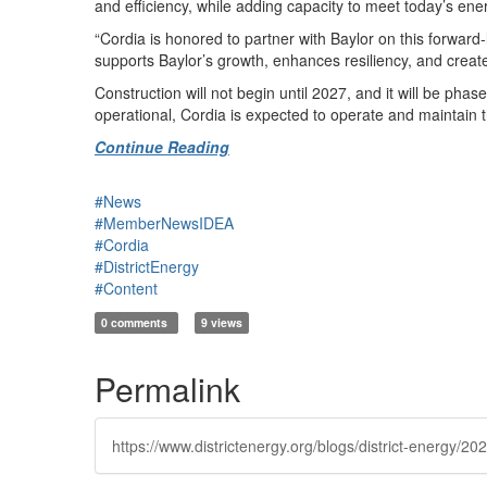
and efficiency, while adding capacity to meet today’s ene
“Cordia is honored to partner with Baylor on this forward-l
supports Baylor’s growth, enhances resiliency, and crea
Construction will not begin until 2027, and it will be pha
operational, Cordia is expected to operate and maintain 
Continue Reading
#News
#MemberNewsIDEA
#Cordia
#DistrictEnergy
#Content
0 comments
9 views
Permalink
https://www.districtenergy.org/blogs/district-energy/2