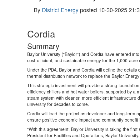
By
District Energy
posted
10-30-2025 21:3
Cordia
Summary
Baylor University (“Baylor”) and Cordia have entered int
cost-efficient, and sustainable energy for the 1,000-acr
Under the PDA, Baylor and Cordia will define the details o
thermal distribution network to replace the Baylor Energ
This strategic investment will provide a strong foundation
efficiency chillers and hot water boilers, supported by a
steam system with cleaner, more efficient infrastructu
university for decades to come.
Cordia will lead the project as developer and long-term 
ensure positive economic impact and community benefit 
“With this agreement, Baylor University is taking the firs
President for Facilities and Operations, Baylor University