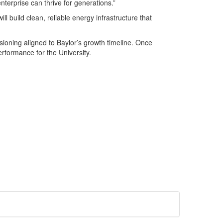
terprise can thrive for generations.”
ll build clean, reliable energy infrastructure that
ssioning aligned to Baylor’s growth timeline. Once
rformance for the University.