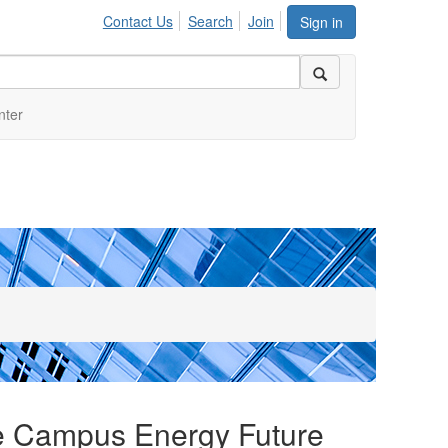
Contact Us
Search
Join
Sign in
nter
le Campus Energy Future