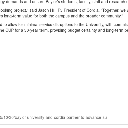
rgy demands and ensure Baylor’s students, faculty, staff and research en
ooking project,” said Jason Hill, P3 President of Cordia. “Together, we wi
tes long-term value for both the campus and the broader community.”
sed to allow for minimal service disruptions to the University, with commi
the CUP for a 30-year term, providing budget certainty and long-term pe
025/10/30/baylor-university-and-cordia-partner-to-advance-su