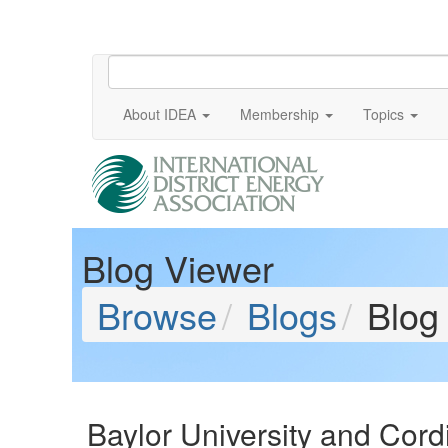
About IDEA
Membership
Topics
Blog Viewer
Browse
Blogs
Blog
Baylor University and Cor