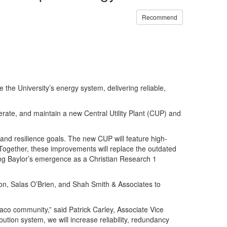
Recommend
the University’s energy system, delivering reliable,
perate, and maintain a new Central Utility Plant (CUP) and
y and resilience goals. The new CUP will feature high-
. Together, these improvements will replace the outdated
ng Baylor’s emergence as a Christian Research 1
ion, Salas O’Brien, and Shah Smith & Associates to
Waco community,” said Patrick Carley, Associate Vice
bution system, we will increase reliability, redundancy