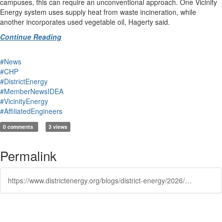
campuses, this can require an unconventional approach. One Vicinity
Energy system uses supply heat from waste incineration, while
another incorporates used vegetable oil, Hagerty said.
Continue Reading
#News
#CHP
#DistrictEnergy
#MemberNewsIDEA
#VicinityEnergy
#AffiliatedEngineers
0 comments
3 views
Permalink
https://www.districtenergy.org/blogs/district-energy/2026/02/05/ustainability-when-does-a-district-energy-system-m