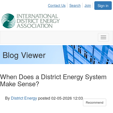
Contact Us
Search
Join
Sign in
Toggl
naviga
Blog Viewer
When Does a District Energy System
Make Sense?
By
District Energy
posted
02-05-2026 12:03
Recommend