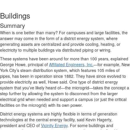
Buildings
Summary
When is one better than many? For campuses and large facilities, the
answer may come in the form of a district energy system, where
generating assets are centralized and provide cooling, heating, or
electricity to multiple buildings via distributed piping or wiring.
These systems have been around for more than 100 years, explained
George Howe, principal of
Affiliated Engineers, Inc.
—for example, New
York City’s steam distribution system, which features 105 miles of
pipes, has been in operation since 1882. They have since evolved to
provide electricity as well, Howe said. One type of district energy
system that you’ve likely heard of—the microgrid—takes the concept a
step further by allowing the system to disconnect from the larger
electrical grid when needed and support a campus (or just the critical
facilities on the microgrid) with its own power.
District energy systems are highly flexible in terms of generation
technologies at the central energy facility, said Kevin Hagerty,
president and CEO of
Vicinity Energy
. For some buildings and