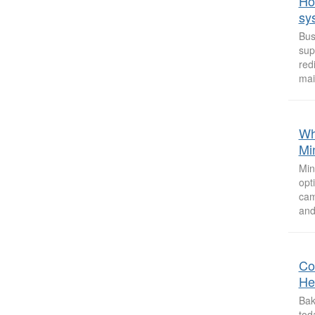
Ho
sy
Bus
sup
red
mai
Why
Mi
Min
opt
cam
and
Co
He
Bak
tod