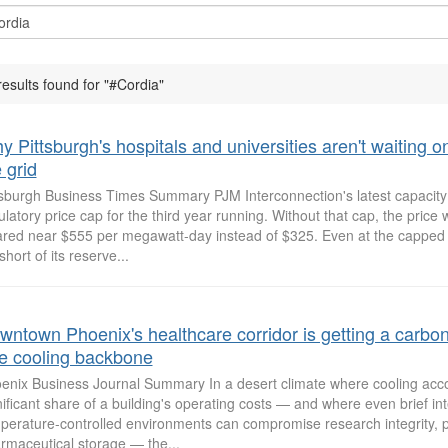
results found for "#Cordia"
 Pittsburgh's hospitals and universities aren't waiting o
 grid
tsburgh Business Times Summary PJM Interconnection's latest capacity 
ulatory price cap for the third year running. Without that cap, the price
ared near $555 per megawatt-day instead of $325. Even at the capped p
 short of its reserve...
wntown Phoenix's healthcare corridor is getting a carbon
ee cooling backbone
enix Business Journal Summary In a desert climate where cooling acco
nificant share of a building's operating costs — and where even brief int
perature-controlled environments can compromise research integrity, pa
rmaceutical storage — the...