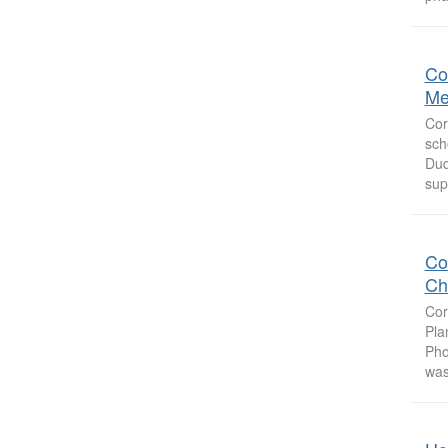
Co
Me
Cor
sch
Duq
sup
Co
Ch
Cor
Pla
Pho
was