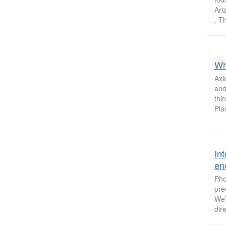
Ari
. Th
Wh
Axi
and
thi
Pla
In
ene
Pho
pre
We’
dir