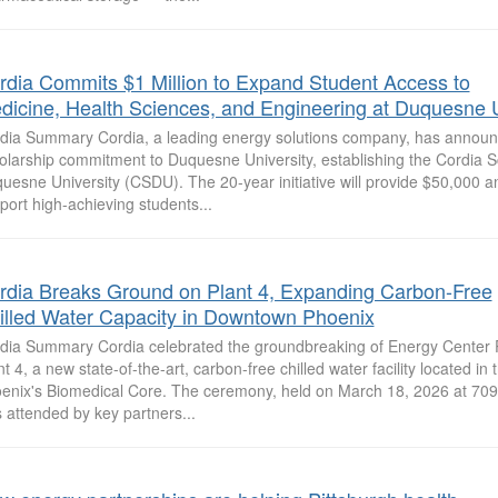
rdia Commits $1 Million to Expand Student Access to
dicine, Health Sciences, and Engineering at Duquesne U
dia Summary Cordia, a leading energy solutions company, has announc
olarship commitment to Duquesne University, establishing the Cordia S
uesne University (CSDU). The 20-year initiative will provide $50,000 an
port high-achieving students...
rdia Breaks Ground on Plant 4, Expanding Carbon-Free
illed Water Capacity in Downtown Phoenix
dia Summary Cordia celebrated the groundbreaking of Energy Center
nt 4, a new state-of-the-art, carbon-free chilled water facility located in 
enix's Biomedical Core. The ceremony, held on March 18, 2026 at 709 
 attended by key partners...