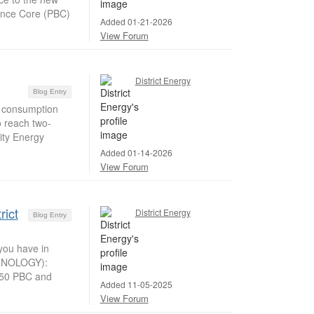
ience Core (PBC)
Added 01-21-2026
View Forum
District Energy
Blog Entry
y consumption
 reach two-
ity Energy
Added 01-14-2026
View Forum
rict
District Energy
Blog Entry
you have in
HNOLOGY):
850 PBC and
Added 11-05-2025
View Forum