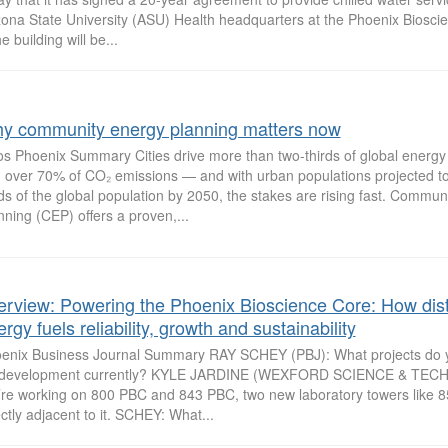
zona State University (ASU) Health headquarters at the Phoenix Biosc
e building will be...
y community energy planning matters now
os Phoenix Summary Cities drive more than two-thirds of global energ
 over 70% of CO₂ emissions — and with urban populations projected to
rds of the global population by 2050, the stakes are rising fast. Commun
nning (CEP) offers a proven,...
terview: Powering the Phoenix Bioscience Core: How dist
rgy fuels reliability, growth and sustainability
enix Business Journal Summary RAY SCHEY (PBJ): What projects do 
development currently? KYLE JARDINE (WEXFORD SCIENCE & TEC
re working on 800 PBC and 843 PBC, two new laboratory towers like 
ectly adjacent to it. SCHEY: What...