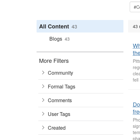
All Content
43
43 
Blogs
43
Why
the
More Filters
Pit
reg
Community
cle
fell
Formal Tags
Comments
Do
fr
User Tags
Pho
sig
Created
tem
pha