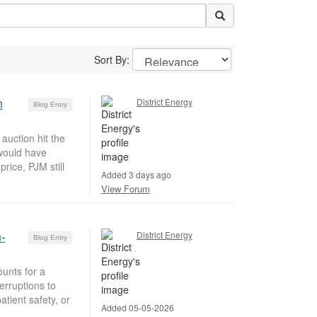
Sort By:
n
District Energy
Blog Entry
auction hit the
 would have
rice, PJM still
Added 3 days ago
View Forum
-
District Energy
Blog Entry
unts for a
erruptions to
tient safety, or
Added 05-05-2026