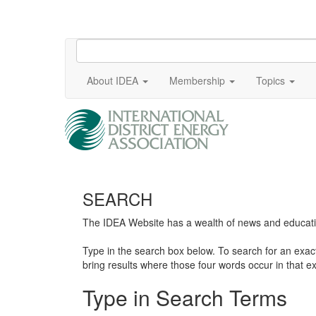
About IDEA
Membership
Topics
SEARCH
The IDEA Website has a wealth of news and education
Type in the search box below. To search for an exa
bring results where those four words occur in that ex
Type in Search Terms