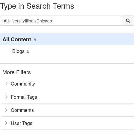
Type in Search Terms
All Content
5
Blogs
5
More Filters
Community
Formal Tags
Comments
User Tags