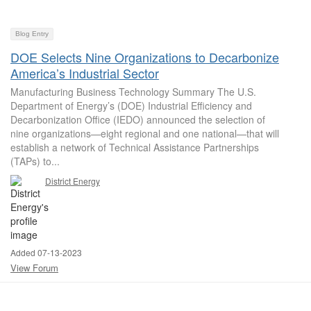
Blog Entry
DOE Selects Nine Organizations to Decarbonize
America’s Industrial Sector
Manufacturing Business Technology Summary The U.S.
Department of Energy’s (DOE) Industrial Efficiency and
Decarbonization Office (IEDO) announced the selection of
nine organizations—eight regional and one national—that will
establish a network of Technical Assistance Partnerships
(TAPs) to...
District Energy
Added 07-13-2023
View Forum