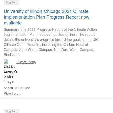
Blog Entry
University of Illinois Chicago 2021 Climate
Implementation Plan Progress Report now
available
Summary The 2021 Progress Report of the Climate Action
Implementation Plan has been posted online . The report
details the university’s progress toward the goals of the UIC
Climate Commitments , including the Carbon Neutral
Campus, Zero Waste Campus, Net-Zero Water Campus,
Biodiverse...
District Energy
Added 03-10-2022
View Forum
Blog Entry