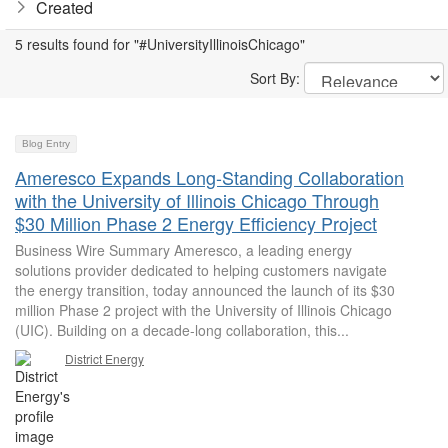
Created
5 results found for "#UniversityIllinoisChicago"
Sort By:
Blog Entry
Ameresco Expands Long-Standing Collaboration
with the University of Illinois Chicago Through
$30 Million Phase 2 Energy Efficiency Project
Business Wire Summary Ameresco, a leading energy
solutions provider dedicated to helping customers navigate
the energy transition, today announced the launch of its $30
million Phase 2 project with the University of Illinois Chicago
(UIC). Building on a decade-long collaboration, this...
District Energy