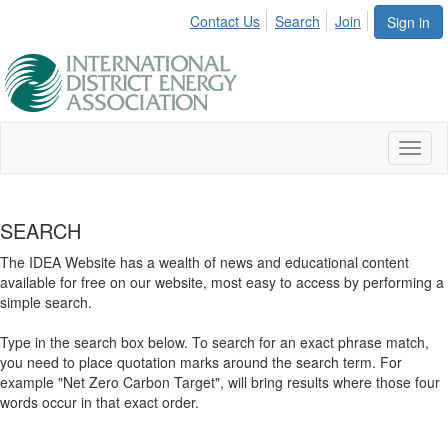
Contact Us
Search
Join
Sign in
Toggl
naviga
SEARCH
The IDEA Website has a wealth of news and educational content
available for free on our website, most easy to access by performing a
simple search.
Type in the search box below. To search for an exact phrase match,
you need to place quotation marks around the search term. For
example "Net Zero Carbon Target", will bring results where those four
words occur in that exact order.