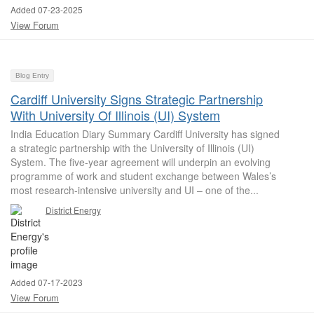
Added 07-23-2025
View Forum
Blog Entry
Cardiff University Signs Strategic Partnership
With University Of Illinois (UI) System
India Education Diary Summary Cardiff University has signed
a strategic partnership with the University of Illinois (UI)
System. The five-year agreement will underpin an evolving
programme of work and student exchange between Wales’s
most research-intensive university and UI – one of the...
District Energy
Added 07-17-2023
View Forum