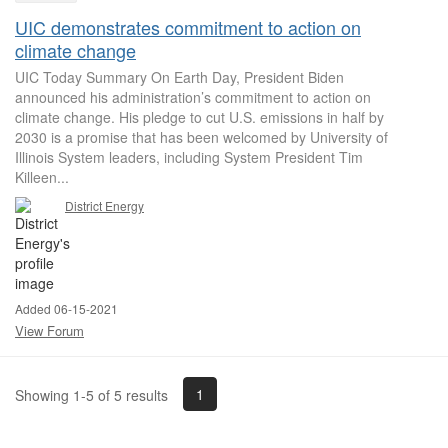
UIC demonstrates commitment to action on
climate change
UIC Today Summary On Earth Day, President Biden
announced his administration’s commitment to action on
climate change. His pledge to cut U.S. emissions in half by
2030 is a promise that has been welcomed by University of
Illinois System leaders, including System President Tim
Killeen...
District Energy
Added 06-15-2021
View Forum
1
Showing 1-5 of 5 results