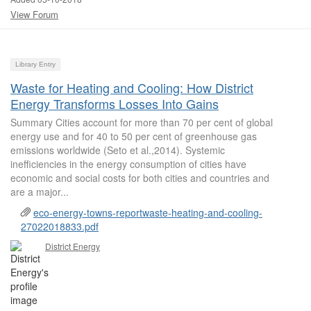
View Forum
Library Entry
Waste for Heating and Cooling: How District
Energy Transforms Losses Into Gains
Summary Cities account for more than 70 per cent of global
energy use and for 40 to 50 per cent of greenhouse gas
emissions worldwide (Seto et al.,2014). Systemic
inefficiencies in the energy consumption of cities have
economic and social costs for both cities and countries and
are a major...
eco-energy-towns-reportwaste-heating-and-cooling-
27022018833.pdf
District Energy