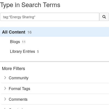
Type in Search Terms
All Content
16
Blogs
11
Library Entries
5
More Filters
Community
Formal Tags
Comments