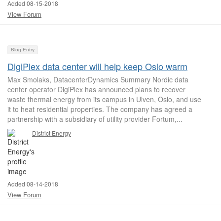
Added 08-15-2018
View Forum
Blog Entry
DigiPlex data center will help keep Oslo warm
Max Smolaks, DatacenterDynamics Summary Nordic data
center operator DigiPlex has announced plans to recover
waste thermal energy from its campus in Ulven, Oslo, and use
it to heat residential properties. The company has agreed a
partnership with a subsidiary of utility provider Fortum,...
District Energy
Added 08-14-2018
View Forum