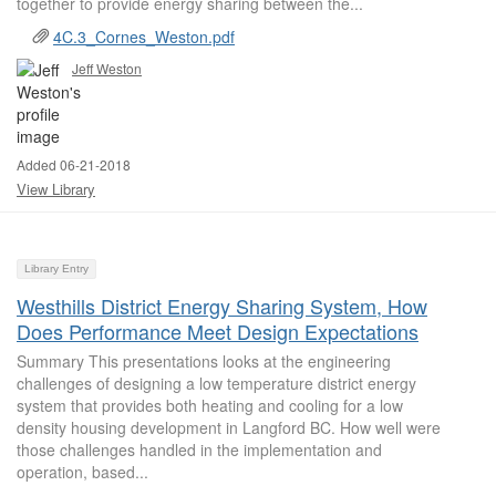
together to provide energy sharing between the...
4C.3_Cornes_Weston.pdf
Jeff Weston
Added 06-21-2018
View Library
Library Entry
Westhills District Energy Sharing System, How
Does Performance Meet Design Expectations
Summary This presentations looks at the engineering
challenges of designing a low temperature district energy
system that provides both heating and cooling for a low
density housing development in Langford BC. How well were
those challenges handled in the implementation and
operation, based...