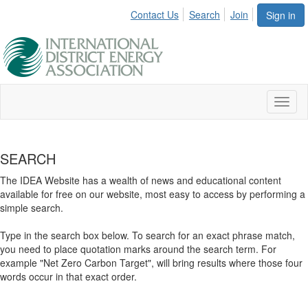
Contact Us
Search
Join
Sign in
Toggl
naviga
SEARCH
The IDEA Website has a wealth of news and educational content
available for free on our website, most easy to access by performing a
simple search.
Type in the search box below. To search for an exact phrase match,
you need to place quotation marks around the search term. For
example "Net Zero Carbon Target", will bring results where those four
words occur in that exact order.