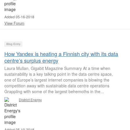
Added 05-16-2018
View Forum
Blog Entry
How Yandex is heating a Finnish city with its data
centre’s surplus energy
Laura Mullan, Gigabit Magazine Summary At a time when
sustainability is a key talking point in the data centre space,
one of Europe’s largest internet companies is blowing the
competition away with sustainable data centre operations
Grappling with some of the largest behemoths in the...
District Energy
Added 05-10-2018