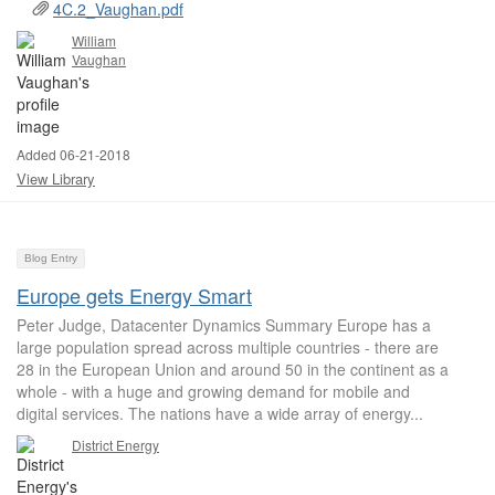
4C.2_Vaughan.pdf
William
Vaughan
Added 06-21-2018
View Library
Blog Entry
Europe gets Energy Smart
Peter Judge, Datacenter Dynamics Summary Europe has a
large population spread across multiple countries - there are
28 in the European Union and around 50 in the continent as a
whole - with a huge and growing demand for mobile and
digital services. The nations have a wide array of energy...
District Energy