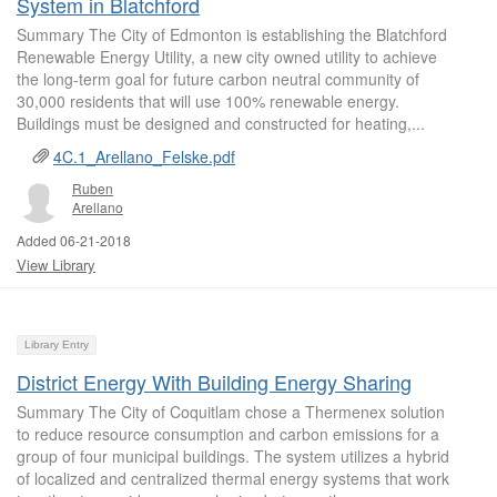
System in Blatchford
Summary The City of Edmonton is establishing the Blatchford
Renewable Energy Utility, a new city owned utility to achieve
the long-term goal for future carbon neutral community of
30,000 residents that will use 100% renewable energy.
Buildings must be designed and constructed for heating,...
4C.1_Arellano_Felske.pdf
Ruben
Arellano
Added 06-21-2018
View Library
Library Entry
District Energy With Building Energy Sharing
Summary The City of Coquitlam chose a Thermenex solution
to reduce resource consumption and carbon emissions for a
group of four municipal buildings. The system utilizes a hybrid
of localized and centralized thermal energy systems that work