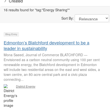
Created
16 results found for "tag:"Energy Sharing""
Sort By:
Blog Entry
Edmonton’s Blatchford development to be a
leader in sustainability
Mona Saeed, Journal of Commerce BLATCHFORD —
Envisioned as a carbon neutral community using 100 per cent
renewable energy, the Blatchford development in Edmonton
will include two residential areas on the east and west sides, a
town centre, an 80-acre central park and a civic plaza
connecting...
District Energy