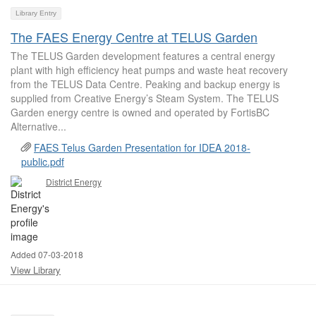
Library Entry
The FAES Energy Centre at TELUS Garden
The TELUS Garden development features a central energy
plant with high efficiency heat pumps and waste heat recovery
from the TELUS Data Centre. Peaking and backup energy is
supplied from Creative Energy’s Steam System. The TELUS
Garden energy centre is owned and operated by FortisBC
Alternative...
FAES Telus Garden Presentation for IDEA 2018-
public.pdf
District Energy
Added 07-03-2018
View Library