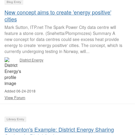
Blog Entry
New concept aims to create 'energy positive'
cities
Mark Sutton, ITP.net The Spark Power City data centre will
feature a stone core. (Snøhetta/Plompmozes) Summary A
new concept for data centres could see excess heat provide
energy to create ‘energy positive' cities. The concept, which is
currently undergoing testing in Norway, will...
District Energy
Added 06-24-2018
View Forum
Library Entry
Edmonton's Example: District Energy Sharing