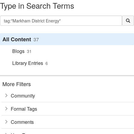
Type in Search Terms
All Content
37
Blogs
31
Library Entries
6
More Filters
Community
Formal Tags
Comments