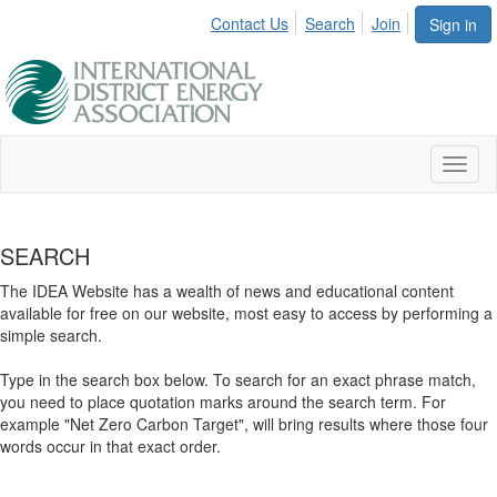
Contact Us
Search
Join
Sign in
Toggl
naviga
SEARCH
The IDEA Website has a wealth of news and educational content
available for free on our website, most easy to access by performing a
simple search.
Type in the search box below. To search for an exact phrase match,
you need to place quotation marks around the search term. For
example "Net Zero Carbon Target", will bring results where those four
words occur in that exact order.