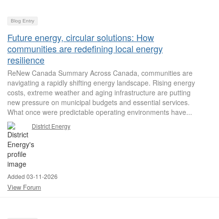
Blog Entry
Future energy, circular solutions: How
communities are redefining local energy
resilience
ReNew Canada Summary Across Canada, communities are
navigating a rapidly shifting energy landscape. Rising energy
costs, extreme weather and aging infrastructure are putting
new pressure on municipal budgets and essential services.
What once were predictable operating environments have...
District Energy
Added 03-11-2026
View Forum