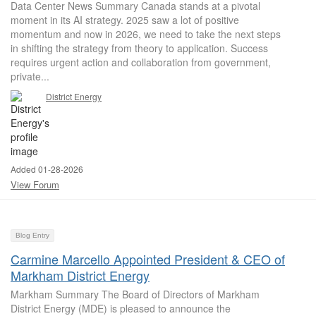
Data Center News Summary Canada stands at a pivotal
moment in its AI strategy. 2025 saw a lot of positive
momentum and now in 2026, we need to take the next steps
in shifting the strategy from theory to application. Success
requires urgent action and collaboration from government,
private...
District Energy
Added 01-28-2026
View Forum
Blog Entry
Carmine Marcello Appointed President & CEO of
Markham District Energy
Markham Summary The Board of Directors of Markham
District Energy (MDE) is pleased to announce the