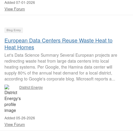
Added 07-01-2026
View Forum
Blog Entry
European Data Centers Reuse Waste Heat to
Heat Homes
Let's Data Science Summary Several European projects are
redirecting waste heat from large data centers into local
heating systems. Per Google, the Hamina data center will
supply 80% of the annual heat demand for a local district,
according to Google's corporate blog. Microsoft reports a...
District Energy
Added 05-26-2026
View Forum