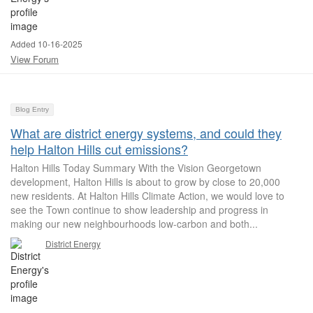
Added 10-16-2025
View Forum
Blog Entry
What are district energy systems, and could they
help Halton Hills cut emissions?
Halton Hills Today Summary With the Vision Georgetown
development, Halton Hills is about to grow by close to 20,000
new residents. At Halton Hills Climate Action, we would love to
see the Town continue to show leadership and progress in
making our new neighbourhoods low-carbon and both...
District Energy