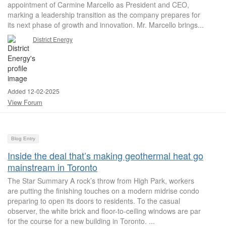
appointment of Carmine Marcello as President and CEO,
marking a leadership transition as the company prepares for
its next phase of growth and innovation. Mr. Marcello brings...
District Energy
Added 12-02-2025
View Forum
Blog Entry
Inside the deal that’s making geothermal heat go
mainstream in Toronto
The Star Summary A rock’s throw from High Park, workers
are putting the finishing touches on a modern midrise condo
preparing to open its doors to residents. To the casual
observer, the white brick and floor-to-ceiling windows are par
for the course for a new building in Toronto. ...