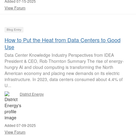
Added 07-15-2025
View Forum
Blog Entry
How to Put the Heat from Data Centers to Good
Use
Data Center Knowledge Industry Perspectives from IDEA
President & CEO, Rob Thornton Summary The rise of energy-
hungry AI and cloud computing is transforming the North
American economy and placing new demands on its electric
infrastructure. In 2023, data centers consumed about 4.4% of
U...
District Energy
Added 07-09-2025
View Forum