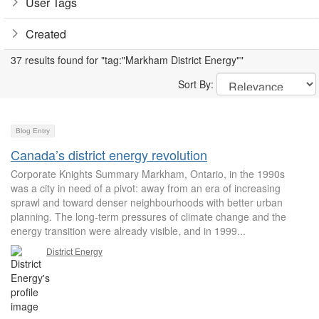
User Tags
Created
37 results found for "tag:"Markham District Energy""
Sort By:
Blog Entry
Canada’s district energy revolution
Corporate Knights Summary Markham, Ontario, in the 1990s
was a city in need of a pivot: away from an era of increasing
sprawl and toward denser neighbourhoods with better urban
planning. The long-term pressures of climate change and the
energy transition were already visible, and in 1999...
District Energy