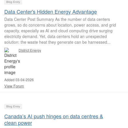
Blog Entry
Data Center's Hidden Energy Advantage
Data Center Post Summary As the number of data centers
grows, so do concerns about location, power access, and grid
capacity, especially as AI and cloud computing drive surging
electricity demand. Yet, data centers hold an unexpected
solution: the waste heat they generate can be harnessed...
District Energy
Added 03-04-2026
View Forum
Blog Entry
Canada’s AI push hinges on data centres &
clean power