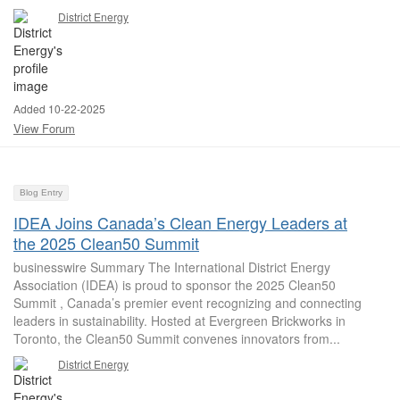
District Energy
Added 10-22-2025
View Forum
Blog Entry
IDEA Joins Canada’s Clean Energy Leaders at
the 2025 Clean50 Summit
businesswire Summary The International District Energy
Association (IDEA) is proud to sponsor the 2025 Clean50
Summit , Canada’s premier event recognizing and connecting
leaders in sustainability. Hosted at Evergreen Brickworks in
Toronto, the Clean50 Summit convenes innovators from...
District Energy