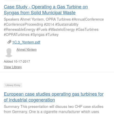
Case Study - Operating a Gas Turbine on
Syngas from Solid Municipal Waste
Speakers Ahmet Yontem, OPRA Turbines #AnnualConference
#ConferenceProceeding #2014 #Sustainability
#RenewableEnergy #Fuels #WastetoEnergy #GasTurbines
#OPRATurbines #Syngas #Turkey
1C.3_Yontem.pdf
Ahmet Yöntem
Added 10-17-2017
View Library
Library Entry
European case studies operating gas turbines for
of industrial cogeneration
Summary This presentation will discuss two CHP case studies
from Germany. One is a cigarette manufacturer which uses