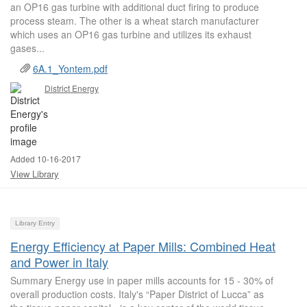
an OP16 gas turbine with additional duct firing to produce
process steam. The other is a wheat starch manufacturer
which uses an OP16 gas turbine and utilizes its exhaust
gases...
6A.1_Yontem.pdf
District Energy
Added 10-16-2017
View Library
Library Entry
Energy Efficiency at Paper Mills: Combined Heat
and Power in Italy
Summary Energy use in paper mills accounts for 15 - 30% of
overall production costs. Italy's “Paper District of Lucca” as