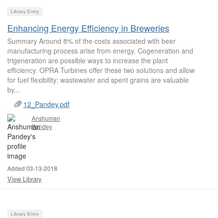
Library Entry
Enhancing Energy Efficiency in Breweries
Summary Around 8% of the costs associated with beer
manufacturing process arise from energy. Cogeneration and
trigeneration are possible ways to increase the plant
efficiency. OPRA Turbines offer these two solutions and allow
for fuel flexibility: wastewater and spent grains are valuable
by...
12_Pandey.pdf
Anshuman
Pandey
Added 03-13-2018
View Library
Library Entry