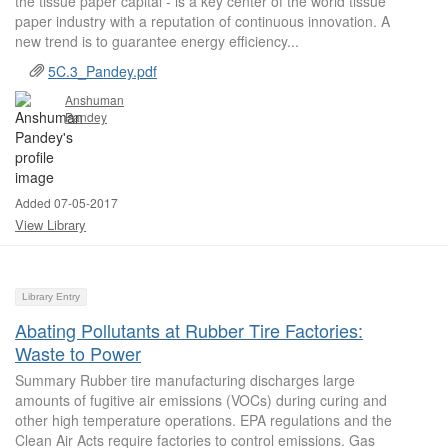
the tissue paper capital - is a key center of the world tissue
paper industry with a reputation of continuous innovation. A
new trend is to guarantee energy efficiency...
5C.3_Pandey.pdf
Anshuman
Pandey
Added 07-05-2017
View Library
Library Entry
Abating Pollutants at Rubber Tire Factories:
Waste to Power
Summary Rubber tire manufacturing discharges large
amounts of fugitive air emissions (VOCs) during curing and
other high temperature operations. EPA regulations and the
Clean Air Acts require factories to control emissions. Gas