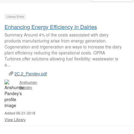
Library Entry
Enhancing Energy Efficiency in Dairies
Summary Around 4% of the costs associated with dairy
products manufacturing arise from energy generation.
Cogeneration and trigeneration are ways to increase the dairy
plant efficiency reducing the operational costs. OPRA
Turbines offer solutions allowing fuel flexibility: wastewater is
a...
2C.2_Pandey.pdf
Anshuman
Pandey
Added 06-21-2018
View Library