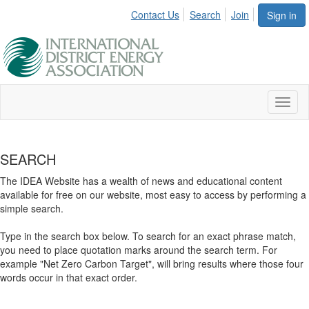
Contact Us
Search
Join
Sign in
Toggl
naviga
SEARCH
The IDEA Website has a wealth of news and educational content
available for free on our website, most easy to access by performing a
simple search.
Type in the search box below. To search for an exact phrase match,
you need to place quotation marks around the search term. For
example "Net Zero Carbon Target", will bring results where those four
words occur in that exact order.