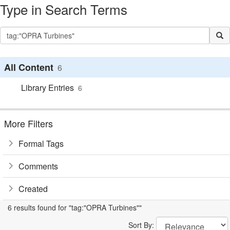
Type in Search Terms
All Content
6
Library Entries
6
More Filters
Formal Tags
Comments
Created
6 results found for "tag:"OPRA Turbines""
Sort By: