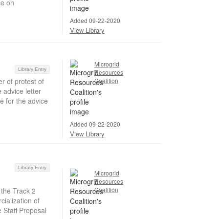
ce on
Added 09-22-2020
View Library
Microgrid
Library Entry
Resources
r of protest of
Coalition
advice letter
e for the advice
Added 09-22-2020
View Library
Library Entry
Microgrid
Resources
Coalition
 the Track 2
ialization of
e Staff Proposal