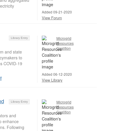
ctricity
Added 09-21-2020
View Forum
Microgrid
Library Entry
Resources
Coalition
m and state
licymakers to
ess COVID-19
Added 06-12-2020
f
View Library
nd
Microgrid
Library Entry
Resources
Coalition
ators and
 to enhance
ns. Following