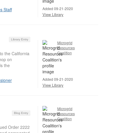
Added 09-21-2020
 Staff
View Library
Library Entry
Microgrid
Resources
Coalition
o the California
hop on
s the
Added 09-21-2020
sioner
View Library
Microgrid
Resources
Blog Entry
Coalition
sued Order 2222
ds and aggregated