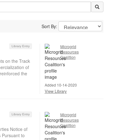
Sort By:
Microgrid
Library Entry
Resources
Coalition
ts on the Track
rcialization of
reinforced the
Added 10-14-2020
View Library
Microgrid
Library Entry
Resources
Coalition
ties Notice of
s Pursuant to