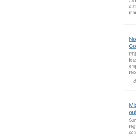
dis
mar
Non
Co
PRE
lea
emp
rec
Mic
out
Sum
reg
com