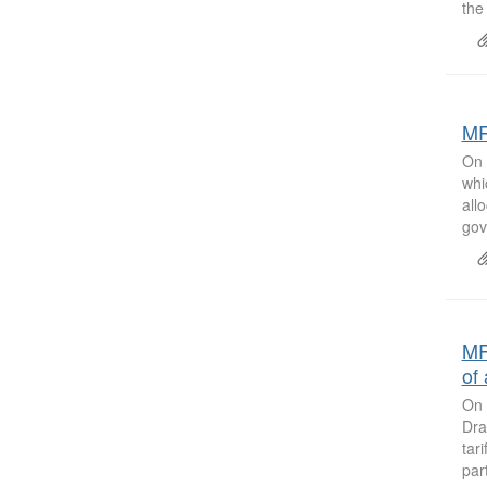
the
MR
On 
whi
all
gov
MR
of 
On 
Dra
tar
par