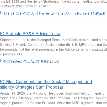
ate Bill 1339 and Resiliency Strategies. The ex parte meeting took pla
tember 9, 2020 between Advisor...
R.19-09-009 MRC Joint Parties Ex Parte Comms Notice 9.14.20.pdf
C Protests PG&E Advice Letter
September 8, 2020, the Microgrid Resources Coalition submitted a lette
ific Gas & Electric Company's Advice Letter 5918-E. MRC protested the 
the grounds that the relief requested in the Advice Letter is inappropriat
ter process. PG...
MRC Protest PGE AL-5918 9.8.20.pdf
C Files Comments on the Track 2 Microgrid and
siliency Strategies Staff Proposal
August 14, 2020, the Microgrid Resources Coalition filed comments on
rogrid and Resiliency Strategies Staff Proposal, Facilitating the Commerc
rogrids, pursuant to Senate Bill 1339. While the MRC is grateful that th