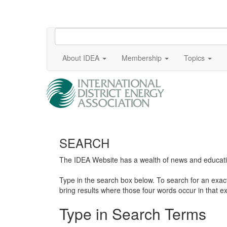
About IDEA
Membership
Topics
SEARCH
The IDEA Website has a wealth of news and education
Type in the search box below. To search for an exa
bring results where those four words occur in that ex
Type in Search Terms