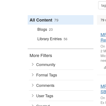
All Content
79
79 
Blogs
23
MR
Library Entries
56
Re
On 
2 M
More Filters
Mic
nee
Community
Formal Tags
Comments
MR
SB
User Tags
On 
Ex 