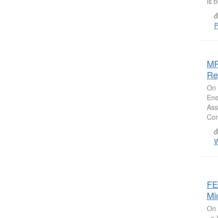
is b
P
MR
Re
On 
Ene
Ass
Com
W
FE
Mi
On 
, a