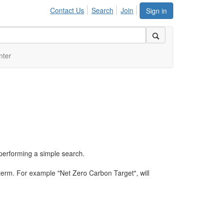
Contact Us
Search
Join
Sign in
nter
performing a simple search.
term. For example "Net Zero Carbon Target", will