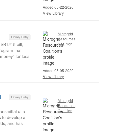
Added 05-22-2020
View Library
Microgrid
Library Entry
Resources
 SB1215 bill,
Coalition
rogram that
 money" for local
Added 05-05-2020
View Library
l
Library Entry
Microgrid
Resources
Coalition
nsmittal of a
s to develop a
rids, and has