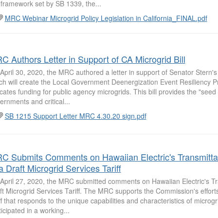
 framework set by SB 1339, the...
MRC Webinar Microgrid Policy Legislation in California_FINAL.pdf
C Authors Letter in Support of CA Microgrid Bill
April 30, 2020, the MRC authored a letter in support of Senator Stern's
ch will create the Local Government Deenergization Event Resiliency P
ocates funding for public agency microgrids. This bill provides the "seed
ernments and critical...
SB 1215 Support Letter MRC 4.30.20 sign.pdf
C Submits Comments on Hawaiian Electric's Transmitta
a Draft Microgrid Services Tariff
April 27, 2020, the MRC submitted comments on Hawaiian Electric's Tra
ft Microgrid Services Tariff. The MRC supports the Commission's effort
iff that responds to the unique capabilities and characteristics of microg
ticipated in a working...