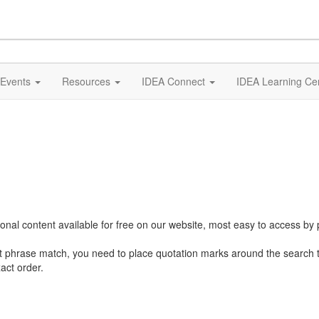
Events
Resources
IDEA Connect
IDEA Learning Ce
al content available for free on our website, most easy to access by 
ct phrase match, you need to place quotation marks around the search 
act order.