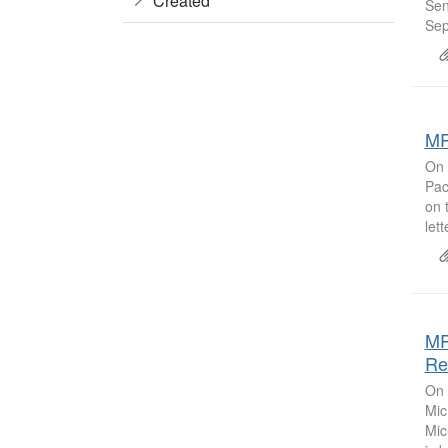
Created
Sen
Sep
MR
On 
Pac
on 
let
MR
Re
On 
Mic
Mic