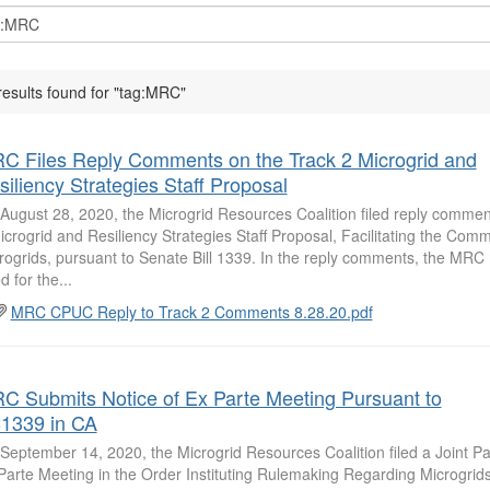
results found for "tag:MRC"
C Files Reply Comments on the Track 2 Microgrid and
siliency Strategies Staff Proposal
August 28, 2020, the Microgrid Resources Coalition filed reply commen
icrogrid and Resiliency Strategies Staff Proposal, Facilitating the Comme
rogrids, pursuant to Senate Bill 1339. In the reply comments, the MRC 
d for the...
MRC CPUC Reply to Track 2 Comments 8.28.20.pdf
C Submits Notice of Ex Parte Meeting Pursuant to
1339 in CA
September 14, 2020, the Microgrid Resources Coalition filed a Joint Par
Parte Meeting in the Order Instituting Rulemaking Regarding Microgrid