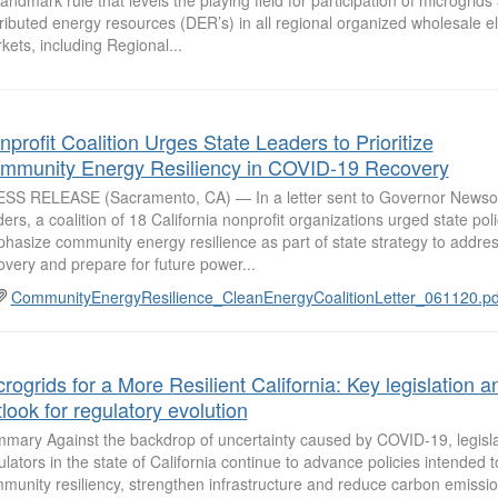
tributed energy resources (DER’s) in all regional organized wholesale ele
kets, including Regional...
profit Coalition Urges State Leaders to Prioritize
mmunity Energy Resiliency in COVID-19 Recovery
SS RELEASE (Sacramento, CA) — In a letter sent to Governor Newso
ders, a coalition of 18 California nonprofit organizations urged state po
hasize community energy resilience as part of state strategy to addr
overy and prepare for future power...
CommunityEnergyResilience_CleanEnergyCoalitionLetter_061120.pd
rogrids for a More Resilient California: Key legislation a
look for regulatory evolution
mary Against the backdrop of uncertainty caused by COVID-19, legisl
ulators in the state of California continue to advance policies intended
munity resiliency, strengthen infrastructure and reduce carbon emissio