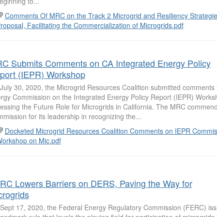
eginning to...
Comments Of MRC on the Track 2 Microgrid and Resiliency Strategies
roposal, Facilitating the Commercialization of Microgrids.pdf
C Submits Comments on CA Integrated Energy Policy
port (IEPR) Workshop
July 30, 2020, the Microgrid Resources Coalition submitted comments t
rgy Commission on the Integrated Energy Policy Report (IEPR) Works
essing the Future Role for Microgrids in California. The MRC commend
mission for its leadership in recognizing the...
Docketed Microgrid Resources Coalition Comments on IEPR Commis
orkshop on Mic.pdf
RC Lowers Barriers on DERS, Paving the Way for
crogrids
Sept 17, 2020, the Federal Energy Regulatory Commission (FERC) is
 landmark rule that levels the playing field for participation of microgri