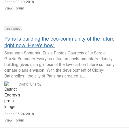
Added 08-10-2018
View Forum
Blog Entry
Paris is building the eco-community of the future
right now. Here's how.
Susannah Shmurak, Ensia Photos Courtesy of © Sergio
Grazia Summary Every so often an environmentally friendly
building gives us a glimpse of the low-carbon future so many
climate plans envision. With the development of Clichy-
Batignolles , the city of Paris has created a...
District Energy
Added 05-24-2018
View Forum