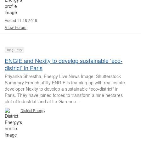
Added 11-18-2018
View Forum
Blog Entry
ENGIE and Nexity to develop sustainable ‘eco-
district’ in Paris
Priyanka Shrestha, Energy Live News Image: Shutterstock
Summary French utility ENGIE is teaming up with real estate
developer Nexity to develop a sustainable “eco-district” in
Paris. They have joined forces to transform a nine hectares
plot of industrial land at La Garenne...
District Energy