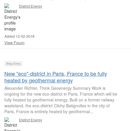
District Energy
Added 12-02-2018
View Forum
Blog Entry
New "eco"-district in Paris, France to be fully
heated by geothermal energy
Alexander Richter, Think Geoenergy Summary Work is
ongoing for the new eco-district in Paris, France which will be
fully heated by geothermal energy. Built on a former railway
wasteland, the eco-district Clichy Batignolles in the city of
Paris, France is entirely heated by geothermal...
District Energy