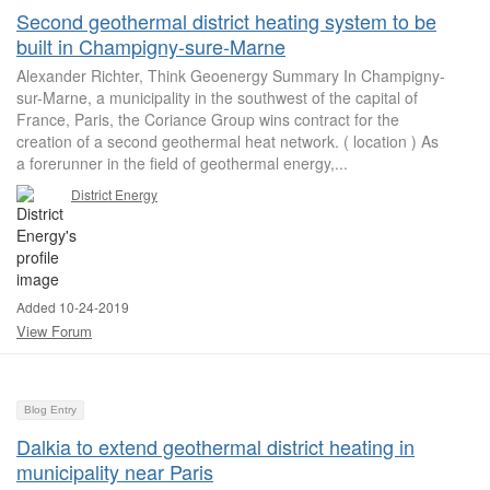
Second geothermal district heating system to be
built in Champigny-sure-Marne
Alexander Richter, Think Geoenergy Summary In Champigny-
sur-Marne, a municipality in the southwest of the capital of
France, Paris, the Coriance Group wins contract for the
creation of a second geothermal heat network. ( location ) As
a forerunner in the field of geothermal energy,...
District Energy
Added 10-24-2019
View Forum
Blog Entry
Dalkia to extend geothermal district heating in
municipality near Paris