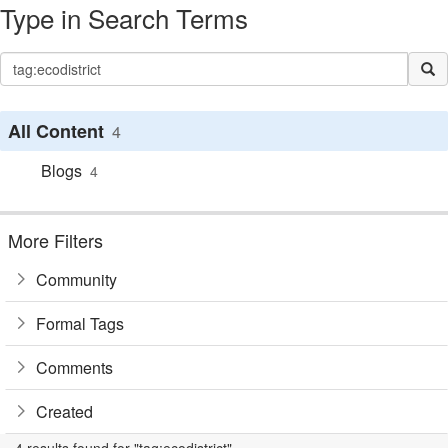
Type in Search Terms
All Content
4
Blogs
4
More Filters
Community
Formal Tags
Comments
Created