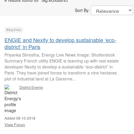
4 results found for "tag:ecodistrict"
Sort By:
Blog Entry
ENGIE and Nexity to develop sustainable ‘eco-
district’ in Paris
Priyanka Shrestha, Energy Live News Image: Shutterstock
Summary French utility ENGIE is teaming up with real estate
developer Nexity to develop a sustainable “eco-district” in
Paris. They have joined forces to transform a nine hectares
plot of industrial land at La Garenne...
District Energy
Added 08-10-2018
View Forum