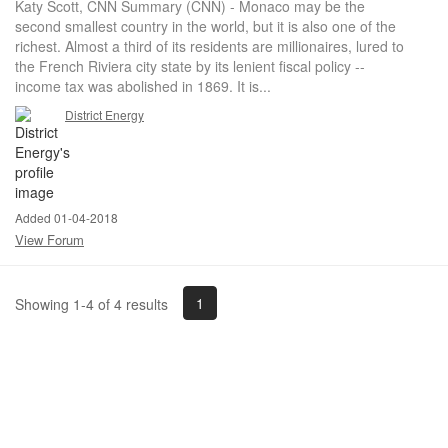
Katy Scott, CNN Summary (CNN) - Monaco may be the
second smallest country in the world, but it is also one of the
richest. Almost a third of its residents are millionaires, lured to
the French Riviera city state by its lenient fiscal policy --
income tax was abolished in 1869. It is...
District Energy
Added 01-04-2018
View Forum
1
Showing 1-4 of 4 results
Powered by Higher Logic