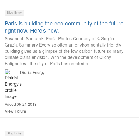
Blog Entry
Paris is building the eco-community of the future
right now. Here's how.
Susannah Shmurak, Ensia Photos Courtesy of © Sergio
Grazia Summary Every so often an environmentally friendly
building gives us a glimpse of the low-carbon future so many
climate plans envision. With the development of Clichy-
Batignolles , the city of Paris has created a...
District Energy
Added 05-24-2018
View Forum
Blog Entry