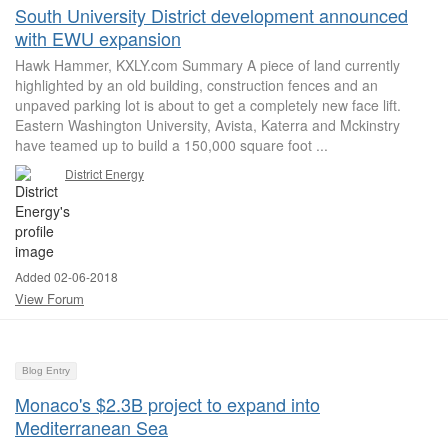
South University District development announced
with EWU expansion
Hawk Hammer, KXLY.com Summary A piece of land currently
highlighted by an old building, construction fences and an
unpaved parking lot is about to get a completely new face lift.
Eastern Washington University, Avista, Katerra and Mckinstry
have teamed up to build a 150,000 square foot ...
District Energy
Added 02-06-2018
View Forum
Blog Entry
Monaco's $2.3B project to expand into
Mediterranean Sea