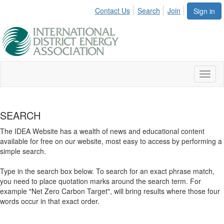
Contact Us
Search
Join
Sign in
Toggl
naviga
SEARCH
The IDEA Website has a wealth of news and educational content
available for free on our website, most easy to access by performing a
simple search.
Type in the search box below. To search for an exact phrase match,
you need to place quotation marks around the search term. For
example "Net Zero Carbon Target", will bring results where those four
words occur in that exact order.