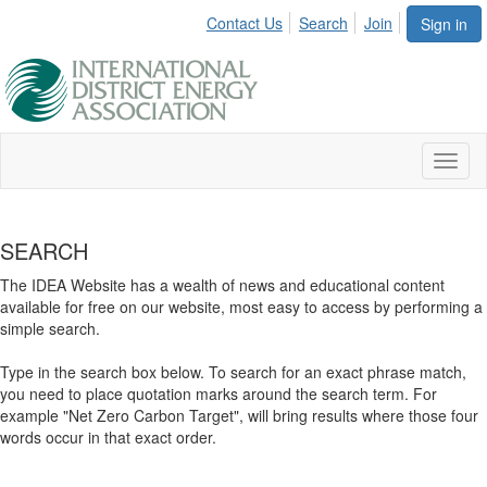
Contact Us
Search
Join
Sign in
Toggl
naviga
SEARCH
The IDEA Website has a wealth of news and educational content
available for free on our website, most easy to access by performing a
simple search.
Type in the search box below. To search for an exact phrase match,
you need to place quotation marks around the search term. For
example "Net Zero Carbon Target", will bring results where those four
words occur in that exact order.