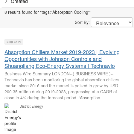
Created
8 results found for "tags:"Absorption Cooling""
Sort By:
Blog Entry
Absorption Chillers Market 2019-2023 | Evolving
Opportunities with Johnson Controls and
Shuangliang Eco-Energy Systems | Technavio
Business Wire Summary LONDON--( BUSINESS WIRE )--
Technavio has been monitoring the global absorption chillers
market since 2016 and the market is poised to grow by USD
200.35 million during 2019-2023, progressing at a CAGR of
close to 4% during the forecast period. “Absorption...
District Energy