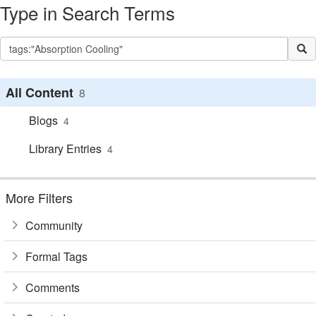
Type in Search Terms
All Content
8
Blogs
4
Library Entries
4
More Filters
Community
Formal Tags
Comments