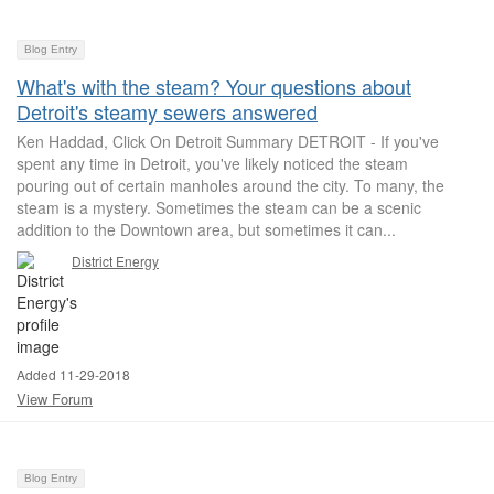
Blog Entry
What's with the steam? Your questions about
Detroit's steamy sewers answered
Ken Haddad, Click On Detroit Summary DETROIT - If you've
spent any time in Detroit, you've likely noticed the steam
pouring out of certain manholes around the city. To many, the
steam is a mystery. Sometimes the steam can be a scenic
addition to the Downtown area, but sometimes it can...
District Energy
Added 11-29-2018
View Forum
Blog Entry