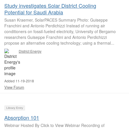
Study investigates Solar District Cooling
Potential for Saudi Arabia
Susan Kraemer, SolarPACES Summary Photo: Guiseppe
Franchini and Antonio Perdichizzi Instead of running air
conditioners on fossil-fueled electricity, University of Bergamo
researchers Guiseppe Franchini and Antonio Perdichizzi
propose an alternative cooling technology; using a thermal...
District Energy
Added 11-19-2018
View Forum
Library Entry
Absorption 101
Webinar Hosted By Click to View Webinar Recording of