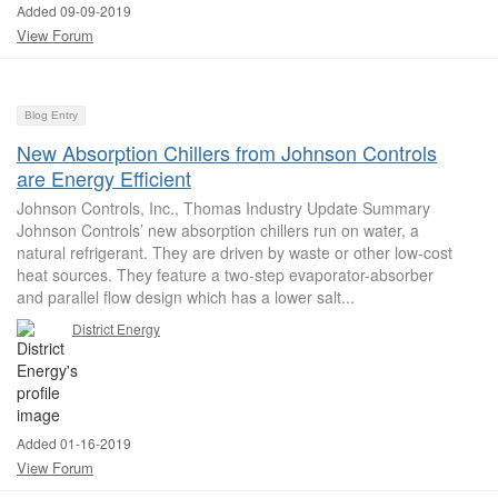
Added 09-09-2019
View Forum
Blog Entry
New Absorption Chillers from Johnson Controls
are Energy Efficient
Johnson Controls, Inc., Thomas Industry Update Summary
Johnson Controls’ new absorption chillers run on water, a
natural refrigerant. They are driven by waste or other low-cost
heat sources. They feature a two-step evaporator-absorber
and parallel flow design which has a lower salt...
District Energy
Added 01-16-2019
View Forum