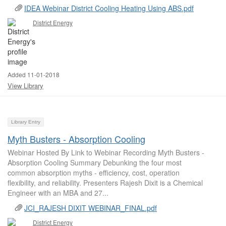
IDEA Webinar District Cooling Heating Using ABS.pdf
District Energy
Added 11-01-2018
View Library
Library Entry
Myth Busters - Absorption Cooling
Webinar Hosted By Link to Webinar Recording Myth Busters -
Absorption Cooling Summary Debunking the four most
common absorption myths - efficiency, cost, operation
flexibility, and reliability. Presenters Rajesh Dixit is a Chemical
Engineer with an MBA and 27...
JCI_RAJESH DIXIT WEBINAR_FINAL.pdf
District Energy