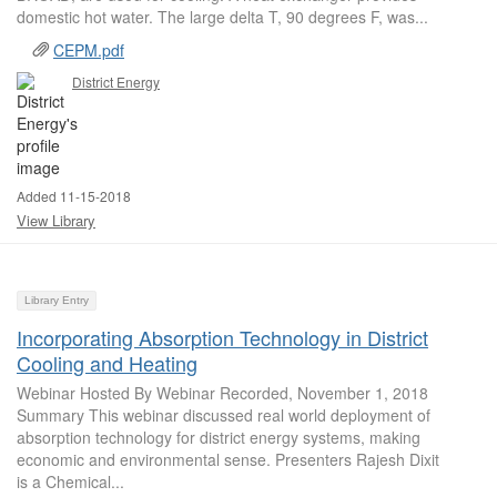
domestic hot water. The large delta T, 90 degrees F, was...
CEPM.pdf
District Energy
Added 11-15-2018
View Library
Library Entry
Incorporating Absorption Technology in District
Cooling and Heating
Webinar Hosted By Webinar Recorded, November 1, 2018
Summary This webinar discussed real world deployment of
absorption technology for district energy systems, making
economic and environmental sense. Presenters Rajesh Dixit
is a Chemical...