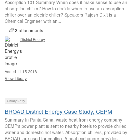
Absorption 101 Summary When does it make sense to use an
absorption chiller? How to decide when to use an absorption
chiller over an electric chiller? Speakers Rajesh Dixit is a
Chemical Engineer with an...
3 attachments
District Energy
Added 11-15-2018
View Library
Library Entry
BROAD District Energy Case Study, CEPM
Summary In Punta Cana, waste heat from energy company
CEMP's power plant is sent to nearby hotels to provide chilled
water and domestic hot water. Absorption chillers, provided by
BROAD, are used for cooling. A heat exchanger provides