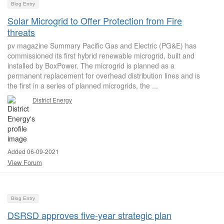
Blog Entry
Solar Microgrid to Offer Protection from Fire
threats
pv magazine Summary Pacific Gas and Electric (PG&E) has
commissioned its first hybrid renewable microgrid, built and
installed by BoxPower. The microgrid is planned as a
permanent replacement for overhead distribution lines and is
the first in a series of planned microgrids, the ...
District Energy
Added 06-09-2021
View Forum
Blog Entry
DSRSD approves five-year strategic plan