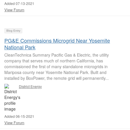
Added 07-13-2021
View Forum
Blog Entry
PG&E Commissions Microgrid Near Yosemite
National Park
CleanTechnica Summary Pacific Gas & Electric, the utility
company that serves much of northern California, has
commissioned the first of many standalone microgrids in
Mariposa county near Yosemite National Park. Built and
installed by BoxPower, the remote grid will permanently...
District Energy
Added 06-15-2021
View Forum