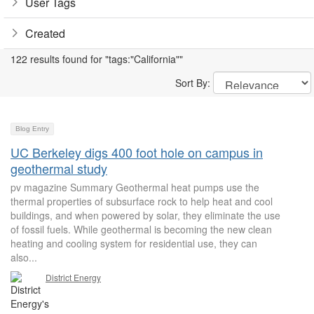
User Tags
Created
122 results found for "tags:"California""
Sort By:
Blog Entry
UC Berkeley digs 400 foot hole on campus in
geothermal study
pv magazine Summary Geothermal heat pumps use the
thermal properties of subsurface rock to help heat and cool
buildings, and when powered by solar, they eliminate the use
of fossil fuels. While geothermal is becoming the new clean
heating and cooling system for residential use, they can
also...
District Energy