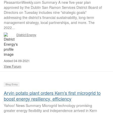
PleasantonWeekly.com Summary A new five-year plan
approved by the Dublin San Ramon Services District Board of
Directors on Tuesday includes nine "strategic goals"
addressing the district's financial sustainability, long-term
management strategy, local partnerships, and more. The
2022...
District Energy
Added 04-09-2021
View Forum
Blog Entry
Arvin potato plant orders Kern's first microgrid to
boost energy resiliency, efficiency
Yahoo! News Summary Microgrid technology promising
greater energy flexibility and independence arrived in Kern