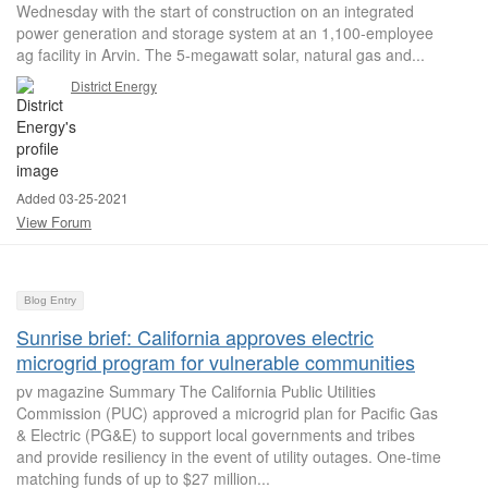
Wednesday with the start of construction on an integrated
power generation and storage system at an 1,100-employee
ag facility in Arvin. The 5-megawatt solar, natural gas and...
District Energy
Added 03-25-2021
View Forum
Blog Entry
Sunrise brief: California approves electric
microgrid program for vulnerable communities
pv magazine Summary The California Public Utilities
Commission (PUC) approved a microgrid plan for Pacific Gas
& Electric (PG&E) to support local governments and tribes
and provide resiliency in the event of utility outages. One-time
matching funds of up to $27 million...