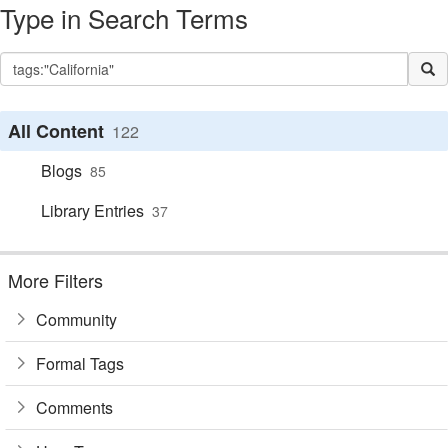
Type in Search Terms
All Content
122
Blogs
85
Library Entries
37
More Filters
Community
Formal Tags
Comments