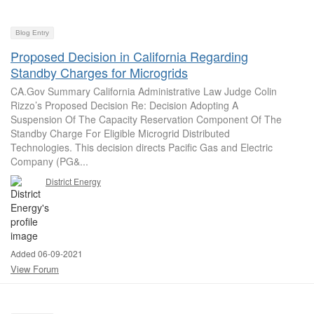
Blog Entry
Proposed Decision in California Regarding
Standby Charges for Microgrids
CA.Gov Summary California Administrative Law Judge Colin
Rizzo’s Proposed Decision Re: Decision Adopting A
Suspension Of The Capacity Reservation Component Of The
Standby Charge For Eligible Microgrid Distributed
Technologies. This decision directs Pacific Gas and Electric
Company (PG&...
District Energy
Added 06-09-2021
View Forum