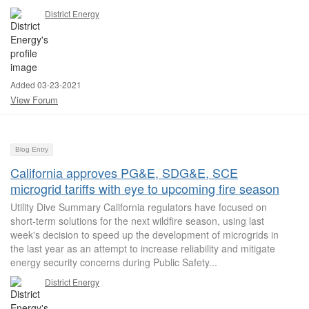
District Energy
Added 03-23-2021
View Forum
Blog Entry
California approves PG&E, SDG&E, SCE
microgrid tariffs with eye to upcoming fire season
Utility Dive Summary California regulators have focused on
short-term solutions for the next wildfire season, using last
week's decision to speed up the development of microgrids in
the last year as an attempt to increase reliability and mitigate
energy security concerns during Public Safety...
District Energy