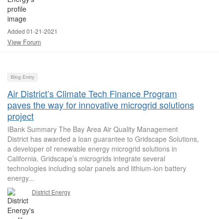
Added 01-21-2021
View Forum
Blog Entry
Air District’s Climate Tech Finance Program
paves the way for innovative microgrid solutions
project
IBank Summary The Bay Area Air Quality Management
District has awarded a loan guarantee to Gridscape Solutions,
a developer of renewable energy microgrid solutions in
California. Gridscape’s microgrids integrate several
technologies including solar panels and lithium-ion battery
energy...
District Energy