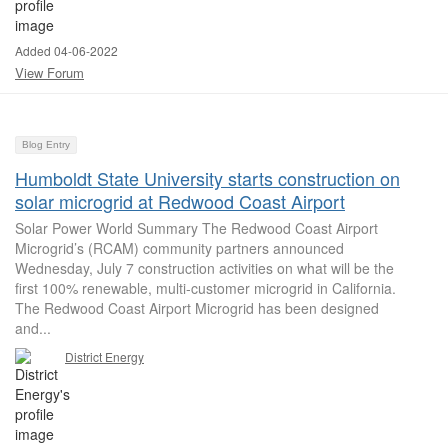
Added 04-06-2022
View Forum
Blog Entry
Humboldt State University starts construction on
solar microgrid at Redwood Coast Airport
Solar Power World Summary The Redwood Coast Airport
Microgrid’s (RCAM) community partners announced
Wednesday, July 7 construction activities on what will be the
first 100% renewable, multi-customer microgrid in California.
The Redwood Coast Airport Microgrid has been designed
and...
District Energy