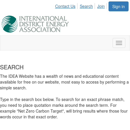
Contact Us
Search
Join
Sign in
Toggl
naviga
SEARCH
The IDEA Website has a wealth of news and educational content
available for free on our website, most easy to access by performing a
simple search.
Type in the search box below. To search for an exact phrase match,
you need to place quotation marks around the search term. For
example "Net Zero Carbon Target", will bring results where those four
words occur in that exact order.