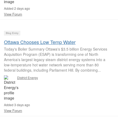
Added 2 days ago
View Forum
Blog Entry
Ottawa Chooses Low Temp Water
Today's Boiler Summary Ottawa's $3.5 billion Energy Services
Acquisition Program (ESAP) is transforming one of North
America's largest legacy steam district energy systems into a
low-temperature hot water network serving more than 80
federal buildings, including Parliament Hill. By combining...
District Energy
Added 3 days ago
View Forum