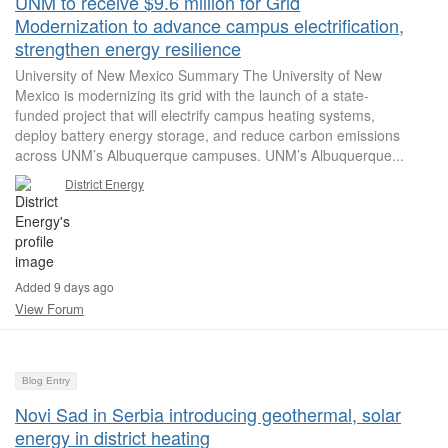
UNM to receive $9.6 million for Grid
Modernization to advance campus electrification,
strengthen energy resilience
University of New Mexico Summary The University of New
Mexico is modernizing its grid with the launch of a state-
funded project that will electrify campus heating systems,
deploy battery energy storage, and reduce carbon emissions
across UNM’s Albuquerque campuses. UNM’s Albuquerque...
District Energy
Added 9 days ago
View Forum
Blog Entry
Novi Sad in Serbia introducing geothermal, solar
energy in district heating