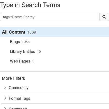
Type in Search Terms
All Content
1069
Blogs
1058
Library Entries
10
Web Pages
1
More Filters
Community
Formal Tags
Comments