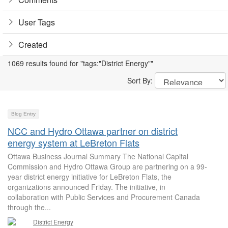
User Tags
Created
1069 results found for "tags:"District Energy""
Sort By:
Blog Entry
NCC and Hydro Ottawa partner on district
energy system at LeBreton Flats
Ottawa Business Journal Summary The National Capital
Commission and Hydro Ottawa Group are partnering on a 99-
year district energy initiative for LeBreton Flats, the
organizations announced Friday. The initiative, in
collaboration with Public Services and Procurement Canada
through the...
District Energy