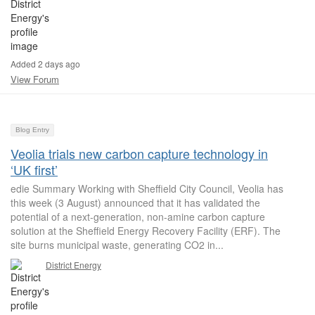
Added 2 days ago
View Forum
Blog Entry
Veolia trials new carbon capture technology in
‘UK first’
edie Summary Working with Sheffield City Council, Veolia has
this week (3 August) announced that it has validated the
potential of a next-generation, non-amine carbon capture
solution at the Sheffield Energy Recovery Facility (ERF). The
site burns municipal waste, generating CO2 in...
District Energy