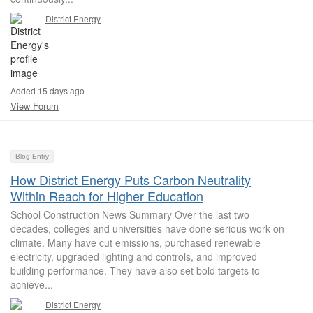
District Energy
Added 15 days ago
View Forum
Blog Entry
How District Energy Puts Carbon Neutrality
Within Reach for Higher Education
School Construction News Summary Over the last two
decades, colleges and universities have done serious work on
climate. Many have cut emissions, purchased renewable
electricity, upgraded lighting and controls, and improved
building performance. They have also set bold targets to
achieve...
District Energy