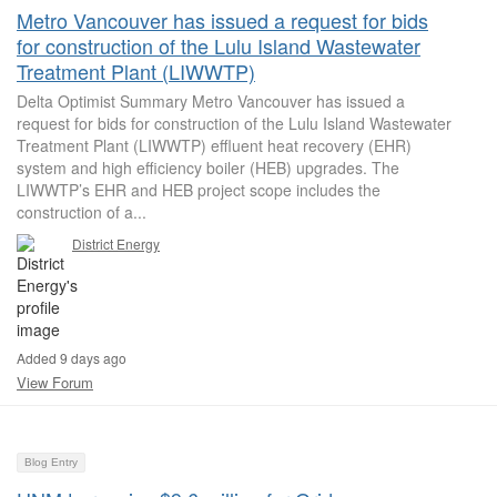
Metro Vancouver has issued a request for bids
for construction of the Lulu Island Wastewater
Treatment Plant (LIWWTP)
Delta Optimist Summary Metro Vancouver has issued a
request for bids for construction of the Lulu Island Wastewater
Treatment Plant (LIWWTP) effluent heat recovery (EHR)
system and high efficiency boiler (HEB) upgrades. The
LIWWTP’s EHR and HEB project scope includes the
construction of a...
District Energy
Added 9 days ago
View Forum
Blog Entry