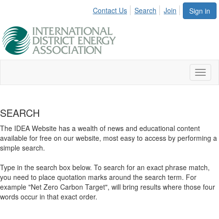
Contact Us
Search
Join
Sign in
Toggl
naviga
SEARCH
The IDEA Website has a wealth of news and educational content
available for free on our website, most easy to access by performing a
simple search.
Type in the search box below. To search for an exact phrase match,
you need to place quotation marks around the search term. For
example "Net Zero Carbon Target", will bring results where those four
words occur in that exact order.