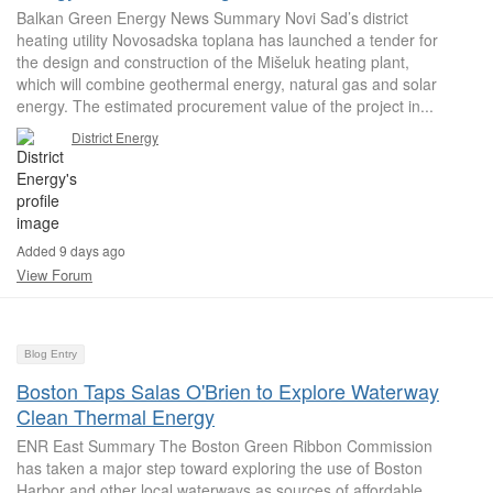
Balkan Green Energy News Summary Novi Sad’s district
heating utility Novosadska toplana has launched a tender for
the design and construction of the Mišeluk heating plant,
which will combine geothermal energy, natural gas and solar
energy. The estimated procurement value of the project in...
District Energy
Added 9 days ago
View Forum
Blog Entry
Boston Taps Salas O'Brien to Explore Waterway
Clean Thermal Energy
ENR East Summary The Boston Green Ribbon Commission
has taken a major step toward exploring the use of Boston
Harbor and other local waterways as sources of affordable,