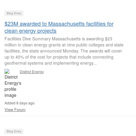
Blog Entry
$23M awarded to Massachusetts facilities for
clean energy projects
Facilities Dive Summary Massachusetts is awarding $23
million in clean energy grants at nine public colleges and state
facilities, the state announced Monday. The awards will cover
up to 45% of the cost for projects that include connecting
geothermal systems and implementing energy...
District Energy
Added 8 days ago
View Forum
Blog Entry