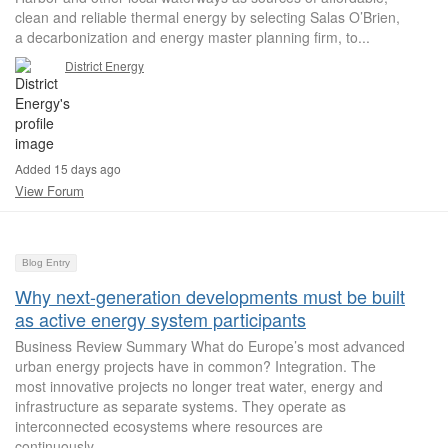
clean and reliable thermal energy by selecting Salas O’Brien,
a decarbonization and energy master planning firm, to...
District Energy
Added 15 days ago
View Forum
Blog Entry
Why next-generation developments must be built
as active energy system participants
Business Review Summary What do Europe’s most advanced
urban energy projects have in common? Integration. The
most innovative projects no longer treat water, energy and
infrastructure as separate systems. They operate as
interconnected ecosystems where resources are
continuously...