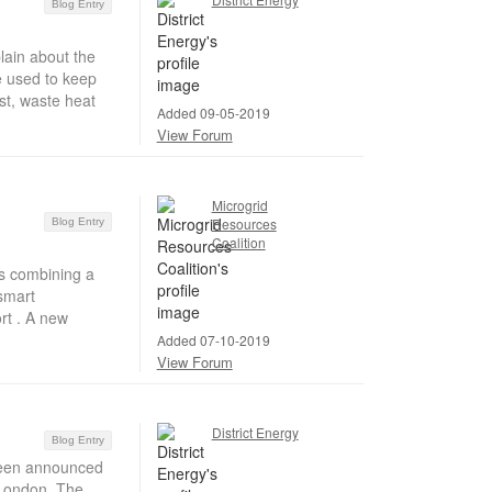
Blog Entry
in about the
e used to keep
st, waste heat
Added 09-05-2019
View Forum
Microgrid
Resources
Blog Entry
Coalition
s combining a
smart
rt . A new
Added 07-10-2019
View Forum
District Energy
Blog Entry
been announced
h London. The