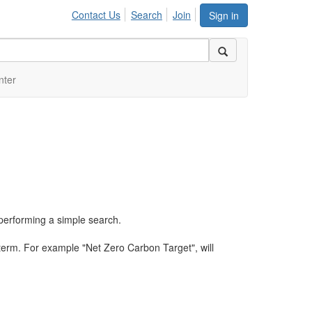
Contact Us
Search
Join
Sign in
nter
performing a simple search.
term. For example "Net Zero Carbon Target", will