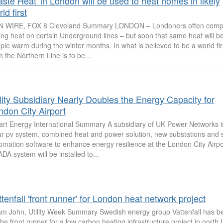
aste Heat' in London will be used to heat homes in likely
ld first
 WIRE, FOX 8 Cleveland Summary LONDON – Londoners often compla
fling heat on certain Underground lines – but soon that same heat will b
ple warm during the winter months. In what is believed to be a world fir
m the Northern Line is to be...
ility Subsidiary Nearly Doubles the Energy Capacity for
ndon City Airport
rt Energy International Summary A subsidiary of UK Power Networks i
ar pv system, combined heat and power solution, new substations and 
omation software to enhance energy resilience at the London City Airpo
DA system will be installed to...
tenfall 'front runner' for London heat network project
m John, Utility Week Summary Swedish energy group Vattenfall has 
the front runner for a low carbon heating infrastructure project in nort