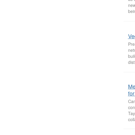
new
bei
Ve
Pre
net
bui
dist
Me
fo
Cam
con
Tay
col