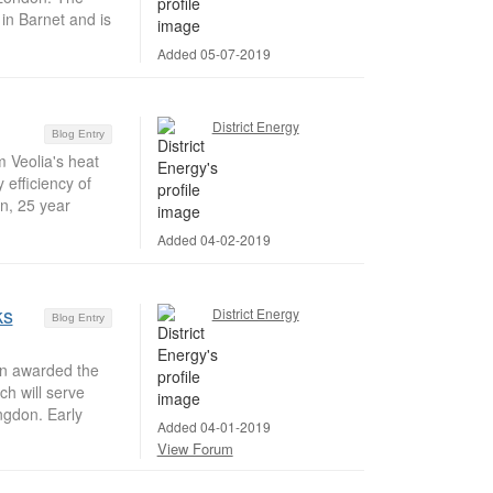
 in Barnet and is
Added 05-07-2019
District Energy
Blog Entry
m Veolia's heat
 efficiency of
on, 25 year
Added 04-02-2019
ks
District Energy
Blog Entry
n awarded the
ch will serve
ngdon. Early
Added 04-01-2019
View Forum