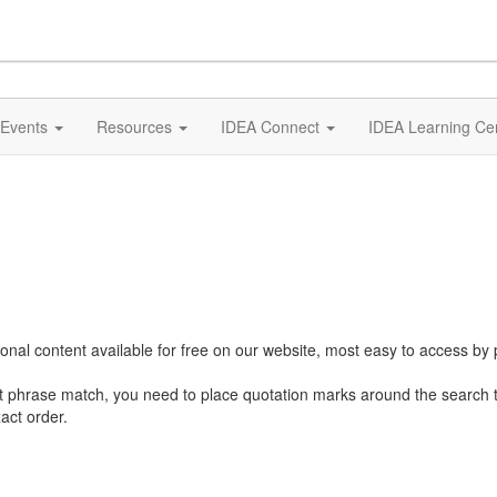
Events
Resources
IDEA Connect
IDEA Learning Ce
al content available for free on our website, most easy to access by 
ct phrase match, you need to place quotation marks around the search 
act order.