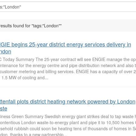
results found for "tags:"London""
GIE begins 25-year district energy services delivery in
ndon
 Today Summary The 25-year contract will see ENGIE manage the op
ntenance for the energy centre and pipe distribution network and also t
l customer metering and billing services. ENGIE has a capacity of over 
 1.5 MW of cooling and...
ttenfall plots district heating network powered by London
ste
iness Green Summary Swedish energy giant strikes deal to tap waste 
contentious London waste-to-energy plant and pipe it to 10,500 home
sehold rubbish could soon be heating tens of thousands of homes in S
don, thanks to a new partnership...