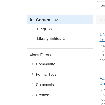
All Content
32
32 
Blogs
29
EN
Library Entries
3
Lo
PBC
mai
More Filters
ful
and
Community
Formal Tags
Va
wa
Comments
Bus
Created
at 
hou
Lon