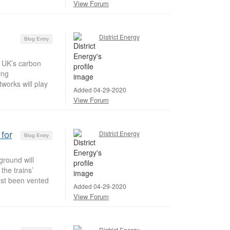
View Forum
District Energy
Blog Entry
e UK’s carbon
ing
works will play
Added 04-29-2020
View Forum
for
District Energy
Blog Entry
round will
the trains’
just been vented
Added 04-29-2020
View Forum
District Energy