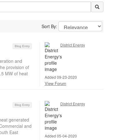
Sort By:
District Energy
Blog Entry
eration and
he provision of
2.5 MW of heat
Added 09-23-2020
View Forum
District Energy
Blog Entry
heat generated
s Commercial and
outh East
Added 05-04-2020