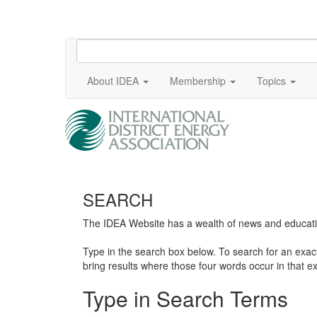
About IDEA
Membership
Topics
SEARCH
The IDEA Website has a wealth of news and education
Type in the search box below. To search for an exa
bring results where those four words occur in that ex
Type in Search Terms