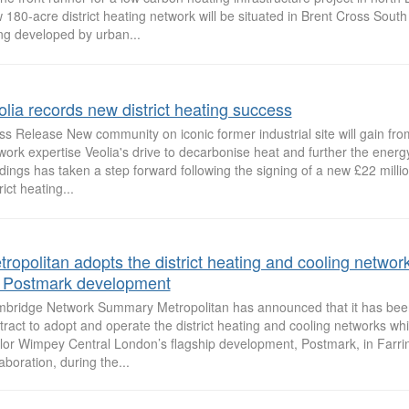
 180-acre district heating network will be situated in Brent Cross South
ng developed by urban...
olia records new district heating success
ss Release New community on iconic former industrial site will gain fro
work expertise Veolia's drive to decarbonise heat and further the energy
ldings has taken a step forward following the signing of a new £22 milli
rict heating...
tropolitan adopts the district heating and cooling networ
r Postmark development
bridge Network Summary Metropolitan has announced that it has bee
tract to adopt and operate the district heating and cooling networks whi
lor Wimpey Central London’s flagship development, Postmark, in Farri
laboration, during the...