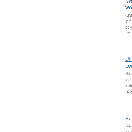
'W
wor
CNN
sti
peo
fro
Ut
Lo
Sma
sol
aut
SCA
Vat
Ada
as 