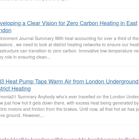
veloping a Clear Vision for Zero Carbon Heating in East
ndon
ironment Journal Summary With heat accounting for over a third of th
ssions , we need to look at district heating networks to ensure our heat
rastructure can transition to zero carbon. Innovative low-temperature net
ey role in ensuring clean...
3 Heat Pump Taps Warm Air from London Underground 
trict Heating
onia21 Summary Anybody who’s ever travelled on the London Underg
w just how hot it gets down there, with excess heat being generated by 
ctric motors and friction from the brakes. Until now, all that hot air has 
ve ground. However,...