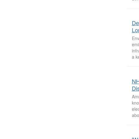
De
Lo
Env
emi
inf
a k
NH
Dis
Amm
kno
ele
abo