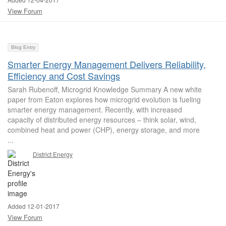
View Forum
Blog Entry
Smarter Energy Management Delivers Reliability,
Efficiency and Cost Savings
Sarah Rubenoff, Microgrid Knowledge Summary A new white
paper from Eaton explores how microgrid evolution is fueling
smarter energy management. Recently, with increased
capacity of distributed energy resources – think solar, wind,
combined heat and power (CHP), energy storage, and more
...
District Energy
Added 12-01-2017
View Forum