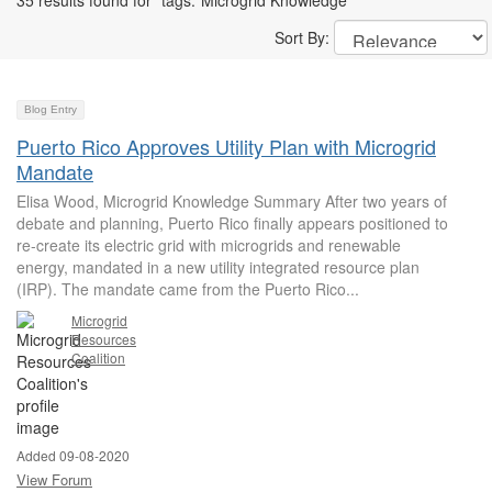
35 results found for "tags:"Microgrid Knowledge""
Sort By:
Blog Entry
Puerto Rico Approves Utility Plan with Microgrid
Mandate
Elisa Wood, Microgrid Knowledge Summary After two years of
debate and planning, Puerto Rico finally appears positioned to
re-create its electric grid with microgrids and renewable
energy, mandated in a new utility integrated resource plan
(IRP). The mandate came from the Puerto Rico...
Microgrid
Resources
Coalition
Added 09-08-2020
View Forum