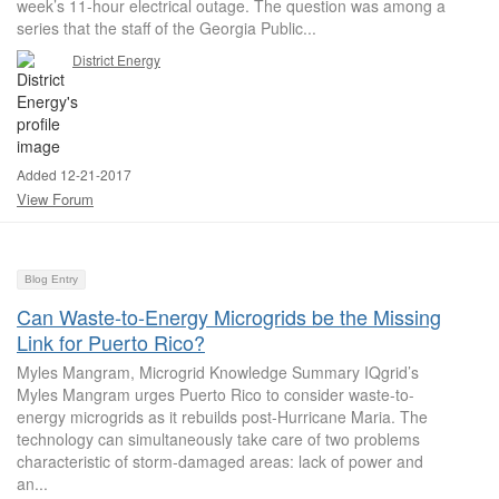
week’s 11-hour electrical outage. The question was among a
series that the staff of the Georgia Public...
District Energy
Added 12-21-2017
View Forum
Blog Entry
Can Waste-to-Energy Microgrids be the Missing
Link for Puerto Rico?
Myles Mangram, Microgrid Knowledge Summary IQgrid’s
Myles Mangram urges Puerto Rico to consider waste-to-
energy microgrids as it rebuilds post-Hurricane Maria. The
technology can simultaneously take care of two problems
characteristic of storm-damaged areas: lack of power and
an...