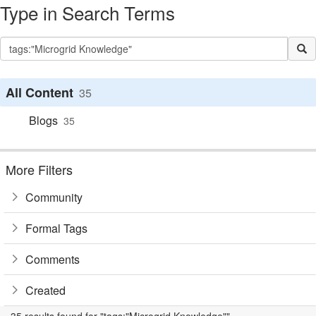
Type in Search Terms
All Content
35
Blogs
35
More Filters
Community
Formal Tags
Comments
Created