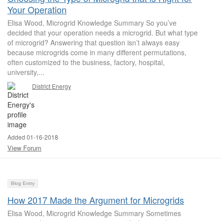
Your Operation
Elisa Wood, Microgrid Knowledge Summary So you’ve
decided that your operation needs a microgrid. But what type
of microgrid? Answering that question isn’t always easy
because microgrids come in many different permutations,
often customized to the business, factory, hospital,
university,...
District Energy
Added 01-16-2018
View Forum
Blog Entry
How 2017 Made the Argument for Microgrids
Elisa Wood, Microgrid Knowledge Summary Sometimes