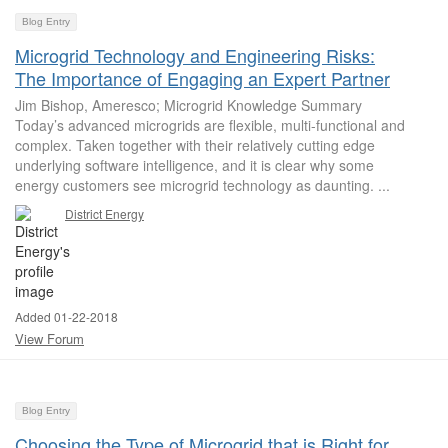
Blog Entry
Microgrid Technology and Engineering Risks:
The Importance of Engaging an Expert Partner
Jim Bishop, Ameresco; Microgrid Knowledge Summary
Today’s advanced microgrids are flexible, multi-functional and
complex. Taken together with their relatively cutting edge
underlying software intelligence, and it is clear why some
energy customers see microgrid technology as daunting. ...
District Energy
Added 01-22-2018
View Forum
Blog Entry
Choosing the Type of Microgrid that is Right for