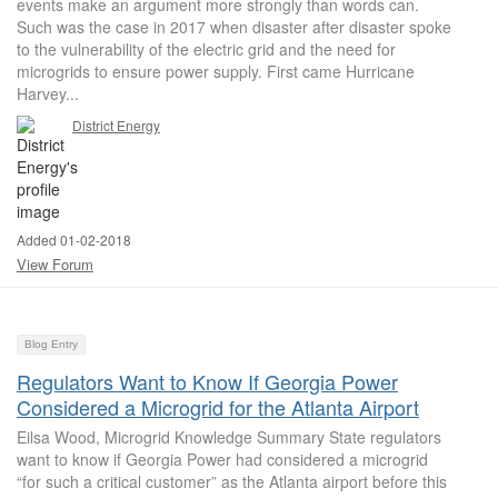
events make an argument more strongly than words can.
Such was the case in 2017 when disaster after disaster spoke
to the vulnerability of the electric grid and the need for
microgrids to ensure power supply. First came Hurricane
Harvey...
District Energy
Added 01-02-2018
View Forum
Blog Entry
Regulators Want to Know If Georgia Power
Considered a Microgrid for the Atlanta Airport
Eilsa Wood, Microgrid Knowledge Summary State regulators
want to know if Georgia Power had considered a microgrid
“for such a critical customer” as the Atlanta airport before this