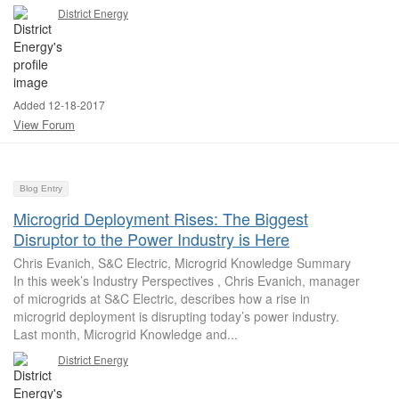
District Energy
Added 12-18-2017
View Forum
Blog Entry
Microgrid Deployment Rises: The Biggest
Disruptor to the Power Industry is Here
Chris Evanich, S&C Electric, Microgrid Knowledge Summary
In this week’s Industry Perspectives , Chris Evanich, manager
of microgrids at S&C Electric, describes how a rise in
microgrid deployment is disrupting today’s power industry.
Last month, Microgrid Knowledge and...
District Energy