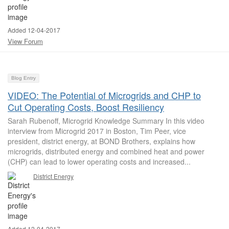
Added 12-04-2017
View Forum
Blog Entry
VIDEO: The Potential of Microgrids and CHP to
Cut Operating Costs, Boost Resiliency
Sarah Rubenoff, Microgrid Knowledge Summary In this video
interview from Microgrid 2017 in Boston, Tim Peer, vice
president, district energy, at BOND Brothers, explains how
microgrids, distributed energy and combined heat and power
(CHP) can lead to lower operating costs and increased...
District Energy
Added 12-04-2017