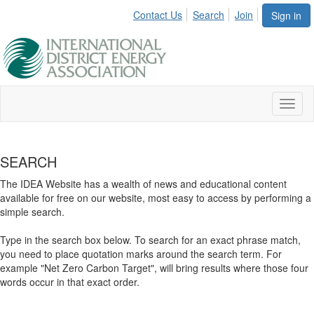
Contact Us
Search
Join
Sign in
Toggl
naviga
SEARCH
The IDEA Website has a wealth of news and educational content
available for free on our website, most easy to access by performing a
simple search.
Type in the search box below. To search for an exact phrase match,
you need to place quotation marks around the search term. For
example "Net Zero Carbon Target", will bring results where those four
words occur in that exact order.