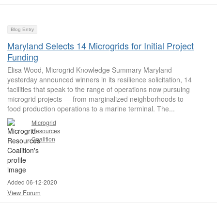
Blog Entry
Maryland Selects 14 Microgrids for Initial Project
Funding
Elisa Wood, Microgrid Knowledge Summary Maryland
yesterday announced winners in its resilience solicitation, 14
facilities that speak to the range of operations now pursuing
microgrid projects — from marginalized neighborhoods to
food production operations to a marine terminal. The...
Microgrid
Resources
Coalition
Added 06-12-2020
View Forum