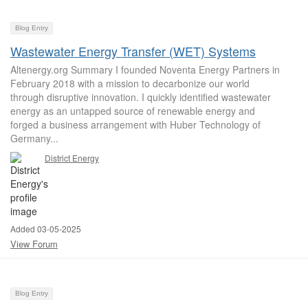
Blog Entry
Wastewater Energy Transfer (WET) Systems
Altenergy.org Summary I founded Noventa Energy Partners in
February 2018 with a mission to decarbonize our world
through disruptive innovation. I quickly identified wastewater
energy as an untapped source of renewable energy and
forged a business arrangement with Huber Technology of
Germany...
District Energy
Added 03-05-2025
View Forum
Blog Entry