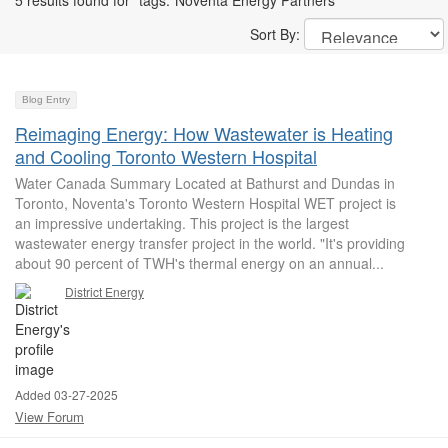
5 results found for "tags:"Noventa Energy Partners""
Sort By:
Blog Entry
Reimaging Energy: How Wastewater is Heating
and Cooling Toronto Western Hospital
Water Canada Summary Located at Bathurst and Dundas in
Toronto, Noventa's Toronto Western Hospital WET project is
an impressive undertaking. This project is the largest
wastewater energy transfer project in the world. "It's providing
about 90 percent of TWH's thermal energy on an annual...
District Energy
Added 03-27-2025
View Forum