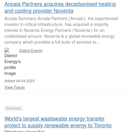
Ancala Partners acquires decarbonised heating
and cooling provider Noventa
Ancala Summary Ancala Partners (‘Ancala’), the experienced
investor in critical infrastructure, has acquired a majority
interest in Noventa Energy Partners (‘Noventa’) for an
undisclosed amount. Noventa is a global renewable energy
company which provides a full suite of services to...
District Energy
Added 04-04-2023
View Forum
Blog Entry
World’s largest wastewater energy transfer
project to supply renewable energy to Toronto
Western Hospital