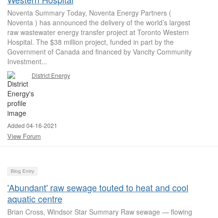
Noventa Summary Today, Noventa Energy Partners (
Noventa ) has announced the delivery of the world’s largest
raw wastewater energy transfer project at Toronto Western
Hospital. The $38 million project, funded in part by the
Government of Canada and financed by Vancity Community
Investment...
District Energy
Added 04-16-2021
View Forum
Blog Entry
'Abundant' raw sewage touted to heat and cool
aquatic centre
Brian Cross, Windsor Star Summary Raw sewage — flowing