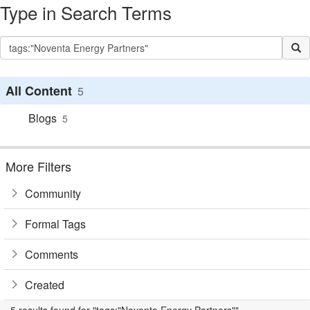
Type in Search Terms
All Content
5
Blogs
5
More Filters
Community
Formal Tags
Comments
Created