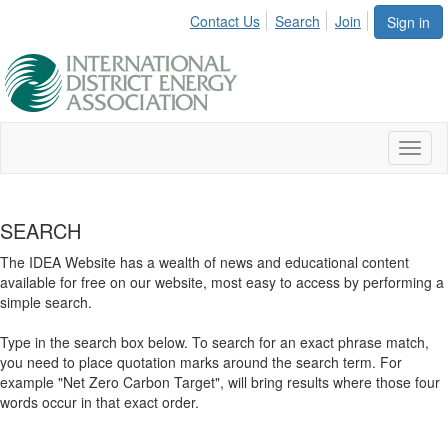
Contact Us
Search
Join
Sign in
Toggl
naviga
SEARCH
The IDEA Website has a wealth of news and educational content
available for free on our website, most easy to access by performing a
simple search.
Type in the search box below. To search for an exact phrase match,
you need to place quotation marks around the search term. For
example "Net Zero Carbon Target", will bring results where those four
words occur in that exact order.