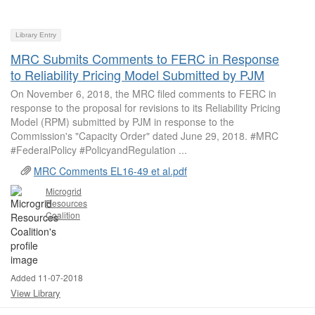
Library Entry
MRC Submits Comments to FERC in Response
to Reliability Pricing Model Submitted by PJM
On November 6, 2018, the MRC filed comments to FERC in
response to the proposal for revisions to its Reliability Pricing
Model (RPM) submitted by PJM in response to the
Commission's "Capacity Order" dated June 29, 2018. #MRC
#FederalPolicy #PolicyandRegulation ...
MRC Comments EL16-49 et al.pdf
Microgrid
Resources
Coalition
Added 11-07-2018
View Library