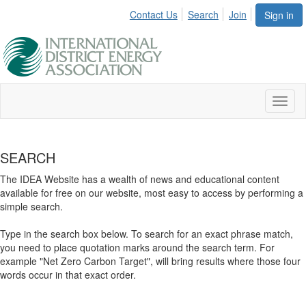
Contact Us
Search
Join
Sign in
Toggl
naviga
SEARCH
The IDEA Website has a wealth of news and educational content
available for free on our website, most easy to access by performing a
simple search.
Type in the search box below. To search for an exact phrase match,
you need to place quotation marks around the search term. For
example "Net Zero Carbon Target", will bring results where those four
words occur in that exact order.