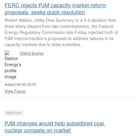
FERC rejects PJM capacity market reform
proposals, seeks quick resolution
Robert Walton, Utility Dive Summary In a 3-2 decision that
drew sharp dissent from two commissioners, the Federal
Energy Regulatory Commission late Friday rejected both of
PJM Interconnection's proposals to address failures in its
capacity markets due to state subsidies...
District Energy
Added 06-30-2018
View Forum
Blog Entry
PJM changes would help subsidized coal,
nuclear compete on market