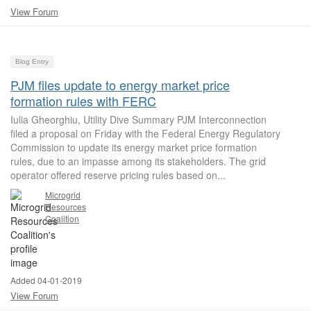
View Forum
Blog Entry
PJM files update to energy market price
formation rules with FERC
Iulia Gheorghiu, Utility Dive Summary PJM Interconnection
filed a proposal on Friday with the Federal Energy Regulatory
Commission to update its energy market price formation
rules, due to an impasse among its stakeholders. The grid
operator offered reserve pricing rules based on...
Microgrid
Resources
Coalition
Added 04-01-2019
View Forum