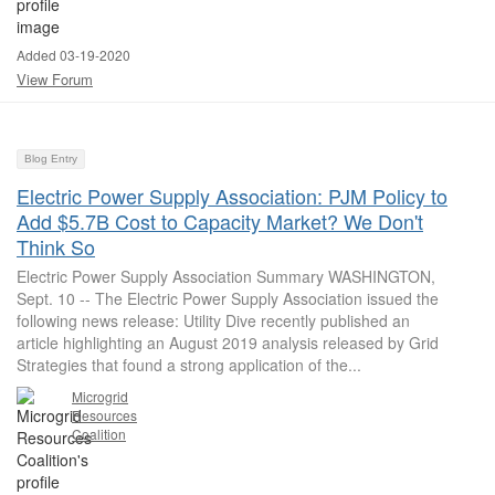
Added 03-19-2020
View Forum
Blog Entry
Electric Power Supply Association: PJM Policy to
Add $5.7B Cost to Capacity Market? We Don't
Think So
Electric Power Supply Association Summary WASHINGTON,
Sept. 10 -- The Electric Power Supply Association issued the
following news release: Utility Dive recently published an
article highlighting an August 2019 analysis released by Grid
Strategies that found a strong application of the...
Microgrid
Resources
Coalition