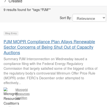
Created
9 results found for "tags:"PJM""
Sort By:
Blog Entry
PJM MOPR Compliance Plan Allays Renewable
Sector Concerns of Being Shut Out of Capacity
Auctions
Summary PJM Interconnection on Wednesday issued a
compliance filing with the Federal Energy Regulatory
Commission that largely satisfied some of the biggest critics of
the regulatory body's controversial Minimum Offer Price Rule
(MOPR) order. FERC's December order attempted to
effectively...
Microgrid
Resources
Coalition