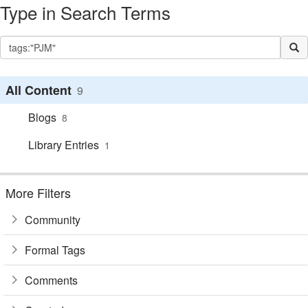
Type in Search Terms
All Content
9
Blogs
8
Library Entries
1
More Filters
Community
Formal Tags
Comments