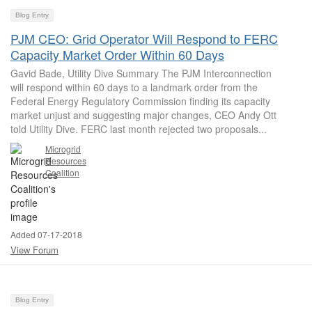
Blog Entry
PJM CEO: Grid Operator Will Respond to FERC
Capacity Market Order Within 60 Days
Gavid Bade, Utility Dive Summary The PJM Interconnection
will respond within 60 days to a landmark order from the
Federal Energy Regulatory Commission finding its capacity
market unjust and suggesting major changes, CEO Andy Ott
told Utility Dive. FERC last month rejected two proposals...
Microgrid
Resources
Coalition
Added 07-17-2018
View Forum
Blog Entry