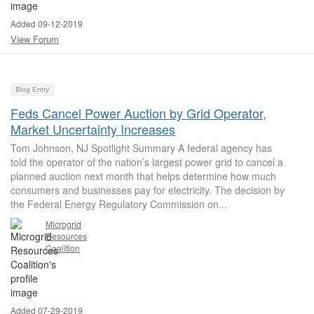
Added 09-12-2019
View Forum
Blog Entry
Feds Cancel Power Auction by Grid Operator,
Market Uncertainty Increases
Tom Johnson, NJ Spotlight Summary A federal agency has
told the operator of the nation’s largest power grid to cancel a
planned auction next month that helps determine how much
consumers and businesses pay for electricity. The decision by
the Federal Energy Regulatory Commission on...
Microgrid
Resources
Coalition
Added 07-29-2019