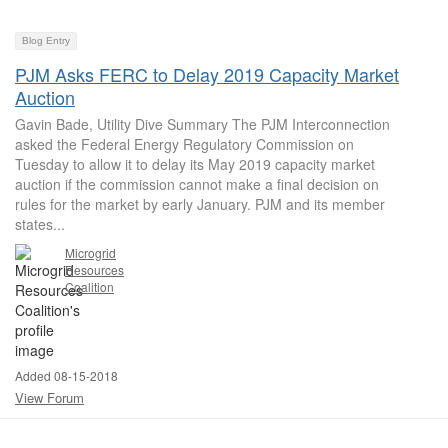
Blog Entry
PJM Asks FERC to Delay 2019 Capacity Market
Auction
Gavin Bade, Utility Dive Summary The PJM Interconnection
asked the Federal Energy Regulatory Commission on
Tuesday to allow it to delay its May 2019 capacity market
auction if the commission cannot make a final decision on
rules for the market by early January. PJM and its member
states...
Microgrid
Resources
Coalition
Added 08-15-2018
View Forum