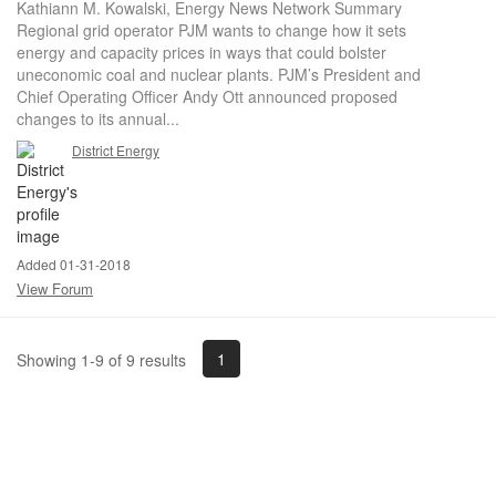
Kathiann M. Kowalski, Energy News Network Summary
Regional grid operator PJM wants to change how it sets
energy and capacity prices in ways that could bolster
uneconomic coal and nuclear plants. PJM’s President and
Chief Operating Officer Andy Ott announced proposed
changes to its annual...
District Energy
Added 01-31-2018
View Forum
1
Showing 1-9 of 9 results