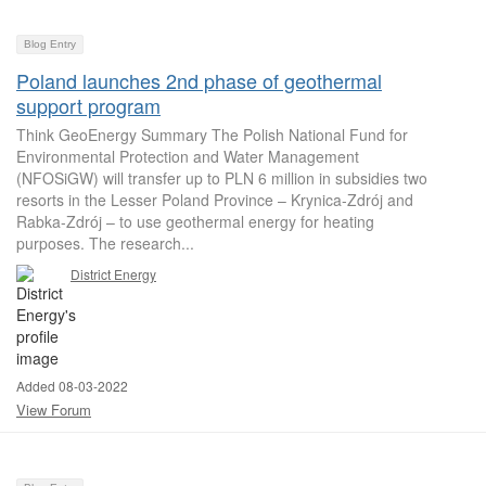
Blog Entry
Poland launches 2nd phase of geothermal
support program
Think GeoEnergy Summary The Polish National Fund for
Environmental Protection and Water Management
(NFOSiGW) will transfer up to PLN 6 million in subsidies two
resorts in the Lesser Poland Province – Krynica-Zdrój and
Rabka-Zdrój – to use geothermal energy for heating
purposes. The research...
District Energy
Added 08-03-2022
View Forum