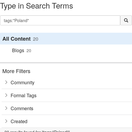
Type in Search Terms
All Content
20
Blogs
20
More Filters
Community
Formal Tags
Comments
Created