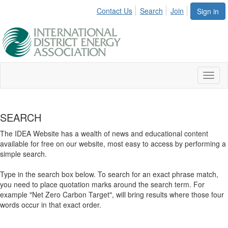
Contact Us
Search
Join
Sign in
Toggl
naviga
SEARCH
The IDEA Website has a wealth of news and educational content
available for free on our website, most easy to access by performing a
simple search.
Type in the search box below. To search for an exact phrase match,
you need to place quotation marks around the search term. For
example "Net Zero Carbon Target", will bring results where those four
words occur in that exact order.