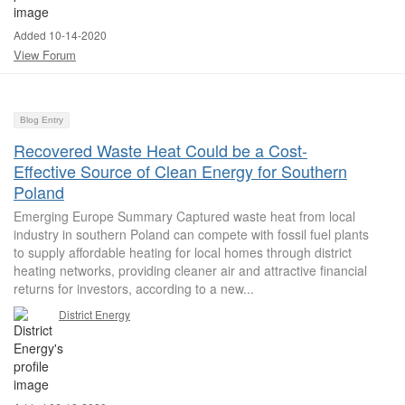
Added 10-14-2020
View Forum
Blog Entry
Recovered Waste Heat Could be a Cost-
Effective Source of Clean Energy for Southern
Poland
Emerging Europe Summary Captured waste heat from local
industry in southern Poland can compete with fossil fuel plants
to supply affordable heating for local homes through district
heating networks, providing cleaner air and attractive financial
returns for investors, according to a new...
District Energy