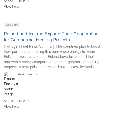
Added 06-18-2020
View Forum
Blog Entry
Poland and Iceland Expand Their Cooperation
for Geothermal Heating Projects.
Hydrogen Fuel News Summary The countries plan to boost
their partnership in using this renewable energy to warm
Polish homes. Iceland and Poland have broadened their
renewable energy cooperation to bring geothermal heating
projects to heat polish homes and businesses. Iceland’s...
District Energy
Added 03-12-2020
View Forum