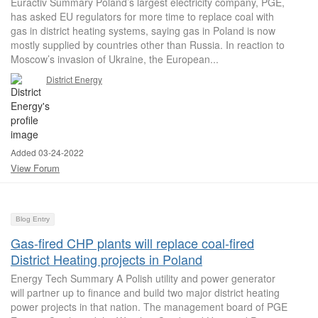
Euractiv Summary Poland’s largest electricity company, PGE,
has asked EU regulators for more time to replace coal with
gas in district heating systems, saying gas in Poland is now
mostly supplied by countries other than Russia. In reaction to
Moscow’s invasion of Ukraine, the European...
District Energy
Added 03-24-2022
View Forum
Blog Entry
Gas-fired CHP plants will replace coal-fired
District Heating projects in Poland
Energy Tech Summary A Polish utility and power generator
will partner up to finance and build two major district heating
power projects in that nation. The management board of PGE