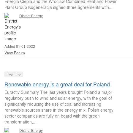
Energia Ciepla and the Wroclaw Combined Heat and Power
Plant Group Kogeneracja signed three agreements with...
District Energy
Added 01-01-2022
View Forum
Blog Entry
Renewable energy is a great deal for Poland
Euractiv Summary The last years brought Poland a major
regulatory push to wind and solar energy, with the goal of
significantly reducing the use of coal and increasing
renewable sources share in the energy mix. Polish energy
sector companies are fully on board with the green
transformation,...
District Energy