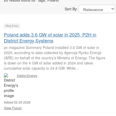
20 results found for "tags:"Poland""
Sort By:
Blog Entry
Poland adds 3.6 GW of solar in 2025, P2H in
District Energy Systems
pv magazine Summary Poland installed 3.6 GW of solar in
2025, according to data collected by Agencja Rynku Energii
(ARE) on behalf of the country’s Ministry of Energy. The figure
is down on the 4 GW of solar added in 2024 and takes
cumulative solar capacity to 24.8 GW. While...
District Energy
Added 02-25-2026
View Forum