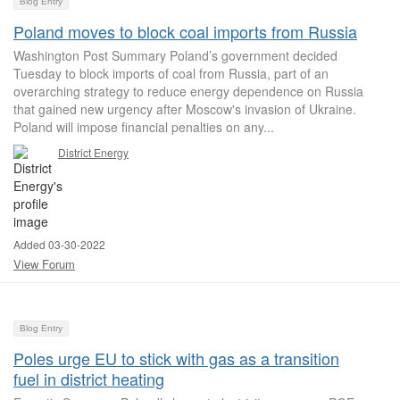
Blog Entry
Poland moves to block coal imports from Russia
Washington Post Summary Poland’s government decided
Tuesday to block imports of coal from Russia, part of an
overarching strategy to reduce energy dependence on Russia
that gained new urgency after Moscow's invasion of Ukraine.
Poland will impose financial penalties on any...
District Energy
Added 03-30-2022
View Forum
Blog Entry
Poles urge EU to stick with gas as a transition
fuel in district heating