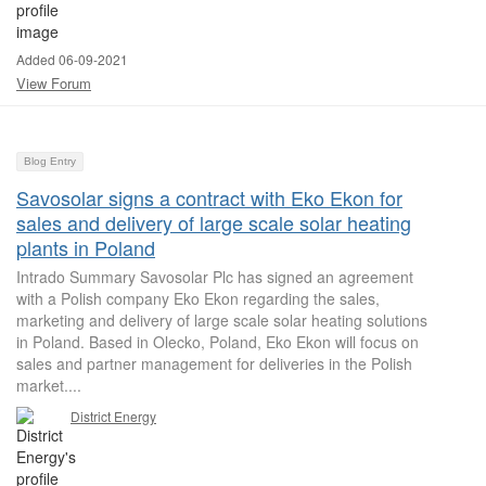
Added 06-09-2021
View Forum
Blog Entry
Savosolar signs a contract with Eko Ekon for
sales and delivery of large scale solar heating
plants in Poland
Intrado Summary Savosolar Plc has signed an agreement
with a Polish company Eko Ekon regarding the sales,
marketing and delivery of large scale solar heating solutions
in Poland. Based in Olecko, Poland, Eko Ekon will focus on
sales and partner management for deliveries in the Polish
market....
District Energy