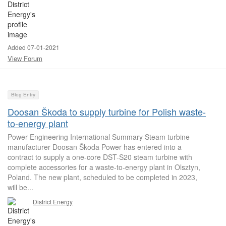
Added 07-01-2021
View Forum
Blog Entry
Doosan Škoda to supply turbine for Polish waste-
to-energy plant
Power Engineering International Summary Steam turbine
manufacturer Doosan Škoda Power has entered into a
contract to supply a one-core DST-S20 steam turbine with
complete accessories for a waste-to-energy plant in Olsztyn,
Poland. The new plant, scheduled to be completed in 2023,
will be...
District Energy