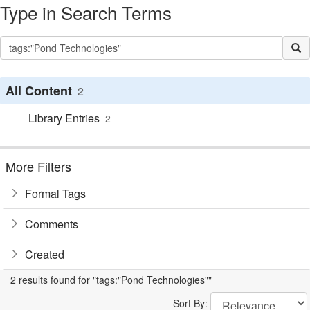
Type in Search Terms
All Content
2
Library Entries
2
More Filters
Formal Tags
Comments
Created
2 results found for "tags:"Pond Technologies""
Sort By: