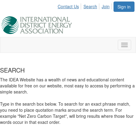
Contact Us
Search
Join
Sign in
Toggl
naviga
SEARCH
The IDEA Website has a wealth of news and educational content
available for free on our website, most easy to access by performing a
simple search.
Type in the search box below. To search for an exact phrase match,
you need to place quotation marks around the search term. For
example "Net Zero Carbon Target", will bring results where those four
words occur in that exact order.