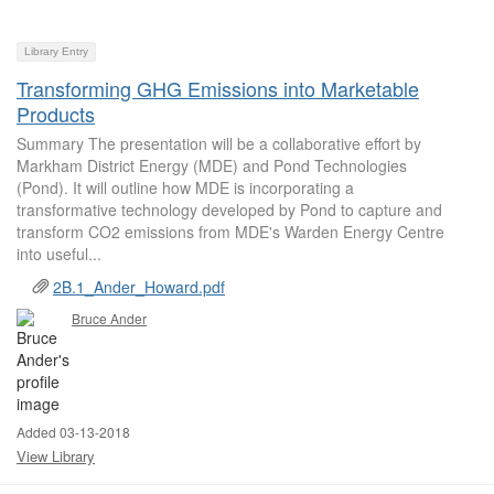
Library Entry
Transforming GHG Emissions into Marketable
Products
Summary The presentation will be a collaborative effort by
Markham District Energy (MDE) and Pond Technologies
(Pond). It will outline how MDE is incorporating a
transformative technology developed by Pond to capture and
transform CO2 emissions from MDE's Warden Energy Centre
into useful...
2B.1_Ander_Howard.pdf
Bruce Ander
Added 03-13-2018
View Library