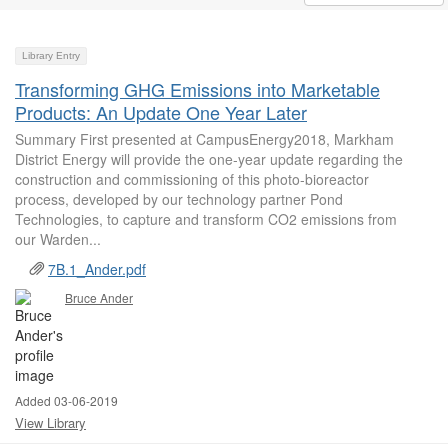
Library Entry
Transforming GHG Emissions into Marketable
Products: An Update One Year Later
Summary First presented at CampusEnergy2018, Markham
District Energy will provide the one-year update regarding the
construction and commissioning of this photo-bioreactor
process, developed by our technology partner Pond
Technologies, to capture and transform CO2 emissions from
our Warden...
7B.1_Ander.pdf
Bruce Ander
Added 03-06-2019
View Library