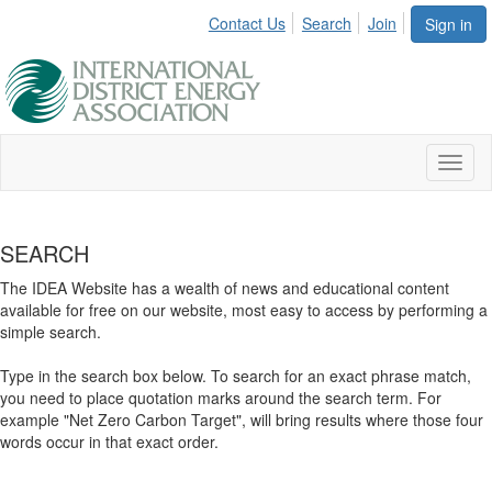
Contact Us
Search
Join
Sign in
Toggl
naviga
SEARCH
The IDEA Website has a wealth of news and educational content
available for free on our website, most easy to access by performing a
simple search.
Type in the search box below. To search for an exact phrase match,
you need to place quotation marks around the search term. For
example "Net Zero Carbon Target", will bring results where those four
words occur in that exact order.