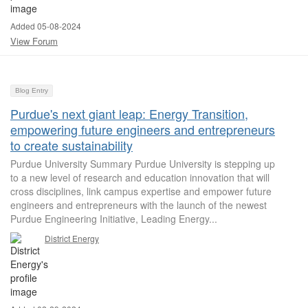
Added 05-08-2024
View Forum
Blog Entry
Purdue's next giant leap: Energy Transition,
empowering future engineers and entrepreneurs
to create sustainability
Purdue University Summary Purdue University is stepping up
to a new level of research and education innovation that will
cross disciplines, link campus expertise and empower future
engineers and entrepreneurs with the launch of the newest
Purdue Engineering Initiative, Leading Energy...
District Energy