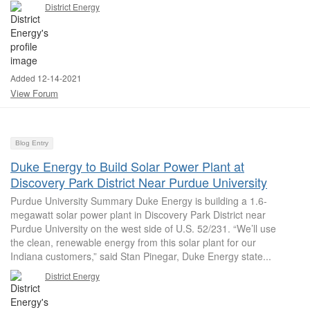
District Energy
Added 12-14-2021
View Forum
Blog Entry
Duke Energy to Build Solar Power Plant at
Discovery Park District Near Purdue University
Purdue University Summary Duke Energy is building a 1.6-
megawatt solar power plant in Discovery Park District near
Purdue University on the west side of U.S. 52/231. “We’ll use
the clean, renewable energy from this solar plant for our
Indiana customers,” said Stan Pinegar, Duke Energy state...
District Energy