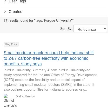
User Tags
Created
17 results found for "tags:"Purdue University""
Sort By:
Blog Entry
Small modular reactors could help Indiana shift
to 24/7 carbon-free electricity with economic
benefits, study says
Purdue University Summary A new Purdue University-led
study prepared for the Indiana Office of Energy Development
(IOED) explores the feasibility and potential impact of
implementing small modular reactors (SMRs) in the state. It
also outlines opportunities for Indiana to address key...
District Energy