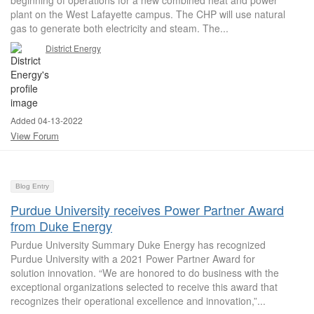
beginning of operations for a new combined heat and power
plant on the West Lafayette campus. The CHP will use natural
gas to generate both electricity and steam. The...
District Energy
Added 04-13-2022
View Forum
Blog Entry
Purdue University receives Power Partner Award
from Duke Energy
Purdue University Summary Duke Energy has recognized
Purdue University with a 2021 Power Partner Award for
solution innovation. “We are honored to do business with the
exceptional organizations selected to receive this award that
recognizes their operational excellence and innovation,”...