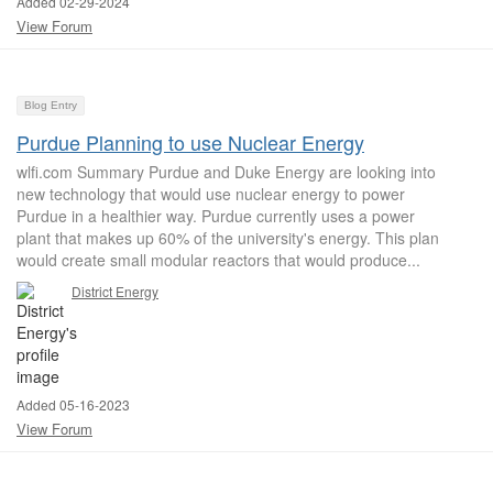
Added 02-29-2024
View Forum
Blog Entry
Purdue Planning to use Nuclear Energy
wlfi.com Summary Purdue and Duke Energy are looking into
new technology that would use nuclear energy to power
Purdue in a healthier way. Purdue currently uses a power
plant that makes up 60% of the university's energy. This plan
would create small modular reactors that would produce...
District Energy
Added 05-16-2023
View Forum