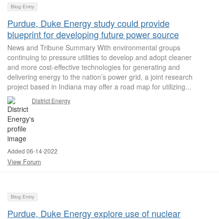
Blog Entry
Purdue, Duke Energy study could provide
blueprint for developing future power source
News and Tribune Summary With environmental groups
continuing to pressure utilities to develop and adopt cleaner
and more cost-effective technologies for generating and
delivering energy to the nation’s power grid, a joint research
project based in Indiana may offer a road map for utilizing...
District Energy
Added 06-14-2022
View Forum
Blog Entry
Purdue, Duke Energy explore use of nuclear