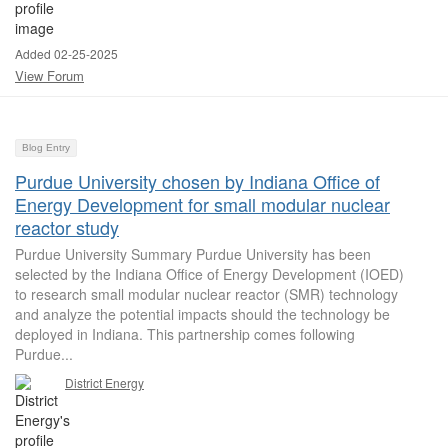
Added 02-25-2025
View Forum
Blog Entry
Purdue University chosen by Indiana Office of
Energy Development for small modular nuclear
reactor study
Purdue University Summary Purdue University has been
selected by the Indiana Office of Energy Development (IOED)
to research small modular nuclear reactor (SMR) technology
and analyze the potential impacts should the technology be
deployed in Indiana. This partnership comes following
Purdue...
District Energy