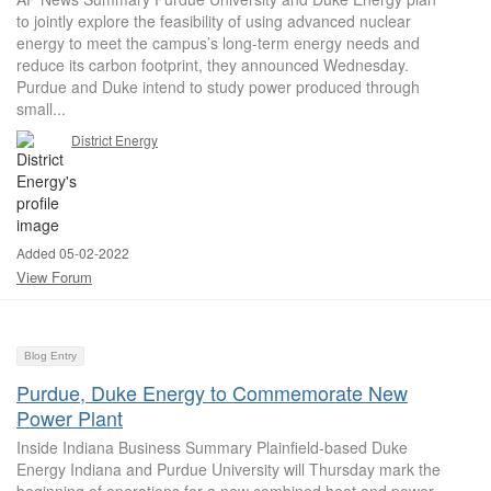
to jointly explore the feasibility of using advanced nuclear
energy to meet the campus’s long-term energy needs and
reduce its carbon footprint, they announced Wednesday.
Purdue and Duke intend to study power produced through
small...
District Energy
Added 05-02-2022
View Forum
Blog Entry
Purdue, Duke Energy to Commemorate New
Power Plant
Inside Indiana Business Summary Plainfield-based Duke
Energy Indiana and Purdue University will Thursday mark the