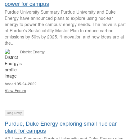
power for campus
Purdue University Summary Purdue University and Duke
Energy have announced plans to explore using nuclear
energy to power the campus’ energy needs. The move is part
of Purdue’s Sustainability Master Plan to reduce carbon
emissions by 50% by 2025. “Innovation and new ideas are at
the...
District Energy
Added 05-24-2022
View Forum
Blog Entry
Purdue, Duke Energy exploring small nuclear
plant for campus
AP News Summary Purdue University and Duke Energy plan