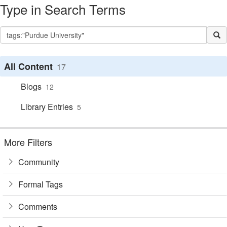
Type in Search Terms
All Content
17
Blogs
12
Library Entries
5
More Filters
Community
Formal Tags
Comments