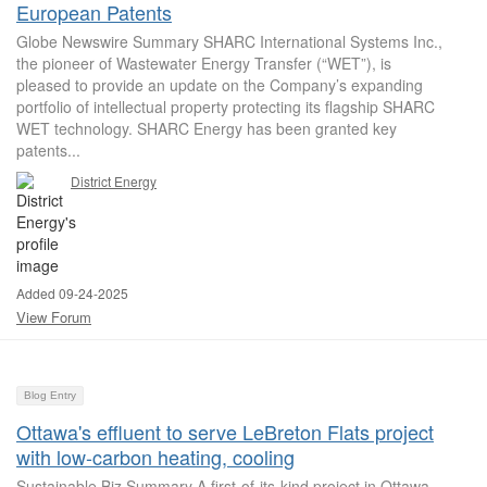
European Patents
Globe Newswire Summary SHARC International Systems Inc.,
the pioneer of Wastewater Energy Transfer (“WET”), is
pleased to provide an update on the Company’s expanding
portfolio of intellectual property protecting its flagship SHARC
WET technology. SHARC Energy has been granted key
patents...
District Energy
Added 09-24-2025
View Forum
Blog Entry
Ottawa's effluent to serve LeBreton Flats project
with low-carbon heating, cooling
Sustainable Biz Summary A first-of-its-kind project in Ottawa