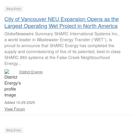
Blog Entry
City of Vancouver NEU Expansion Opens as the
Largest Operating Wet Project in North America
GlobeNewswire Summary SHARC International Systems Inc.,
a world leader in Wastewater Energy Transfer (“WET”), is
proud to announce that SHARC Energy has completed the
supply and commissioning of five of its patented, best-in-class
SHARC 880 systems at the False Creek Neighbourhood
Energy...
District Energy
Added 10-29-2025
View Forum
Blog Entry