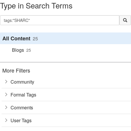
Type in Search Terms
All Content
25
Blogs
25
More Filters
Community
Formal Tags
Comments
User Tags