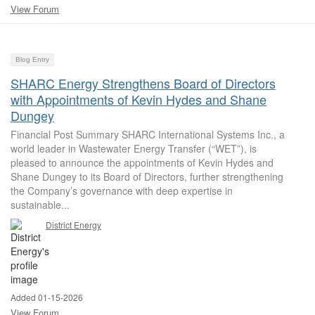
View Forum
Blog Entry
SHARC Energy Strengthens Board of Directors
with Appointments of Kevin Hydes and Shane
Dungey
Financial Post Summary SHARC International Systems Inc., a
world leader in Wastewater Energy Transfer (“WET”), is
pleased to announce the appointments of Kevin Hydes and
Shane Dungey to its Board of Directors, further strengthening
the Company’s governance with deep expertise in
sustainable...
District Energy
Added 01-15-2026
View Forum