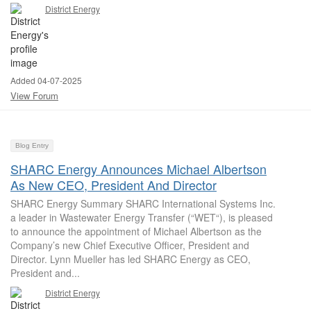
District Energy
Added 04-07-2025
View Forum
Blog Entry
SHARC Energy Announces Michael Albertson
As New CEO, President And Director
SHARC Energy Summary SHARC International Systems Inc.
a leader in Wastewater Energy Transfer (“WET“), is pleased
to announce the appointment of Michael Albertson as the
Company’s new Chief Executive Officer, President and
Director. Lynn Mueller has led SHARC Energy as CEO,
President and...
District Energy