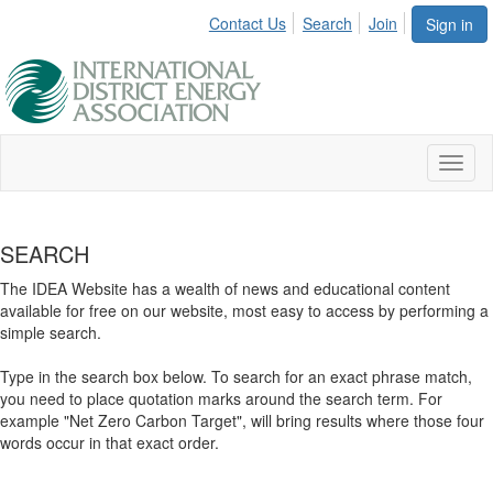
Contact Us
Search
Join
Sign in
Toggl
naviga
SEARCH
The IDEA Website has a wealth of news and educational content
available for free on our website, most easy to access by performing a
simple search.
Type in the search box below. To search for an exact phrase match,
you need to place quotation marks around the search term. For
example "Net Zero Carbon Target", will bring results where those four
words occur in that exact order.