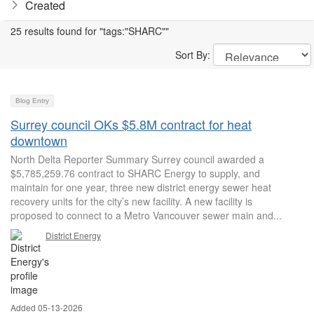
Created
25 results found for "tags:"SHARC""
Sort By:
Blog Entry
Surrey council OKs $5.8M contract for heat
downtown
North Delta Reporter Summary Surrey council awarded a
$5,785,259.76 contract to SHARC Energy to supply, and
maintain for one year, three new district energy sewer heat
recovery units for the city’s new facility. A new facility is
proposed to connect to a Metro Vancouver sewer main and...
District Energy
Added 05-13-2026