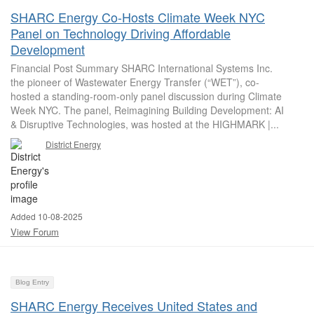
SHARC Energy Co-Hosts Climate Week NYC
Panel on Technology Driving Affordable
Development
Financial Post Summary SHARC International Systems Inc.
the pioneer of Wastewater Energy Transfer (“WET”), co-
hosted a standing-room-only panel discussion during Climate
Week NYC. The panel, Reimagining Building Development: AI
& Disruptive Technologies, was hosted at the HIGHMARK |...
District Energy
Added 10-08-2025
View Forum
Blog Entry
SHARC Energy Receives United States and