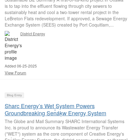
is to tap into the effluent flowing through city sewers to
sustainably heat and cool a two-tower rental project in the
LeBreton Flats redevelopment. If approved, a Sewage Energy
Exchange System (SEES) created by Port Coquitlam,...
District Energy
Added 06-25-2025
View Forum
Blog Entry
Sharc Energy’s Wet System Powers
Groundbreaking Sen̓áḵw Energy System
The Globe and Mail Summary SHARC International Systems
Inc. is proud to announce its Wastewater Energy Transfer
("WET") system as the core component of Creative Energy's