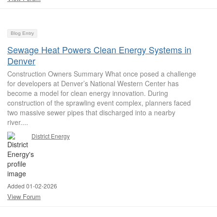
Blog Entry
Sewage Heat Powers Clean Energy Systems in
Denver
Construction Owners Summary What once posed a challenge
for developers at Denver’s National Western Center has
become a model for clean energy innovation. During
construction of the sprawling event complex, planners faced
two massive sewer pipes that discharged into a nearby
river....
District Energy
Added 01-02-2026
View Forum