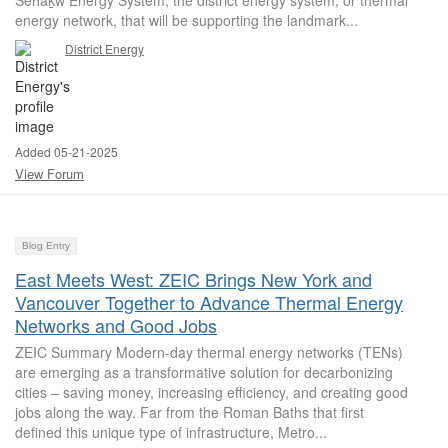
Sen̓áḵw Energy System, the district energy system, or thermal
energy network, that will be supporting the landmark...
District Energy
Added 05-21-2025
View Forum
Blog Entry
East Meets West: ZEIC Brings New York and
Vancouver Together to Advance Thermal Energy
Networks and Good Jobs
ZEIC Summary Modern-day thermal energy networks (TENs)
are emerging as a transformative solution for decarbonizing
cities – saving money, increasing efficiency, and creating good
jobs along the way. Far from the Roman Baths that first
defined this unique type of infrastructure, Metro...