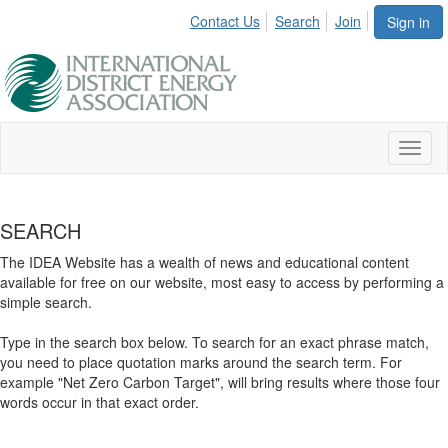
Contact Us
Search
Join
Sign in
Toggl
naviga
SEARCH
The IDEA Website has a wealth of news and educational content
available for free on our website, most easy to access by performing a
simple search.
Type in the search box below. To search for an exact phrase match,
you need to place quotation marks around the search term. For
example "Net Zero Carbon Target", will bring results where those four
words occur in that exact order.