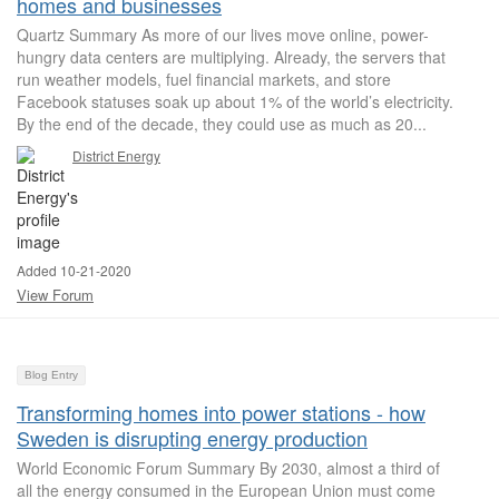
homes and businesses
Quartz Summary As more of our lives move online, power-
hungry data centers are multiplying. Already, the servers that
run weather models, fuel financial markets, and store
Facebook statuses soak up about 1% of the world’s electricity.
By the end of the decade, they could use as much as 20...
District Energy
Added 10-21-2020
View Forum
Blog Entry
Transforming homes into power stations - how
Sweden is disrupting energy production
World Economic Forum Summary By 2030, almost a third of
all the energy consumed in the European Union must come