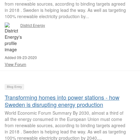
from renewable sources, according to binding targets agreed
in 2018 . Sweden is helping lead the way. As well as targeting
100% renewable electricity production by...
District Energy
Added 09-23-2020
View Forum
Blog Entry
Transforming homes into power stations - how
Sweden is disrupting energy production
World Economic Forum Summary By 2030, almost a third of
all the energy consumed in the European Union must come
from renewable sources, according to binding targets agreed
in 2018 . Sweden is helping lead the way. As well as targeting
100% renewable electricity production by 2040,...