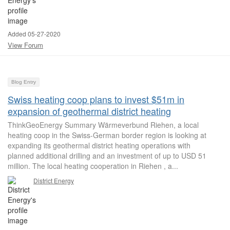
Added 05-27-2020
View Forum
Blog Entry
Swiss heating coop plans to invest $51m in
expansion of geothermal district heating
ThinkGeoEnergy Summary Wärmeverbund Riehen, a local
heating coop in the Swiss-German border region is looking at
expanding its geothermal district heating operations with
planned additional drilling and an investment of up to USD 51
million. The local heating cooperation in Riehen , a...
District Energy