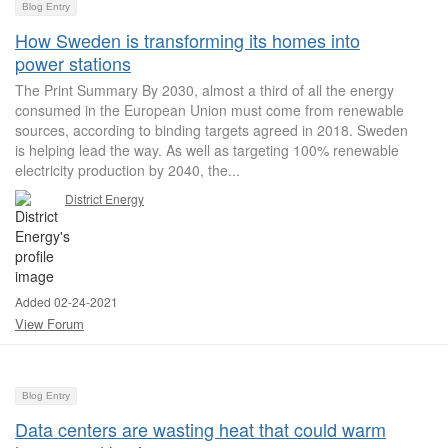
Blog Entry
How Sweden is transforming its homes into
power stations
The Print Summary By 2030, almost a third of all the energy
consumed in the European Union must come from renewable
sources, according to binding targets agreed in 2018. Sweden
is helping lead the way. As well as targeting 100% renewable
electricity production by 2040, the...
District Energy
Added 02-24-2021
View Forum
Blog Entry
Data centers are wasting heat that could warm