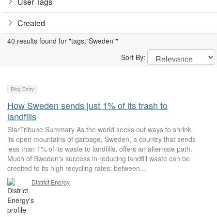
User Tags
Created
40 results found for "tags:"Sweden""
Sort By:
Blog Entry
How Sweden sends just 1% of its trash to
landfills
StarTribune Summary As the world seeks out ways to shrink
its open mountains of garbage, Sweden, a country that sends
less than 1% of its waste to landfills, offers an alternate path.
Much of Sweden's success in reducing landfill waste can be
credited to its high recycling rates: between...
District Energy