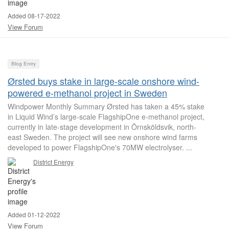
Added 08-17-2022
View Forum
Blog Entry
Ørsted buys stake in large-scale onshore wind-
powered e-methanol project in Sweden
Windpower Monthly Summary Ørsted has taken a 45% stake
in Liquid Wind’s large-scale FlagshipOne e-methanol project,
currently in late-stage development in Örnsköldsvik, north-
east Sweden. The project will see new onshore wind farms
developed to power FlagshipOne's 70MW electrolyser. ...
District Energy
Added 01-12-2022
View Forum