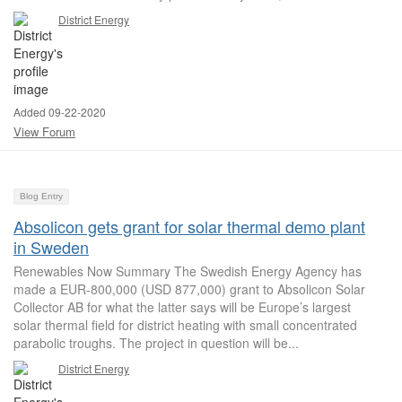
District Energy
Added 09-22-2020
View Forum
Blog Entry
Absolicon gets grant for solar thermal demo plant
in Sweden
Renewables Now Summary The Swedish Energy Agency has
made a EUR-800,000 (USD 877,000) grant to Absolicon Solar
Collector AB for what the latter says will be Europe’s largest
solar thermal field for district heating with small concentrated
parabolic troughs. The project in question will be...
District Energy