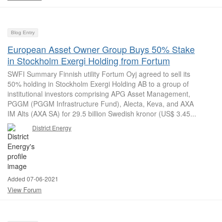
Blog Entry
European Asset Owner Group Buys 50% Stake
in Stockholm Exergi Holding from Fortum
SWFI Summary Finnish utility Fortum Oyj agreed to sell its
50% holding in Stockholm Exergi Holding AB to a group of
institutional investors comprising APG Asset Management,
PGGM (PGGM Infrastructure Fund), Alecta, Keva, and AXA
IM Alts (AXA SA) for 29.5 billion Swedish kronor (US$ 3.45...
District Energy
Added 07-06-2021
View Forum