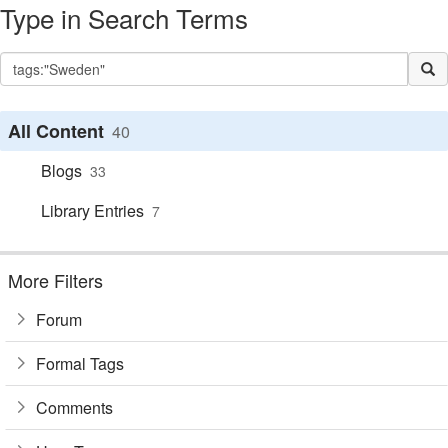
Type in Search Terms
All Content
40
Blogs
33
Library Entries
7
More Filters
Forum
Formal Tags
Comments