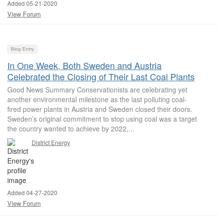
Added 05-21-2020
View Forum
Blog Entry
In One Week, Both Sweden and Austria
Celebrated the Closing of Their Last Coal Plants
Good News Summary Conservationists are celebrating yet
another environmental milestone as the last polluting coal-
fired power plants in Austria and Sweden closed their doors.
Sweden’s original commitment to stop using coal was a target
the country wanted to achieve by 2022,...
District Energy
Added 04-27-2020
View Forum