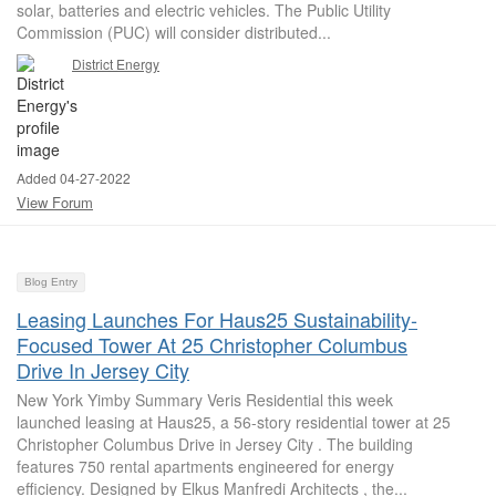
solar, batteries and electric vehicles. The Public Utility
Commission (PUC) will consider distributed...
District Energy
Added 04-27-2022
View Forum
Blog Entry
Leasing Launches For Haus25 Sustainability-
Focused Tower At 25 Christopher Columbus
Drive In Jersey City
New York Yimby Summary Veris Residential this week
launched leasing at Haus25, a 56-story residential tower at 25
Christopher Columbus Drive in Jersey City . The building
features 750 rental apartments engineered for energy
efficiency. Designed by Elkus Manfredi Architects , the...