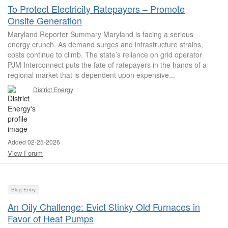
To Protect Electricity Ratepayers – Promote
Onsite Generation
Maryland Reporter Summary Maryland is facing a serious
energy crunch. As demand surges and infrastructure strains,
costs continue to climb. The state’s reliance on grid operator
PJM Interconnect puts the fate of ratepayers in the hands of a
regional market that is dependent upon expensive...
District Energy
Added 02-25-2026
View Forum
Blog Entry
An Oily Challenge: Evict Stinky Old Furnaces in
Favor of Heat Pumps