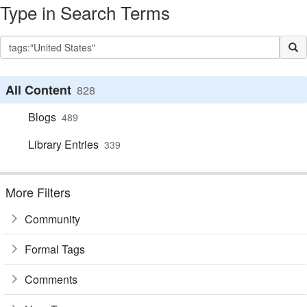
Type in Search Terms
All Content
828
Blogs
489
Library Entries
339
More Filters
Community
Formal Tags
Comments