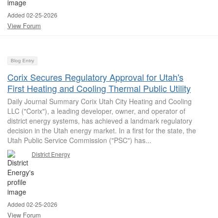
Added 02-25-2026
View Forum
Blog Entry
Corix Secures Regulatory Approval for Utah's
First Heating and Cooling Thermal Public Utility
Daily Journal Summary Corix Utah City Heating and Cooling
LLC ("Corix"), a leading developer, owner, and operator of
district energy systems, has achieved a landmark regulatory
decision in the Utah energy market. In a first for the state, the
Utah Public Service Commission ("PSC") has...
District Energy
Added 02-25-2026
View Forum