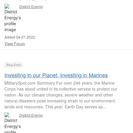
District Energy
Added 04-27-2022
View Forum
Blog Entry
Investing in our Planet, Investing in Marines
MilitarySpot.com Summary For over 246 years, the Marine
Corps has stood united in its collective service to protect our
nation. As our climate changes, severe weather and other
natural disasters pose increasing strain to our environment,
lands and resources. This year, Earth Day serves as...
District Energy