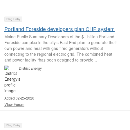
Blog Entry
Portland Foreside developers plan CHP system
Maine Public Summary Developers of the $1 billion Portland
Foreside complex in the city's East End plan to generate their
own power and heat with gas-fired generators without
connecting to the regional electric grid. The combined heat
and power facility "has been designed to provide...
District Energy
Added 02-25-2026
View Forum
Blog Entry