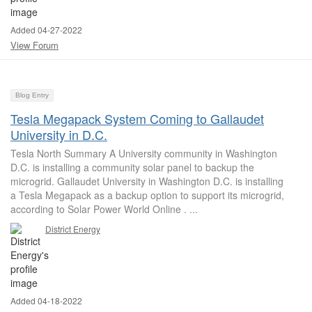
Added 04-27-2022
View Forum
Blog Entry
Tesla Megapack System Coming to Gallaudet
University in D.C.
Tesla North Summary A University community in Washington
D.C. is installing a community solar panel to backup the
microgrid. Gallaudet University in Washington D.C. is installing
a Tesla Megapack as a backup option to support its microgrid,
according to Solar Power World Online . ...
District Energy
Added 04-18-2022