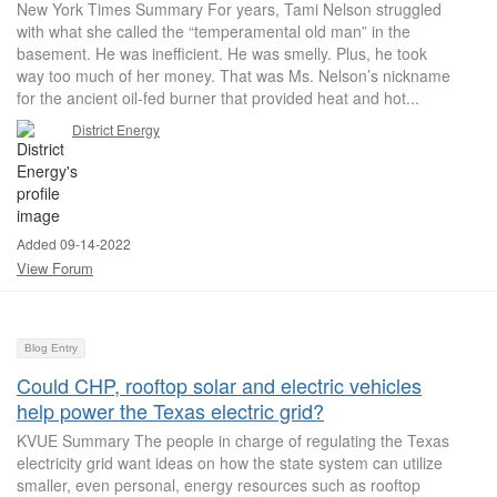
New York Times Summary For years, Tami Nelson struggled
with what she called the “temperamental old man” in the
basement. He was inefficient. He was smelly. Plus, he took
way too much of her money. That was Ms. Nelson’s nickname
for the ancient oil-fed burner that provided heat and hot...
District Energy
Added 09-14-2022
View Forum
Blog Entry
Could CHP, rooftop solar and electric vehicles
help power the Texas electric grid?
KVUE Summary The people in charge of regulating the Texas
electricity grid want ideas on how the state system can utilize
smaller, even personal, energy resources such as rooftop