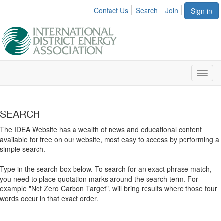
Contact Us
Search
Join
Sign in
Toggl
naviga
SEARCH
The IDEA Website has a wealth of news and educational content
available for free on our website, most easy to access by performing a
simple search.
Type in the search box below. To search for an exact phrase match,
you need to place quotation marks around the search term. For
example "Net Zero Carbon Target", will bring results where those four
words occur in that exact order.