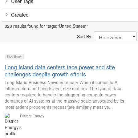
User Tags
Created
828 results found for "tags:"United States""
Sort By:
Blog Entry
Long Island data centers face power and site
challenges despite growth efforts
Long Island Business News Summary When it comes to AI
infrastructure on Long Island, size matters. The type of data
centers required to handle the staggering compute power
demands of AI systems at the massive scale advocated by its
most ardent proponents necessitate similarly massive...
District Energy