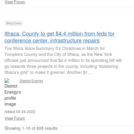
View Forum
Blog Entry
Ithaca, County to get $4.4 million from feds for
conference center, infrastructure repairs
The Ithica Voice Summary It’s Christmas in March for
Tompkins County and the City of Ithaca, as the New York
officials just announced that $4.4 million in its spending bill will
go towards three projects in the county, including “bolstering
Ithaca’s grid” to make it greener. Another $1...
District Energy
Added 03-24-2022
View Forum
Showing 1-10 of 828 results