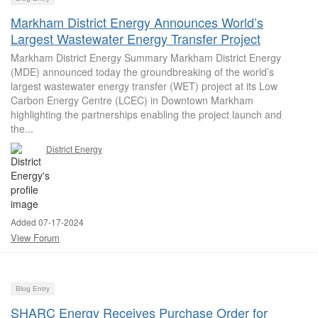
Markham District Energy Announces World’s
Largest Wastewater Energy Transfer Project
Markham District Energy Summary Markham District Energy
(MDE) announced today the groundbreaking of the world’s
largest wastewater energy transfer (WET) project at its Low
Carbon Energy Centre (LCEC) in Downtown Markham
highlighting the partnerships enabling the project launch and
the...
District Energy
Added 07-17-2024
View Forum
Blog Entry
SHARC Energy Receives Purchase Order for