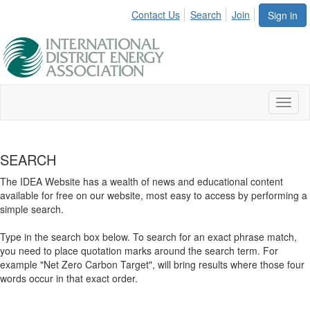
Contact Us
Search
Join
Sign in
Toggl
naviga
SEARCH
The IDEA Website has a wealth of news and educational content
available for free on our website, most easy to access by performing a
simple search.
Type in the search box below. To search for an exact phrase match,
you need to place quotation marks around the search term. For
example "Net Zero Carbon Target", will bring results where those four
words occur in that exact order.