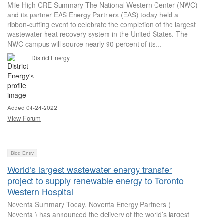
Mile High CRE Summary The National Western Center (NWC)
and its partner EAS Energy Partners (EAS) today held a
ribbon-cutting event to celebrate the completion of the largest
wastewater heat recovery system in the United States. The
NWC campus will source nearly 90 percent of its...
District Energy
Added 04-24-2022
View Forum
Blog Entry
World’s largest wastewater energy transfer
project to supply renewable energy to Toronto
Western Hospital
Noventa Summary Today, Noventa Energy Partners (
Noventa ) has announced the delivery of the world’s largest