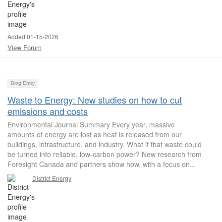
Added 01-15-2026
View Forum
Blog Entry
Waste to Energy: New studies on how to cut
emissions and costs
Environmental Journal Summary Every year, massive
amounts of energy are lost as heat is released from our
buildings, infrastructure, and industry. What if that waste could
be turned into reliable, low-carbon power? New research from
Foresight Canada and partners show how, with a focus on...
District Energy