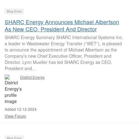
Blog Entry
SHARC Energy Announces Michael Albertson
As New CEO, President And Director
SHARC Energy Summary SHARC International Systems Inc.
a leader in Wastewater Energy Transfer (“WET“), is pleased
to announce the appointment of Michael Albertson as the
Company’s new Chief Executive Officer, President and
Director. Lynn Mueller has led SHARC Energy as CEO,
President and...
District Energy
Added 12-12-2024
View Forum
Blog Entry