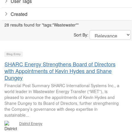
User Tags
Created
28 results found for "tags:"Wastewater""
Sort By:
Blog Entry
SHARC Energy Strengthens Board of Directors
with Appointments of Kevin Hydes and Shane
Dungey
Financial Post Summary SHARC International Systems Inc., a
world leader in Wastewater Energy Transfer (“WET”), is
pleased to announce the appointments of Kevin Hydes and
Shane Dungey to its Board of Directors, further strengthening
the Company’s governance with deep expertise in
sustainable...
District Energy