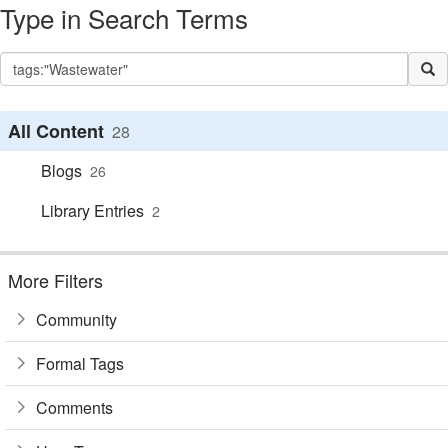
Type in Search Terms
All Content
28
Blogs
26
Library Entries
2
More Filters
Community
Formal Tags
Comments