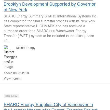
Brooklyn Development Supported by Governor
of New York
SHARC Energy Summary SHARC International Systems Inc .
has completed the final submittal process with its New York
State representative HIGHMARK and has received a
purchase order for a SHARC 660 Wastewater Energy
Transfer (“WET”) system to be included in the initial phase
of...
District Energy
Added 08-22-2023
View Forum
Blog Entry
SHARC Energy Supplies City of Vancouver in
the Largest Wastewater Energy Transfer Project