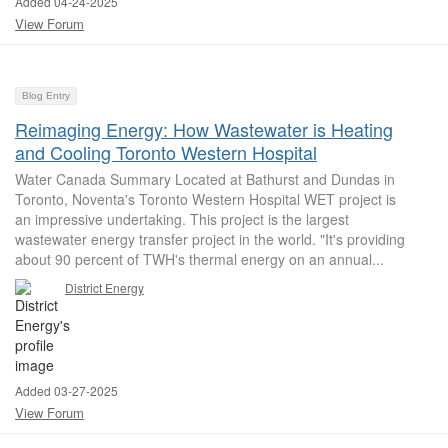
Added 04-24-2025
View Forum
Blog Entry
Reimaging Energy: How Wastewater is Heating
and Cooling Toronto Western Hospital
Water Canada Summary Located at Bathurst and Dundas in
Toronto, Noventa's Toronto Western Hospital WET project is
an impressive undertaking. This project is the largest
wastewater energy transfer project in the world. "It's providing
about 90 percent of TWH's thermal energy on an annual...
District Energy
Added 03-27-2025
View Forum