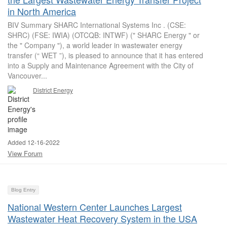
in North America
BIV Summary SHARC International Systems Inc . (CSE:
SHRC) (FSE: IWIA) (OTCQB: INTWF) (" SHARC Energy " or
the " Company "), a world leader in wastewater energy
transfer (“ WET ”), is pleased to announce that it has entered
into a Supply and Maintenance Agreement with the City of
Vancouver...
District Energy
Added 12-16-2022
View Forum
Blog Entry
National Western Center Launches Largest
Wastewater Heat Recovery System in the USA