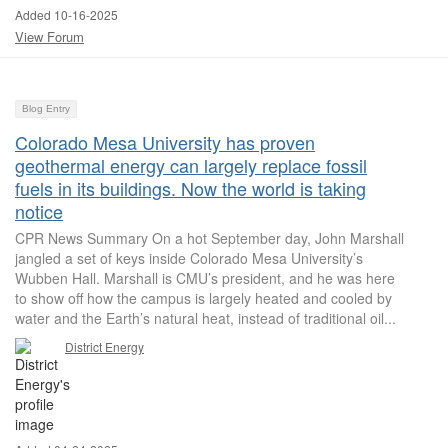
Added 10-16-2025
View Forum
Blog Entry
Colorado Mesa University has proven
geothermal energy can largely replace fossil
fuels in its buildings. Now the world is taking
notice
CPR News Summary On a hot September day, John Marshall
jangled a set of keys inside Colorado Mesa University’s
Wubben Hall. Marshall is CMU’s president, and he was here
to show off how the campus is largely heated and cooled by
water and the Earth’s natural heat, instead of traditional oil...
District Energy