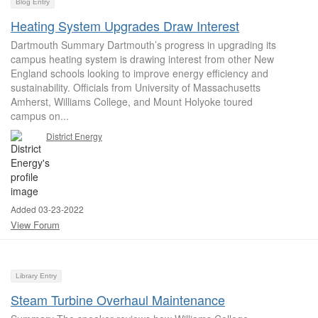
Blog Entry
Heating System Upgrades Draw Interest
Dartmouth Summary Dartmouth’s progress in upgrading its
campus heating system is drawing interest from other New
England schools looking to improve energy efficiency and
sustainability. Officials from University of Massachusetts
Amherst, Williams College, and Mount Holyoke toured
campus on...
District Energy
Added 03-23-2022
View Forum
Library Entry
Steam Turbine Overhaul Maintenance