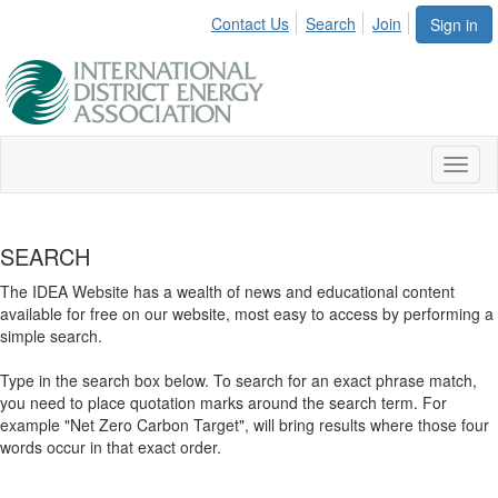
Contact Us
Search
Join
Sign in
Toggl
naviga
SEARCH
The IDEA Website has a wealth of news and educational content
available for free on our website, most easy to access by performing a
simple search.
Type in the search box below. To search for an exact phrase match,
you need to place quotation marks around the search term. For
example "Net Zero Carbon Target", will bring results where those four
words occur in that exact order.