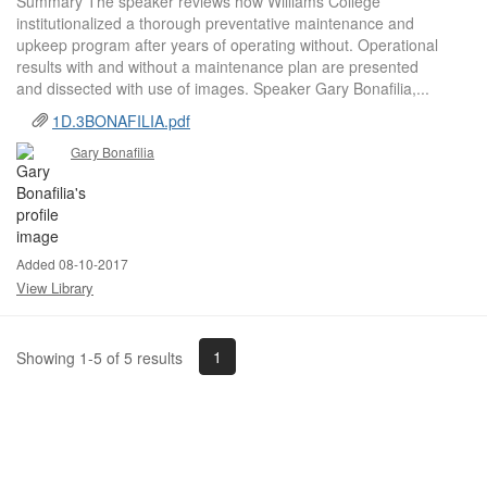
Summary The speaker reviews how Williams College
institutionalized a thorough preventative maintenance and
upkeep program after years of operating without. Operational
results with and without a maintenance plan are presented
and dissected with use of images. Speaker Gary Bonafilia,...
1D.3BONAFILIA.pdf
Gary Bonafilia
Added 08-10-2017
View Library
1
Showing 1-5 of 5 results