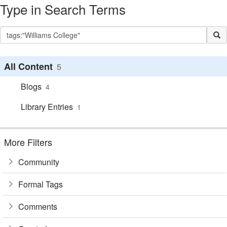
Type in Search Terms
All Content
5
Blogs
4
Library Entries
1
More Filters
Community
Formal Tags
Comments