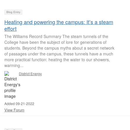
Blog Entry
Heating and powering the campus: It’s a steam
effort
The Williams Record Summary The steam tunnels of the
College have been the subject of lore for generations of
students. Beyond the campus myths about a secret network
of passages under the campus, these tunnels have a much
more practical function: heating the water to our showers,
warming...
District Energy
Added 09-21-2022
View Forum