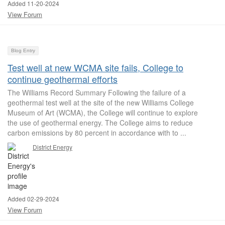
Added 11-20-2024
View Forum
Blog Entry
Test well at new WCMA site fails, College to
continue geothermal efforts
The Williams Record Summary Following the failure of a
geothermal test well at the site of the new Williams College
Museum of Art (WCMA), the College will continue to explore
the use of geothermal energy. The College aims to reduce
carbon emissions by 80 percent in accordance with to ...
District Energy
Added 02-29-2024
View Forum