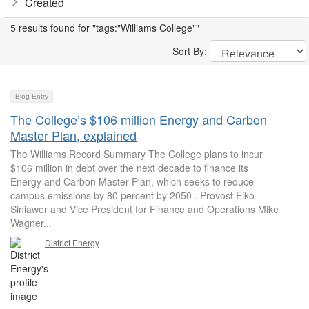
Created
5 results found for "tags:"Williams College""
Sort By:
Blog Entry
The College’s $106 million Energy and Carbon
Master Plan, explained
The Williams Record Summary The College plans to incur
$106 million in debt over the next decade to finance its
Energy and Carbon Master Plan, which seeks to reduce
campus emissions by 80 percent by 2050 . Provost Eiko
Siniawer and Vice President for Finance and Operations Mike
Wagner...
District Energy