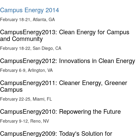
Campus Energy 2014
February 18-21, Atlanta, GA
CampusEnergy2013: Clean Energy for Campus
and Community
February 18-22, San Diego, CA
CampusEnergy2012: Innovations in Clean Energy
February 6-9, Arlington, VA
CampusEnergy2011: Cleaner Energy, Greener
Campus
February 22-25, Miami, FL
CampusEnergy2010: Repowering the Future
February 9-12, Reno, NV
CampusEnergy2009: Today's Solution for