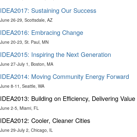
IDEA2017: Sustaining Our Success
June 26-29, Scottsdale, AZ
IDEA2016: Embracing Change
June 20-23, St. Paul, MN
IDEA2015: Inspiring the Next Generation
June 27-July 1, Boston, MA
IDEA2014: Moving Community Energy Forward
June 8-11, Seattle, WA
IDEA2013: Building on Efficiency, Delivering Value
June 2-5, Miami, FL
IDEA2012: Cooler, Cleaner Cities
June 29-July 2, Chicago, IL