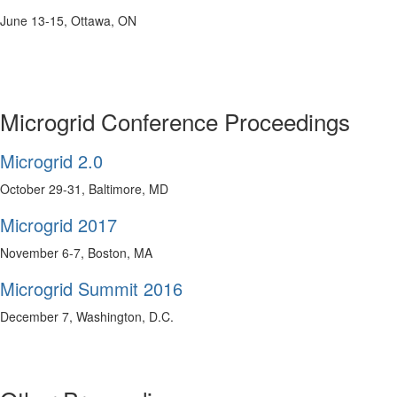
June 13-15, Ottawa, ON
Microgrid Conference Proceedings
Microgrid 2.0
October 29-31, Baltimore, MD
Microgrid 2017
November 6-7, Boston, MA
Microgrid Summit 2016
December 7, Washington, D.C.