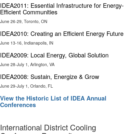
IDEA2011: Essential Infrastructure for Energy-
Efficient Communities
June 26-29, Toronto, ON
IDEA2010: Creating an Efficient Energy Future
June 13-16, Indianapolis, IN
IDEA2009: Local Energy, Global Solution
June 28-July 1, Arlington, VA
IDEA2008: Sustain, Energize & Grow
June 29-July 1, Orlando, FL
View the Historic List of IDEA Annual
Conferences
International District Cooling