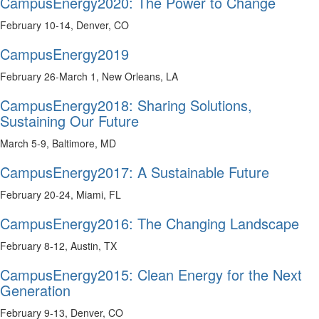
CampusEnergy2020: The Power to Change
February 10-14, Denver, CO
CampusEnergy2019
February 26-March 1, New Orleans, LA
CampusEnergy2018: Sharing Solutions,
Sustaining Our Future
March 5-9, Baltimore, MD
CampusEnergy2017: A Sustainable Future
February 20-24, Miami, FL
CampusEnergy2016: The Changing Landscape
February 8-12, Austin, TX
CampusEnergy2015: Clean Energy for the Next
Generation
February 9-13, Denver, CO