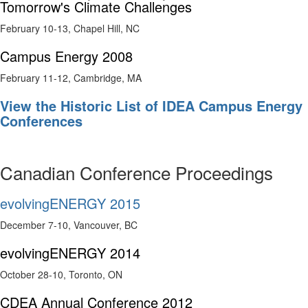
Tomorrow's Climate Challenges
February 10-13, Chapel Hill, NC
Campus Energy 2008
February 11-12, Cambridge, MA
View the Historic List of IDEA Campus Energy
Conferences
Canadian Conference Proceedings
evolvingENERGY 2015
December 7-10, Vancouver, BC
evolvingENERGY 2014
October 28-10, Toronto, ON
CDEA Annual Conference 2012