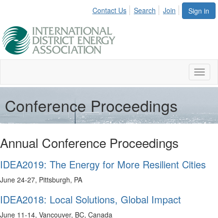
Contact Us
Search
Join
Sign in
Toggl
naviga
Conference Proceedings
Annual Conference Proceedings
IDEA2019: The Energy for More Resilient Cities
June 24-27, Pittsburgh, PA
IDEA2018: Local Solutions, Global Impact
June 11-14, Vancouver, BC, Canada