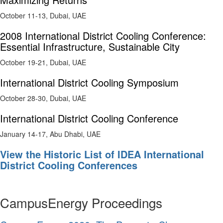
October 11-13, Dubai, UAE
2008 International District Cooling Conference:
Essential Infrastructure, Sustainable City
October 19-21, Dubai, UAE
International District Cooling Symposium
October 28-30, Dubai, UAE
International District Cooling Conference
January 14-17, Abu Dhabi, UAE
View the Historic List of IDEA International
District Cooling Conferences
CampusEnergy Proceedings