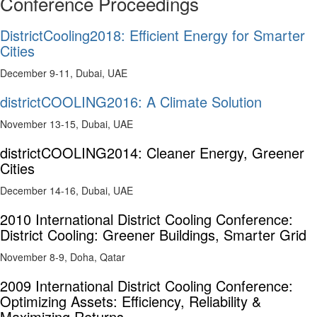
Conference Proceedings
DistrictCooling2018: Efficient Energy for Smarter
Cities
December 9-11, Dubai, UAE
districtCOOLING2016: A Climate Solution
November 13-15, Dubai, UAE
districtCOOLING2014: Cleaner Energy, Greener
Cities
December 14-16, Dubai, UAE
2010 International District Cooling Conference:
District Cooling: Greener Buildings, Smarter Grid
November 8-9, Doha, Qatar
2009 International District Cooling Conference:
Optimizing Assets: Efficiency, Reliability &
Maximizing Returns