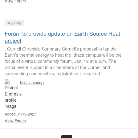
View Forum
Blog Entry
Forum to provide update on Earth Source Heat
project
. Cornell Chronicle Summary Cornell’s proposal to tap the
Earth’s thermal energy to heat the Ithaca campus will be the
focus of a virtual community forum, Jan. 19 at 6 p.m. The
virtual event is open to all members of the Cornell and
surrounding communities; registration is required . ...
District Energy
Added 01-13-2021
View Forum