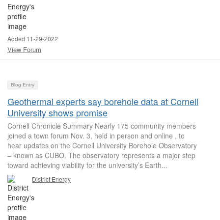
Added 11-29-2022
View Forum
Blog Entry
Geothermal experts say borehole data at Cornell
University shows promise
Cornell Chronicle Summary Nearly 175 community members
joined a town forum Nov. 3, held in person and online , to
hear updates on the Cornell University Borehole Observatory
– known as CUBO. The observatory represents a major step
toward achieving viability for the university’s Earth...
District Energy