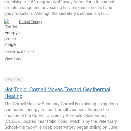
promising a “180-degree pivot” away from efforts to combat
climate change and advocating for an expansion of oil and
gas production. Although the secretary’s stance is a far...
District Energy
Added 04-07-2025
View Forum
Blog Entry
Hot Topic: Cornell Moves Toward Geothermal
Heating
The Cornell Review Summary Cornell is exploring using deep
geothermal energy to heat Cornell’s campus through the
creation of the Cornell University Borehole Observatory
(CUBO). Located near Palm Road–which is by the Veterinary
School–the two-mile deep observatory began drilling on June