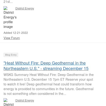
21st...
District Energy
Added 12-21-2022
View Forum
Blog Entry
"Heat Without Fire: Deep Geothermal in the
Northeastern U.S." - streaming December 15
WSKG Summary Heat Without Fire: Deep Geothermal in the
Northeastern U.S. December 15 7pm ET Reserve your spot
to watch it live! Deep geothermal heat could transform how
energy is provided to communities in the future. Geothermal
is not something often considered in the...
District Energy