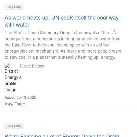
Blog Entry
As world heats up, UN cools itself the cool way -
with water
The Straits Times Summary Deep in the bowels of the UN
headquarters, a pump sucks in huge amounts of water from
the East River to help cool the complex with an old but
energy-efficient mechanism. As more and more people want
to stay cool in a planet that is steadily heating up, energy...
District Energy
Added 05-13-2025
View Forum
Blog Entry
We’re Flushing a Lot of Energy Down the Drain.