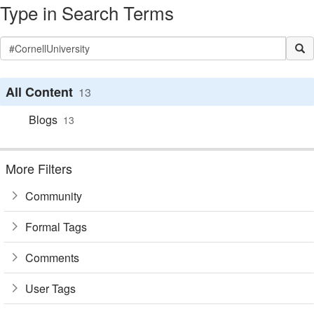
Type in Search Terms
All Content
13
Blogs
13
More Filters
Community
Formal Tags
Comments
User Tags