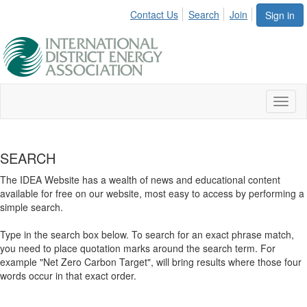
Contact Us
Search
Join
Sign in
Toggl
naviga
SEARCH
The IDEA Website has a wealth of news and educational content
available for free on our website, most easy to access by performing a
simple search.
Type in the search box below. To search for an exact phrase match,
you need to place quotation marks around the search term. For
example "Net Zero Carbon Target", will bring results where those four
words occur in that exact order.