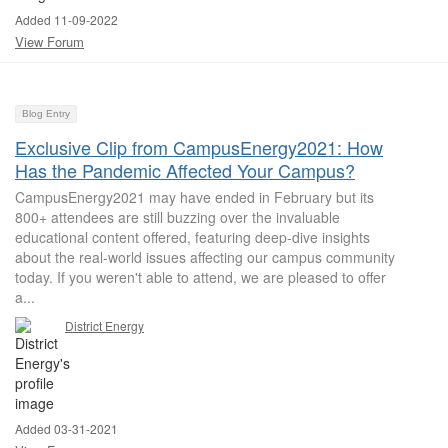
Added 11-09-2022
View Forum
Blog Entry
Exclusive Clip from CampusEnergy2021: How
Has the Pandemic Affected Your Campus?
CampusEnergy2021 may have ended in February but its
800+ attendees are still buzzing over the invaluable
educational content offered, featuring deep-dive insights
about the real-world issues affecting our campus community
today. If you weren't able to attend, we are pleased to offer
a...
District Energy
Added 03-31-2021