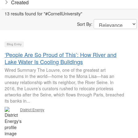
Created
13 results found for "#CornellUniversity"
Sort By:
Blog Entry
‘People Are So Proud of This’: How River and
Lake Water Is Cooling Buildings
Wired Summary The Louvre, one of the greatest art
museums in the world—home to the Mona Lisa—has an
uneasy relationship with its neighbor, the River Seine. In
2016, the Louvre’s curators rushed to relocate priceless
artworks after the Seine, which flows through Paris, breached
its banks in...
District Energy