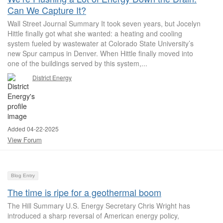
Can We Capture It?
Wall Street Journal Summary It took seven years, but Jocelyn
Hittle finally got what she wanted: a heating and cooling
system fueled by wastewater at Colorado State University’s
new Spur campus in Denver. When Hittle finally moved into
one of the buildings served by this system,...
District Energy
Added 04-22-2025
View Forum
Blog Entry
The time is ripe for a geothermal boom
The Hill Summary U.S. Energy Secretary Chris Wright has
introduced a sharp reversal of American energy policy,