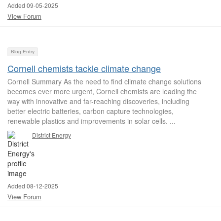
Added 09-05-2025
View Forum
Blog Entry
Cornell chemists tackle climate change
Cornell Summary As the need to find climate change solutions
becomes ever more urgent, Cornell chemists are leading the
way with innovative and far-reaching discoveries, including
better electric batteries, carbon capture technologies,
renewable plastics and improvements in solar cells. ...
District Energy
Added 08-12-2025
View Forum