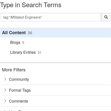
Type in Search Terms
All Content
36
Blogs
5
Library Entries
31
More Filters
Community
Formal Tags
Comments