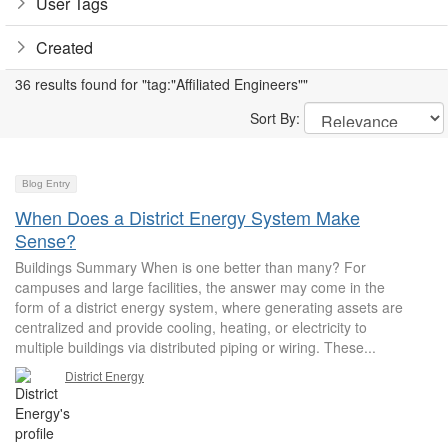
User Tags
Created
36 results found for "tag:"Affiliated Engineers""
Sort By:
Blog Entry
When Does a District Energy System Make
Sense?
Buildings Summary When is one better than many? For
campuses and large facilities, the answer may come in the
form of a district energy system, where generating assets are
centralized and provide cooling, heating, or electricity to
multiple buildings via distributed piping or wiring. These...
District Energy