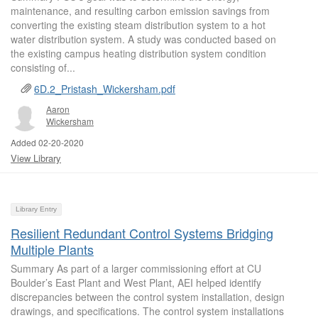
maintenance, and resulting carbon emission savings from
converting the existing steam distribution system to a hot
water distribution system. A study was conducted based on
the existing campus heating distribution system condition
consisting of...
6D.2_Pristash_Wickersham.pdf
Aaron
Wickersham
Added 02-20-2020
View Library
Library Entry
Resilient Redundant Control Systems Bridging
Multiple Plants
Summary As part of a larger commissioning effort at CU
Boulder’s East Plant and West Plant, AEI helped identify
discrepancies between the control system installation, design
drawings, and specifications. The control system installations