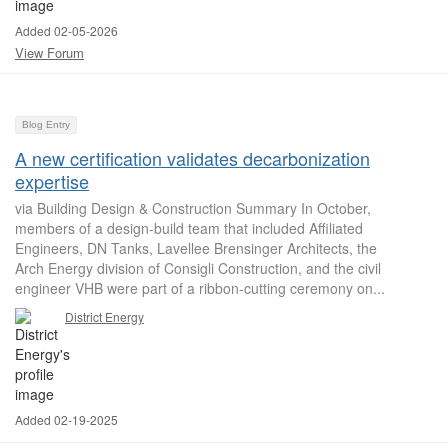
Added 02-05-2026
View Forum
Blog Entry
A new certification validates decarbonization
expertise
via Building Design & Construction Summary In October,
members of a design-build team that included Affiliated
Engineers, DN Tanks, Lavellee Brensinger Architects, the
Arch Energy division of Consigli Construction, and the civil
engineer VHB were part of a ribbon-cutting ceremony on...
District Energy
Added 02-19-2025