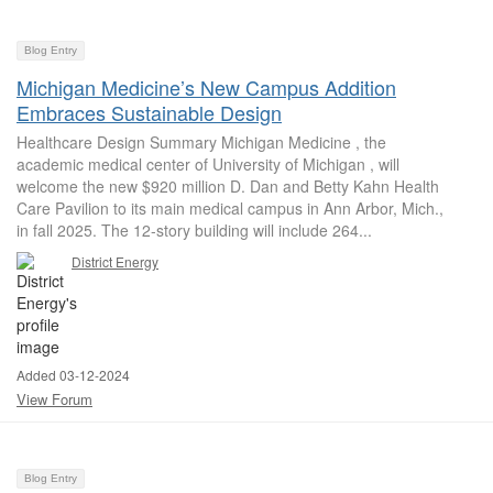
Blog Entry
Michigan Medicine’s New Campus Addition
Embraces Sustainable Design
Healthcare Design Summary Michigan Medicine , the
academic medical center of University of Michigan , will
welcome the new $920 million D. Dan and Betty Kahn Health
Care Pavilion to its main medical campus in Ann Arbor, Mich.,
in fall 2025. The 12-story building will include 264...
District Energy
Added 03-12-2024
View Forum
Blog Entry