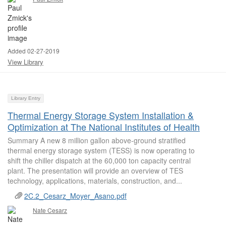
Added 02-27-2019
View Library
Library Entry
Thermal Energy Storage System Installation &
Optimization at The National Institutes of Health
Summary A new 8 million gallon above-ground stratified
thermal energy storage system (TESS) is now operating to
shift the chiller dispatch at the 60,000 ton capacity central
plant. The presentation will provide an overview of TES
technology, applications, materials, construction, and...
2C.2_Cesarz_Moyer_Asano.pdf
Nate Cesarz