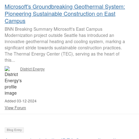
Microsoft's Groundbreaking Geothermal System:
Pioneering Sustainable Construction on East
Campus
BNN Breaking Summary Microsoft's East Campus
Modernization project outside Seattle has introduced an
innovative geothermal heating and cooling system, marking a
significant stride towards sustainable construction practices.
The Thermal Energy Center (TEC), serving as the heart of
this...
District Energy
Added 03-12-2024
View Forum
Blog Entry