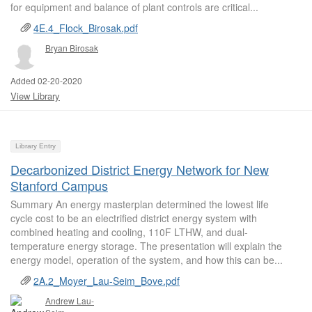
for equipment and balance of plant controls are critical...
4E.4_Flock_Birosak.pdf
Bryan Birosak
Added 02-20-2020
View Library
Library Entry
Decarbonized District Energy Network for New
Stanford Campus
Summary An energy masterplan determined the lowest life
cycle cost to be an electrified district energy system with
combined heating and cooling, 110F LTHW, and dual-
temperature energy storage. The presentation will explain the
energy model, operation of the system, and how this can be...
2A.2_Moyer_Lau-Seim_Bove.pdf
Andrew Lau-