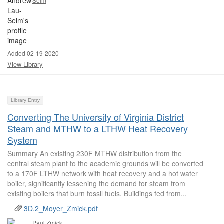
Seim
Added 02-19-2020
View Library
Library Entry
Converting The University of Virginia District
Steam and MTHW to a LTHW Heat Recovery
System
Summary An existing 230F MTHW distribution from the
central steam plant to the academic grounds will be converted
to a 170F LTHW network with heat recovery and a hot water
boiler, significantly lessening the demand for steam from
existing boilers that burn fossil fuels. Buildings fed from...
3D.2_Moyer_Zmick.pdf
Paul Zmick