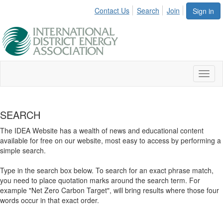
Contact Us
Search
Join
Sign in
Toggl
naviga
SEARCH
The IDEA Website has a wealth of news and educational content
available for free on our website, most easy to access by performing a
simple search.
Type in the search box below. To search for an exact phrase match,
you need to place quotation marks around the search term. For
example "Net Zero Carbon Target", will bring results where those four
words occur in that exact order.