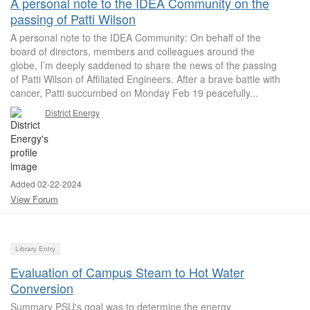
A personal note to the IDEA Community on the
passing of Patti Wilson
A personal note to the IDEA Community: On behalf of the
board of directors, members and colleagues around the
globe, I’m deeply saddened to share the news of the passing
of Patti Wilson of Affiliated Engineers. After a brave battle with
cancer, Patti succumbed on Monday Feb 19 peacefully...
District Energy
Added 02-22-2024
View Forum
Library Entry
Evaluation of Campus Steam to Hot Water
Conversion
Summary PSU's goal was to determine the energy,