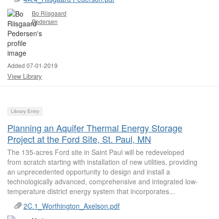
Bo Riisgaard
Pedersen
Added 07-01-2019
View Library
Library Entry
Planning an Aquifer Thermal Energy Storage
Project at the Ford Site, St. Paul, MN
The 135-acres Ford site in Saint Paul will be redeveloped
from scratch starting with installation of new utilities, providing
an unprecedented opportunity to design and install a
technologically advanced, comprehensive and integrated low-
temperature district energy system that incorporates...
2C.1_Worthington_Axelson.pdf