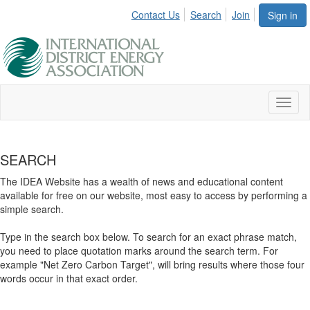
Contact Us
Search
Join
Sign in
Toggl
naviga
SEARCH
The IDEA Website has a wealth of news and educational content
available for free on our website, most easy to access by performing a
simple search.
Type in the search box below. To search for an exact phrase match,
you need to place quotation marks around the search term. For
example "Net Zero Carbon Target", will bring results where those four
words occur in that exact order.