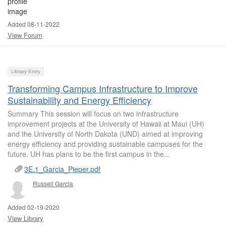
Added 08-11-2022
View Forum
Library Entry
Transforming Campus Infrastructure to Improve
Sustainability and Energy Efficiency
Summary This session will focus on two infrastructure
improvement projects at the University of Hawaii at Maui (UH)
and the University of North Dakota (UND) aimed at improving
energy efficiency and providing sustainable campuses for the
future. UH has plans to be the first campus in the...
3E.1_Garcia_Pieper.pdf
Russell Garcia
Added 02-19-2020
View Library