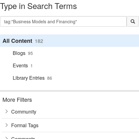
Type in Search Terms
All Content
182
Blogs
95
Events
1
Library Entries
86
More Filters
Community
Formal Tags
Comments