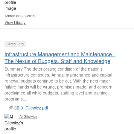
Added 06-28-2019
View Library
Library Entry
Infrastructure Management and Maintenance -
The Nexus of Budgets, Staff and Knowledge
Summary The deteriorating condition of the nation’s
infrastructure continues. Annual maintenance and capital
renewal budgets continue to be cut. With the next major
failure hands will be wrung, promises made, and concern
proclaimed all while budgets, staffing level and training
programs...
6B.3_Gilewicz.pdf
Al Gilewicz