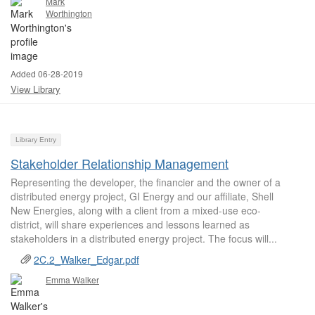
Mark
Worthington
Added 06-28-2019
View Library
Library Entry
Stakeholder Relationship Management
Representing the developer, the financier and the owner of a
distributed energy project, GI Energy and our affiliate, Shell
New Energies, along with a client from a mixed-use eco-
district, will share experiences and lessons learned as
stakeholders in a distributed energy project. The focus will...
2C.2_Walker_Edgar.pdf
Emma Walker