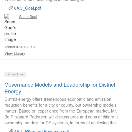
6A.3_Goel.pdf
Soam Goel
Added 07-01-2019
View Library
Library Entry
Governance Models and Leadership for District
Energy
District energy offers tremendous economic and emission
reduction benefits for a city or county, but ownership models
matter! Based on experience from the European market, Mr.
Bo Riisgaard Pedersen will discuss pros and cons of different
ownership models for DE systems, in terms of achieving the...
4A.4_Riisgaard Pederson.pdf