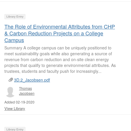
Library Entry
The Role of Environmental Attributes from CHP
& Carbon Reduction Projects on a College
Campus
Summary A college campus can be uniquely positioned to
meet sustainability goals while also generating a source of
revenue from carbon reduction and on-site clean energy
projects that qualify to generate environmental attributes. As
trustees, students and faculty push for increasingly...
3D.2_Jacobsen.pdf
Thomas
Jacobsen
Added 02-19-2020
View Library
Library Entry