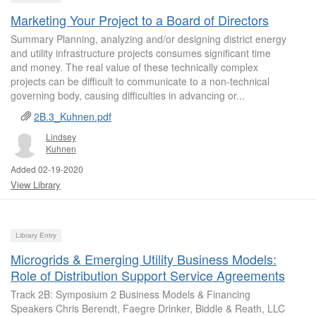
Marketing Your Project to a Board of Directors
Summary Planning, analyzing and/or designing district energy
and utility infrastructure projects consumes significant time
and money. The real value of these technically complex
projects can be difficult to communicate to a non-technical
governing body, causing difficulties in advancing or...
2B.3_Kuhnen.pdf
Lindsey
Kuhnen
Added 02-19-2020
View Library
Library Entry
Microgrids & Emerging Utility Business Models:
Role of Distribution Support Service Agreements
Track 2B: Symposium 2 Business Models & Financing
Speakers Chris Berendt, Faegre Drinker, Biddle & Reath, LLC