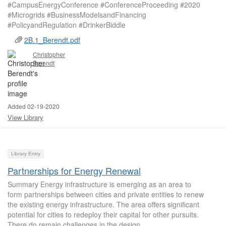
#CampusEnergyConference #ConferenceProceeding #2020
#Microgrids #BusinessModelsandFinancing
#PolicyandRegulation #DrinkerBiddle
2B.1_Berendt.pdf
Christopher
Berendt
Added 02-19-2020
View Library
Library Entry
Partnerships for Energy Renewal
Summary Energy infrastructure is emerging as an area to
form partnerships between cities and private entities to renew
the existing energy infrastructure. The area offers significant
potential for cities to redeploy their capital for other pursuits.
There do remain challenges in the design...