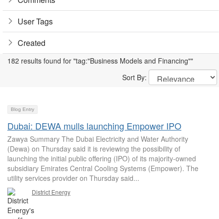
User Tags
Created
182 results found for "tag:"Business Models and Financing""
Sort By:
Blog Entry
Dubai: DEWA mulls launching Empower IPO
Zawya Summary The Dubai Electricity and Water Authority
(Dewa) on Thursday said it is reviewing the possibility of
launching the initial public offering (IPO) of its majority-owned
subsidiary Emirates Central Cooling Systems (Empower). The
utility services provider on Thursday said...
District Energy