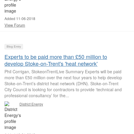
Added 11-06-2018
View Forum
Blog Entry
Experts to be paid more than £50 million to
develop Stoke-on-Trent's 'heat network'
Phil Corrigan, StokeonTrentLive Summary Experts will be paid
more than £50 million over the next four years to help develop
Stoke-on-Trent’s district heat network (DHN). Stoke-on-Trent
City Council is looking for contractors to provide ‘technical and
professional consultancy’ for the...
District Energy