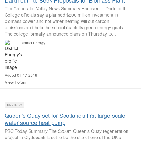
Dartmouth to Seek Proposals for Biomass Plant
Tim Camerato, Valley News Summary Hanover — Dartmouth
College officials say a planned $200 million investment in
biomass power and hot water heating will cut carbon
emissions and help the school reach its green energy goals.
The college formally announced plans on Thursday to...
District Energy
Added 01-17-2019
View Forum
Blog Entry
Queen's Quay set for Scotland's first large-scale
water source heat pump
PBC Today Summary The £250m Queen’s Quay regeneration
project in Clydebank is set to be the site of one of the UK’s