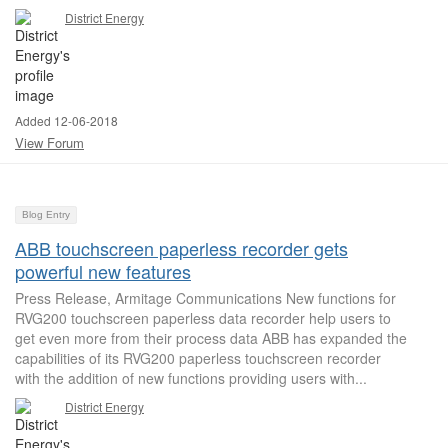
District Energy
Added 12-06-2018
View Forum
Blog Entry
ABB touchscreen paperless recorder gets
powerful new features
Press Release, Armitage Communications New functions for
RVG200 touchscreen paperless data recorder help users to
get even more from their process data ABB has expanded the
capabilities of its RVG200 paperless touchscreen recorder
with the addition of new functions providing users with...
District Energy