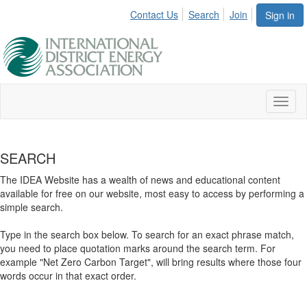
Contact Us
Search
Join
Sign in
Toggl
naviga
SEARCH
The IDEA Website has a wealth of news and educational content
available for free on our website, most easy to access by performing a
simple search.
Type in the search box below. To search for an exact phrase match,
you need to place quotation marks around the search term. For
example "Net Zero Carbon Target", will bring results where those four
words occur in that exact order.