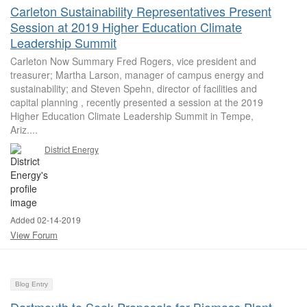
Carleton Sustainability Representatives Present
Session at 2019 Higher Education Climate
Leadership Summit
Carleton Now Summary Fred Rogers, vice president and
treasurer; Martha Larson, manager of campus energy and
sustainability; and Steven Spehn, director of facilities and
capital planning , recently presented a session at the 2019
Higher Education Climate Leadership Summit in Tempe,
Ariz....
District Energy
Added 02-14-2019
View Forum
Blog Entry