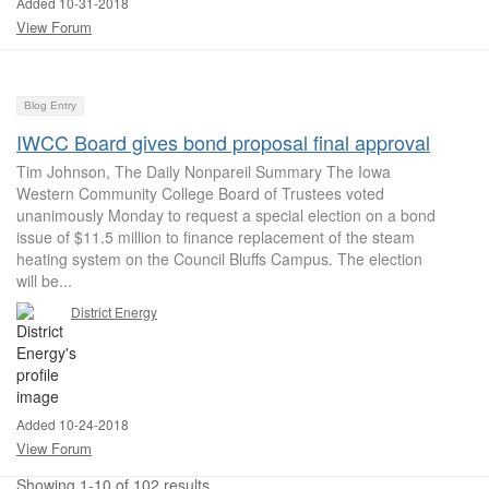
Added 10-31-2018
View Forum
Blog Entry
IWCC Board gives bond proposal final approval
Tim Johnson, The Daily Nonpareil Summary The Iowa
Western Community College Board of Trustees voted
unanimously Monday to request a special election on a bond
issue of $11.5 million to finance replacement of the steam
heating system on the Council Bluffs Campus. The election
will be...
District Energy
Added 10-24-2018
View Forum
Showing 1-10 of 102 results