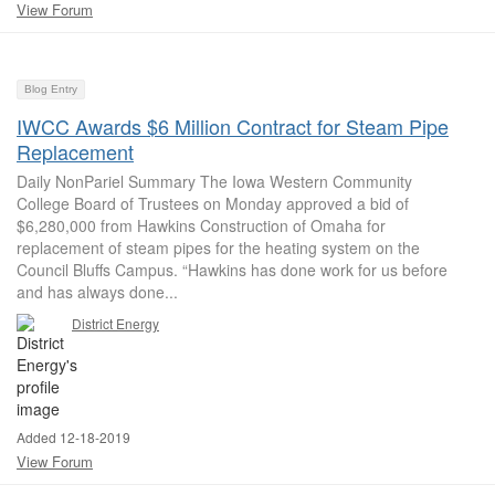
View Forum
Blog Entry
IWCC Awards $6 Million Contract for Steam Pipe
Replacement
Daily NonPariel Summary The Iowa Western Community
College Board of Trustees on Monday approved a bid of
$6,280,000 from Hawkins Construction of Omaha for
replacement of steam pipes for the heating system on the
Council Bluffs Campus. “Hawkins has done work for us before
and has always done...
District Energy
Added 12-18-2019
View Forum