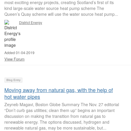
most exciting energy projects, creating Scotland’s first of its
kind large-scale water source heat pump scheme The
Queen’s Quay scheme will use the water source heat pump...
District Energy
Added 01-04-2019
View Forum
Blog Entry
Moving away from natural gas, with the help of
hot water pipes
Zeyneb Magavi, Boston Globe Summary The Nov. 27 editorial
“Don’t curb gas utilities; clean them up” begins an important
discussion on making the transition from natural gas to
renewable energy. The options discussed, hydrogen and
renewable natural gas, may be more sustainable, but...