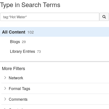
Type in Search Terms
All Content
102
Blogs
29
Library Entries
73
More Filters
Network
Formal Tags
Comments