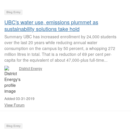
Blog Entry
UBC's water use, emissions plummet as
sustainability solutions take hold
Summary UBC has increased enrollment by 24,000 students
over the last 20 years while reducing annual water
consumption on the campus by 50 percent, a whopping 272
million litres in total. That is a reduction of 69 per cent per-
capita for the equivalent of about 47,000-plus full-time...
District Energy
Added 03-31-2019
View Forum
Blog Entry