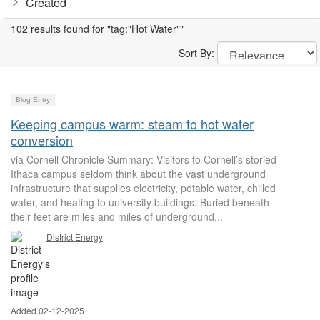
Created
102 results found for "tag:"Hot Water""
Sort By:
Blog Entry
Keeping campus warm: steam to hot water
conversion
via Cornell Chronicle Summary: Visitors to Cornell’s storied
Ithaca campus seldom think about the vast underground
infrastructure that supplies electricity, potable water, chilled
water, and heating to university buildings. Buried beneath
their feet are miles and miles of underground...
District Energy
Added 02-12-2025