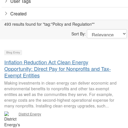
User Tags
Created
493 results found for "tag:"Policy and Regulation""
Sort By:
Blog Entry
Inflation Reduction Act Clean Energy
Opportunity: Direct Pay for Nonprofits and Tax-
Exempt Entities
Making investments in clean energy can deliver economic and
environmental benefits to nonprofits and other tax-exempt
entities as well as the communities they serve. For example,
energy costs are the second-highest operational expense for
many nonprofits. Installing clean energy upgrades, such...
District Energy