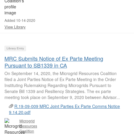
Added 10-14-2020
View Library
Library Entry
MRC Submits Notice of Ex Parte Meeting
Pursuant to SB1339 in CA
On September 14, 2020, the Microgrid Resources Coalition
filed a Joint Parties Notice of Ex Parte Meeting in the Order
Instituting Rulemaking Regarding Microgrids Pursuant to
Senate Bill 1339 and Resiliency Strategies. The ex parte
meeting took place on September 9, 2020 between Advisor...
R.19-09-009 MRC Joint Parties Ex Parte Comms Notice
9.14.20.pdf
Microgrid
Resources
Coalition