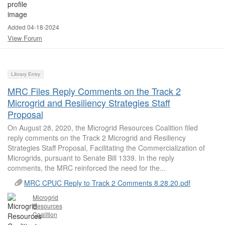
Added 04-18-2024
View Forum
Library Entry
MRC Files Reply Comments on the Track 2
Microgrid and Resiliency Strategies Staff
Proposal
On August 28, 2020, the Microgrid Resources Coalition filed
reply comments on the Track 2 Microgrid and Resiliency
Strategies Staff Proposal, Facilitating the Commercialization of
Microgrids, pursuant to Senate Bill 1339. In the reply
comments, the MRC reinforced the need for the...
MRC CPUC Reply to Track 2 Comments 8.28.20.pdf
Microgrid
Resources
Coalition