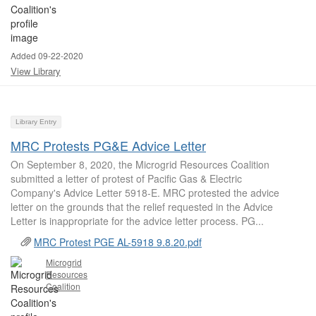
Added 09-22-2020
View Library
Library Entry
MRC Protests PG&E Advice Letter
On September 8, 2020, the Microgrid Resources Coalition
submitted a letter of protest of Pacific Gas & Electric
Company's Advice Letter 5918-E. MRC protested the advice
letter on the grounds that the relief requested in the Advice
Letter is inappropriate for the advice letter process. PG...
MRC Protest PGE AL-5918 9.8.20.pdf
Microgrid
Resources
Coalition