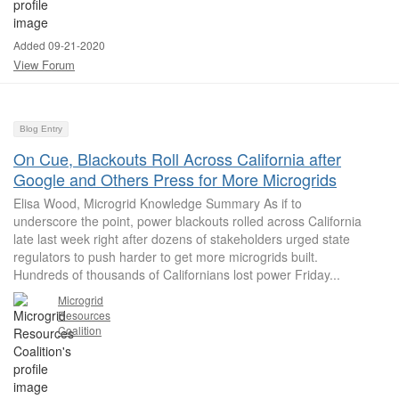
Added 09-21-2020
View Forum
Blog Entry
On Cue, Blackouts Roll Across California after
Google and Others Press for More Microgrids
Elisa Wood, Microgrid Knowledge Summary As if to
underscore the point, power blackouts rolled across California
late last week right after dozens of stakeholders urged state
regulators to push harder to get more microgrids built.
Hundreds of thousands of Californians lost power Friday...
Microgrid
Resources
Coalition