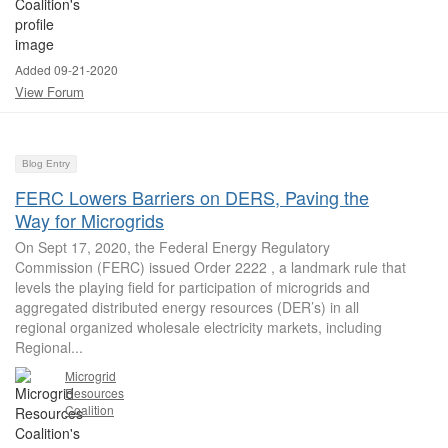
Added 09-21-2020
View Forum
Blog Entry
FERC Lowers Barriers on DERS, Paving the
Way for Microgrids
On Sept 17, 2020, the Federal Energy Regulatory
Commission (FERC) issued Order 2222 , a landmark rule that
levels the playing field for participation of microgrids and
aggregated distributed energy resources (DER’s) in all
regional organized wholesale electricity markets, including
Regional...
Microgrid
Resources
Coalition