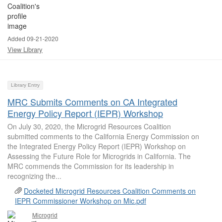
Added 09-21-2020
View Library
Library Entry
MRC Submits Comments on CA Integrated
Energy Policy Report (IEPR) Workshop
On July 30, 2020, the Microgrid Resources Coalition
submitted comments to the California Energy Commission on
the Integrated Energy Policy Report (IEPR) Workshop on
Assessing the Future Role for Microgrids in California. The
MRC commends the Commission for its leadership in
recognizing the...
Docketed Microgrid Resources Coalition Comments on
IEPR Commissioner Workshop on Mic.pdf
Microgrid