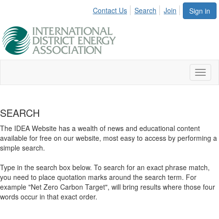
Contact Us
Search
Join
Sign in
Toggl
naviga
SEARCH
The IDEA Website has a wealth of news and educational content
available for free on our website, most easy to access by performing a
simple search.
Type in the search box below. To search for an exact phrase match,
you need to place quotation marks around the search term. For
example "Net Zero Carbon Target", will bring results where those four
words occur in that exact order.