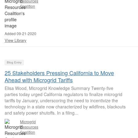
Resources
Coalition
Added 09-21-2020
View Library
Blog Entry
25 Stakeholders Pressing California to Move
Ahead with Microgrid Tariffs
Elisa Wood, Microgrid Knowledge Summary Twenty-five
parties today urged California regulators to finalize microgrid
tariffs by January, underscoring the need to incentivize the
technology in a state now characterized by wildfires, blackouts
and safety power shutoffs. In a filing...
Microgrid
Resources
Coalition