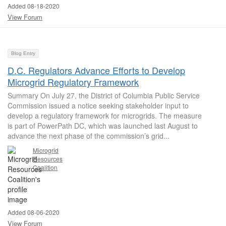
Added 08-18-2020
View Forum
Blog Entry
D.C. Regulators Advance Efforts to Develop
Microgrid Regulatory Framework
Summary On July 27, the District of Columbia Public Service
Commission issued a notice seeking stakeholder input to
develop a regulatory framework for microgrids. The measure
is part of PowerPath DC, which was launched last August to
advance the next phase of the commission’s grid...
Microgrid
Resources
Coalition
Added 08-06-2020
View Forum