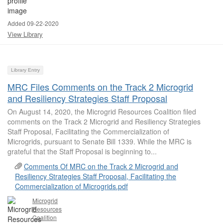
Added 09-22-2020
View Library
Library Entry
MRC Files Comments on the Track 2 Microgrid
and Resiliency Strategies Staff Proposal
On August 14, 2020, the Microgrid Resources Coalition filed
comments on the Track 2 Microgrid and Resiliency Strategies
Staff Proposal, Facilitating the Commercialization of
Microgrids, pursuant to Senate Bill 1339. While the MRC is
grateful that the Staff Proposal is beginning to...
Comments Of MRC on the Track 2 Microgrid and
Resiliency Strategies Staff Proposal, Facilitating the
Commercialization of Microgrids.pdf
Microgrid
Resources
Coalition