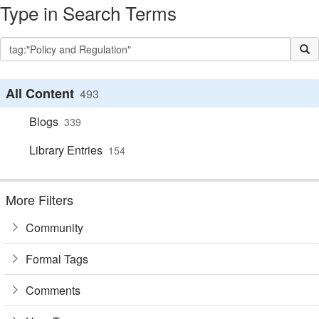
Type in Search Terms
All Content
493
Blogs
339
Library Entries
154
More Filters
Community
Formal Tags
Comments