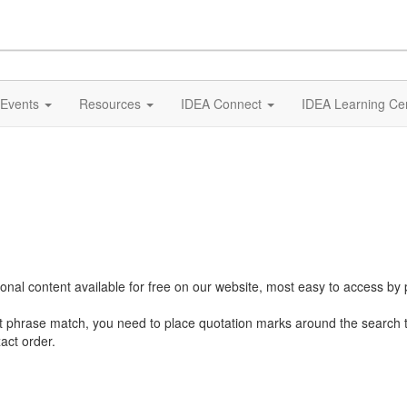
Events
Resources
IDEA Connect
IDEA Learning Ce
al content available for free on our website, most easy to access by 
ct phrase match, you need to place quotation marks around the search 
act order.