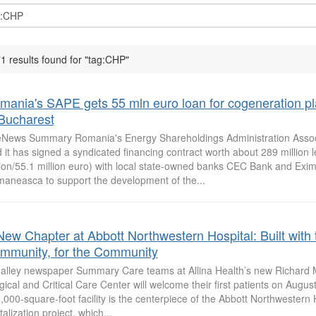
1 results found for "tag:CHP"
mania's SAPE gets 55 mln euro loan for cogeneration pl
 Bucharest
News Summary Romania's Energy Shareholdings Administration Assoc
d it has signed a syndicated financing contract worth about 289 million l
lion/55.1 million euro) with local state-owned banks CEC Bank and Exi
aneasca to support the development of the...
New Chapter at Abbott Northwestern Hospital: Built with 
mmunity, for the Community
 alley newspaper Summary Care teams at Allina Health’s new Richard 
gical and Critical Care Center will welcome their first patients on Augus
,000-square-foot facility is the centerpiece of the Abbott Northwestern
talization project, which...