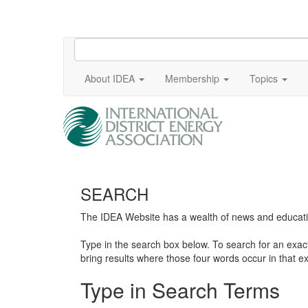
About IDEA
Membership
Topics
SEARCH
The IDEA Website has a wealth of news and education
Type in the search box below. To search for an exa
bring results where those four words occur in that ex
Type in Search Terms