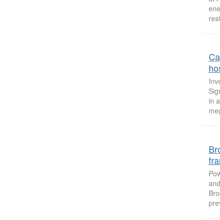
ene
resi
Ca
hos
Inv
Sig
in 
meg
Br
fr
Pow
and
Bro
pre