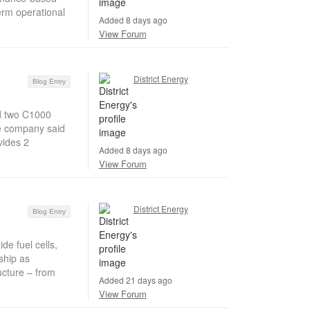
erm operational
Added 8 days ago
View Forum
District Energy
Blog Entry
d two C1000
he company said
vides 2
Added 8 days ago
View Forum
District Energy
Blog Entry
e fuel cells,
ship as
ucture – from
Added 21 days ago
View Forum