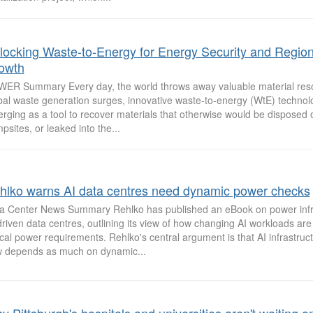
locking Waste-to-Energy for Energy Security and Region
owth
ER Summary Every day, the world throws away valuable material res
bal waste generation surges, innovative waste-to-energy (WtE) technol
rging as a tool to recover materials that otherwise would be disposed of 
psites, or leaked into the...
hlko warns AI data centres need dynamic power checks
a Center News Summary Rehlko has published an eBook on power infra
driven data centres, outlining its view of how changing AI workloads ar
tical power requirements. Rehlko's central argument is that AI infrastruc
 depends as much on dynamic...