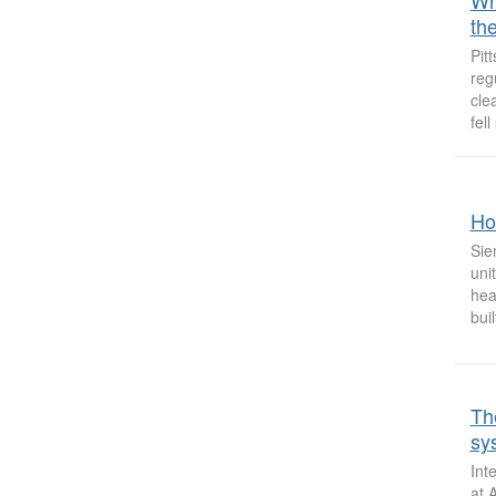
Why
the
Pit
reg
cle
fell
Hos
Sie
uni
hea
buil
Th
sy
Int
at 