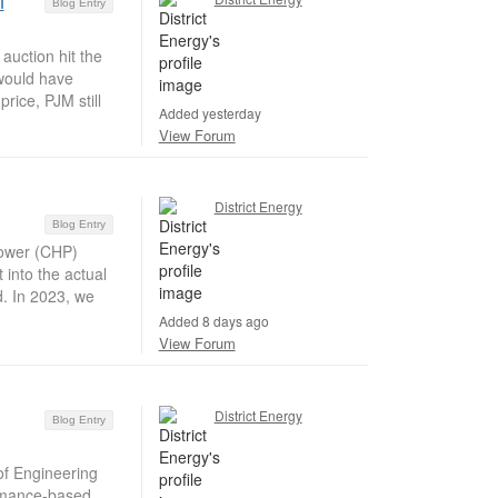
n
Blog Entry
auction hit the
 would have
rice, PJM still
Added yesterday
View Forum
District Energy
Blog Entry
ower (CHP)
 into the actual
d. In 2023, we
Added 8 days ago
View Forum
District Energy
Blog Entry
of Engineering
ormance-based