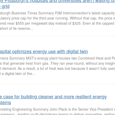
 Pittsburgh's hospitals and universities aren't waiting o
 grid
tsburgh Business Times Summary PJM Interconnection's latest capacity 
ulatory price cap for the third year running. Without that cap, the price
ared near $555 per megawatt-day instead of $325. Even at the capped p
 short of its reserve...
pital optimizes energy use with digital twin
mens Summary MST's energy plant houses two Combined Heat and P
ts that generate heat from gas. They ran year-round, without any insight
t demand. As a result, a lot of heat was lost because it wasn't fully use
t a digital twin of the...
e case for building cleaner and more resilient energy
stems
eresting Engineering Summary John Plack is the Senior Vice President 
Ameresco , leading multi-disciplinary teams to deliver innovative, perf