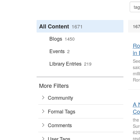
All Content
1671
167
Blogs
1450
Ro
Events
2
in
See
Library Entries
219
sai
mil
Rom
More Filters
Community
A 
Co
Formal Tags
the
Comments
Sur
620
User Tags
revi