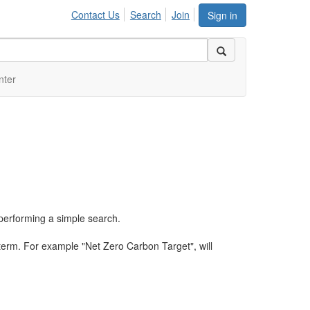
Contact Us
Search
Join
Sign in
nter
performing a simple search.
term. For example "Net Zero Carbon Target", will