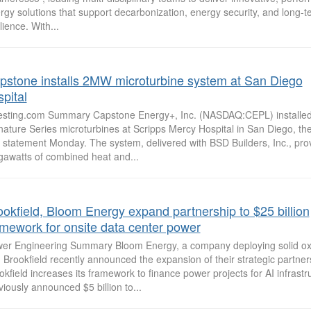
rgy solutions that support decarbonization, energy security, and long-t
lience. With...
pstone installs 2MW microturbine system at San Diego
pital
esting.com Summary Capstone Energy+, Inc. (NASDAQ:CEPL) installe
nature Series microturbines at Scripps Mercy Hospital in San Diego, t
a statement Monday. The system, delivered with BSD Builders, Inc., pro
awatts of combined heat and...
ookfield, Bloom Energy expand partnership to $25 billion
amework for onsite data center power
er Engineering Summary Bloom Energy, a company deploying solid oxid
 Brookfield recently announced the expansion of their strategic partner
okfield increases its framework to finance power projects for AI infrastr
viously announced $5 billion to...