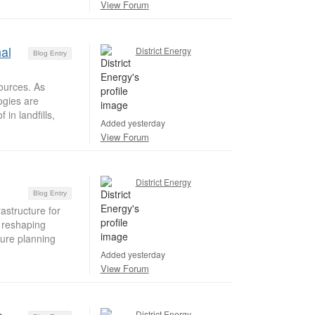
View Forum
al
District Energy
Blog Entry
ources. As
ogies are
in landfills,
Added yesterday
View Forum
District Energy
Blog Entry
structure for
e reshaping
ture planning
Added yesterday
View Forum
District Energy