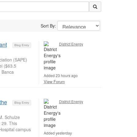
Sort By:
ant
District Energy
Blog Entry
iation (SAPE)
ei ($63.5
m Banca
Added 23 hours ago
View Forum
the
District Energy
Blog Entry
M. Schulze
t 29. This
 Hospital campus
Added yesterday