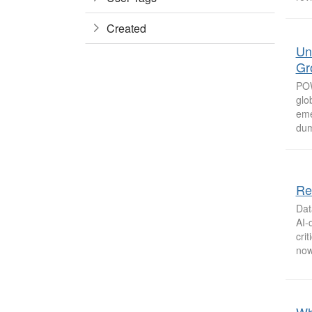
Created
Un
Gr
POW
glo
eme
dum
Re
Dat
AI-
cri
now