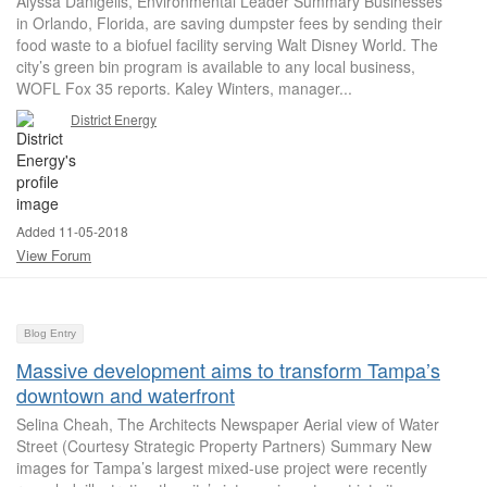
Alyssa Danigelis, Environmental Leader Summary Businesses
in Orlando, Florida, are saving dumpster fees by sending their
food waste to a biofuel facility serving Walt Disney World. The
city’s green bin program is available to any local business,
WOFL Fox 35 reports. Kaley Winters, manager...
District Energy
Added 11-05-2018
View Forum
Blog Entry
Massive development aims to transform Tampa’s
downtown and waterfront
Selina Cheah, The Architects Newspaper Aerial view of Water
Street (Courtesy Strategic Property Partners) Summary New
images for Tampa’s largest mixed-use project were recently