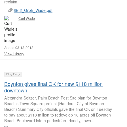
reclaim...
6B.2_Groh_Wade.pdf
Curt Wade
Added 03-13-2018
View Library
Blog Entry
Boynton gives final OK for new $118 million
downtown
Alexandra Seltzer, Palm Beach Post Site plan for Boynton
Beach’s Town Square project (Handout: City of Boynton
Beach) Summary City officials gave the final OK on Tuesday
to pay about $118 million to redevelop 16 acres off Boynton
Beach Boulevard into a pedestrian-friendly, town...