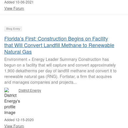
Added 10-06-2021
View Forum
Blog Entry
Florida’s First: Construction Begins on Facility
that Will Convert Landfill Methane to Renewable
Natural Gas
Environment + Energy Leader Summary Construction has
begun on a facility that will capture and convert approximately
1,900 dekatherms per day of landfill methane and convert it to
renewable natural gas (RNG). Fortistar, a firm that acquires
and manages companies and projects...
District Energy
Added 12-15-2020
View Forum