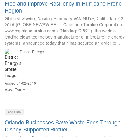
Free and Improve Resiliency in Hurricane Prone
Region
GlobeNewswire, Nasdaq Summary VAN NUYS, Calif., Jan. 02,
2019 (GLOBE NEWSWIRE) -- Capstone Turbine Corporation (
www.capstoneturbine.com ) (Nasdaq: CPST ), the world's
leading clean technology manufacturer of microturbine energy
systems, announced today that it has secured an order to...
District Energy
Added 01-02-2019
View Forum
Blog Entry
Orlando Businesses Save Waste Fees Through
Disney-Supported Biofuel