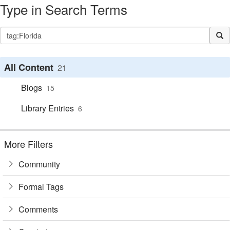
Type in Search Terms
All Content
21
Blogs
15
Library Entries
6
More Filters
Community
Formal Tags
Comments