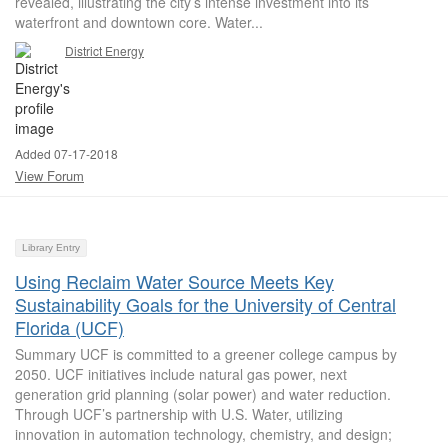
revealed, illustrating the city’s intense investment into its
waterfront and downtown core. Water...
District Energy
Added 07-17-2018
View Forum
Library Entry
Using Reclaim Water Source Meets Key
Sustainability Goals for the University of Central
Florida (UCF)
Summary UCF is committed to a greener college campus by
2050. UCF initiatives include natural gas power, next
generation grid planning (solar power) and water reduction.
Through UCF’s partnership with U.S. Water, utilizing
innovation in automation technology, chemistry, and design;