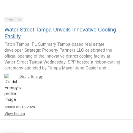
Blog Entry
Water Street Tampa Unveils Innovative Cooling
Facility
Patch Tampa, FL Summary Tampa-based real estate
developer Strategic Property Partners LLC celebrated the
official opening of the innovative district cooling facility at
Water Street Tampa Wednesday. SPP hosted a ribbon-cutting
ceremony attended by Tampa Mayor Jane Castor and...
District Energy
Added 01-15-2020
View Forum