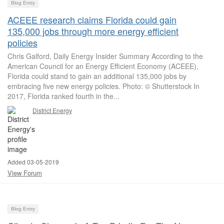
Blog Entry
ACEEE research claims Florida could gain
135,000 jobs through more energy efficient
policies
Chris Galford, Daily Energy Insider Summary According to the
American Council for an Energy Efficient Economy (ACEEE),
Florida could stand to gain an additional 135,000 jobs by
embracing five new energy policies. Photo: © Shutterstock In
2017, Florida ranked fourth in the...
District Energy
Added 03-05-2019
View Forum
Blog Entry