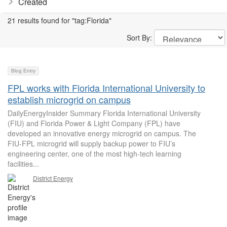
Created
21 results found for "tag:Florida"
Sort By:
Blog Entry
FPL works with Florida International University to
establish microgrid on campus
DailyEnergyInsider Summary Florida International University
(FIU) and Florida Power & Light Company (FPL) have
developed an innovative energy microgrid on campus. The
FIU-FPL microgrid will supply backup power to FIU’s
engineering center, one of the most high-tech learning
facilities...
District Energy