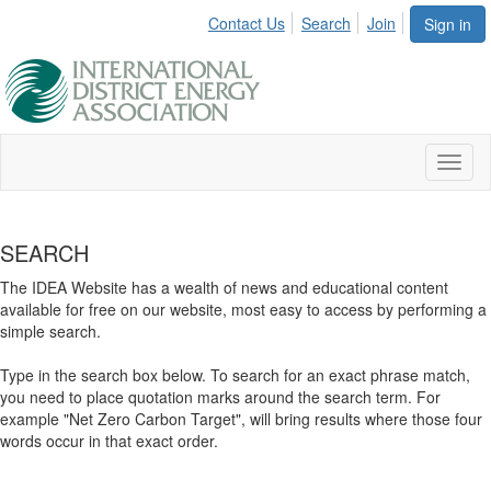
Contact Us
Search
Join
Sign in
Toggl
naviga
SEARCH
The IDEA Website has a wealth of news and educational content
available for free on our website, most easy to access by performing a
simple search.
Type in the search box below. To search for an exact phrase match,
you need to place quotation marks around the search term. For
example "Net Zero Carbon Target", will bring results where those four
words occur in that exact order.