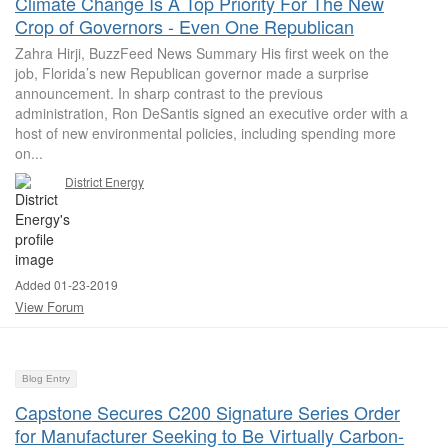
Climate Change Is A Top Priority For The New
Crop of Governors - Even One Republican
Zahra Hirji, BuzzFeed News Summary His first week on the
job, Florida’s new Republican governor made a surprise
announcement. In sharp contrast to the previous
administration, Ron DeSantis signed an executive order with a
host of new environmental policies, including spending more
on...
District Energy
Added 01-23-2019
View Forum
Blog Entry
Capstone Secures C200 Signature Series Order
for Manufacturer Seeking to Be Virtually Carbon-