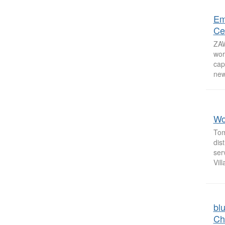
Em
Ce
ZAW
wor
cap
new
Wo
Tom
dis
ser
Vill
bl
Ch