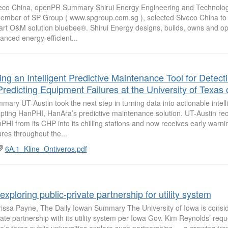
eco China, openPR Summary Shirui Energy Engineering and Technolog
ember of SP Group ( www.spgroup.com.sg ), selected Siveco China to 
rt O&M solution bluebee®. Shirui Energy designs, builds, owns and op
anced energy-efficient...
ing an Intelligent Predictive Maintenance Tool for Detect
Predicting Equipment Failures at the University of Texas 
mary UT-Austin took the next step in turning data into actionable intel
pting HanPHI, HanAra’s predictive maintenance solution. UT-Austin re
PHI from its CHP into its chilling stations and now receives early warnin
lures throughout the...
6A.1_Kline_Ontiveros.pdf
exploring public-private partnership for utility system
issa Payne, The Daily Iowan Summary The University of Iowa is conside
vate partnership with its utility system per Iowa Gov. Kim Reynolds’ requ