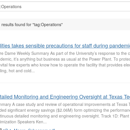
 results found for "tag:Operations"
lities takes sensible precautions for staff during pandemi
re Dame Weekly Summary As part of the University’s response to the 
demic, it’s anything but business as usual at the Power Plant. To protec
 vital few experts who know how to operate the facility that provides elect
ling, hot and cold...
tailed Monitoring and Engineering Oversight at Texas Te
mary A case study and review of operational improvements at Texas T
lded significant energy savings ($2.06M) form optimizing the performa
tinuous detailed monitoring and engineering oversight. Track 1D: Plan
imization Speakers Ken...