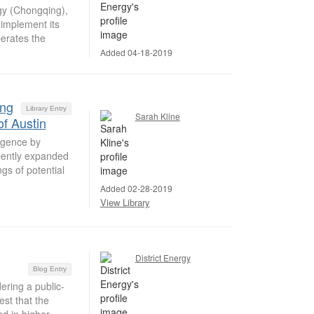
y (Chongqing),
implement its
erates the
Added 04-18-2019
ing
Library Entry
Sarah Kline
of Austin
ligence by
cently expanded
gs of potential
Added 02-28-2019
View Library
District Energy
Blog Entry
ring a public-
est that the