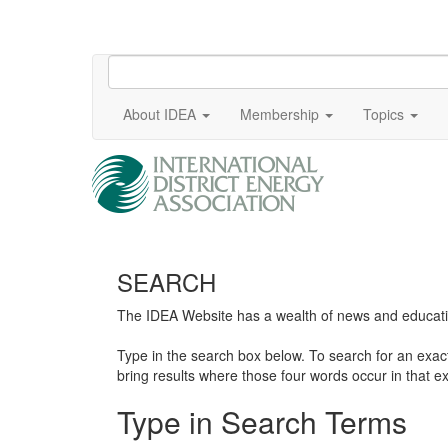
About IDEA
Membership
Topics
SEARCH
The IDEA Website has a wealth of news and education
Type in the search box below. To search for an exa
bring results where those four words occur in that ex
Type in Search Terms