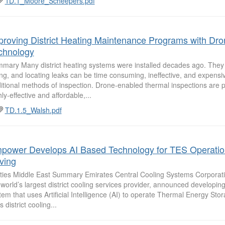
1D.1_Moore_Scheepers.pdf
proving District Heating Maintenance Programs with Dro
chnology
mary Many district heating systems were installed decades ago. They
ling, and locating leaks can be time consuming, ineffective, and expensive
ditional methods of inspection. Drone-enabled thermal inspections are p
ly-effective and affordable,...
TD.1.5_Walsh.pdf
power Develops AI Based Technology for TES Operatio
ving
lities Middle East Summary Emirates Central Cooling Systems Corpora
 world’s largest district cooling services provider, announced developin
tem that uses Artificial Intelligence (AI) to operate Thermal Energy Sto
ts district cooling...