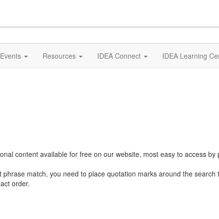
Events
Resources
IDEA Connect
IDEA Learning Ce
al content available for free on our website, most easy to access by 
ct phrase match, you need to place quotation marks around the search 
act order.