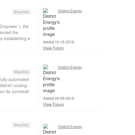
District Energy
Blog Entry
Empower ), the
hanced the
by establishing a
Added 10-15-2019
View Forum
District Energy
Blog Entry
ully-automated
strict cooling
 on its Jumeirah
Added 09-09-2019
View Forum
Blog Entry
District Energy