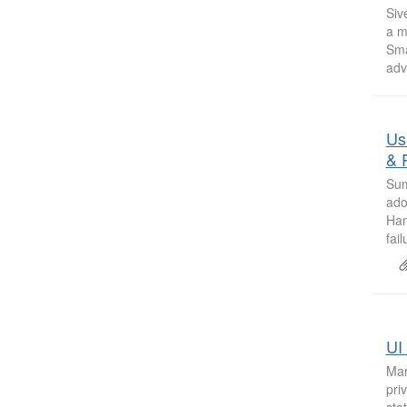
Siv
a m
Sma
adv
Us
& 
Sum
ado
Han
fai
UI 
Mar
pri