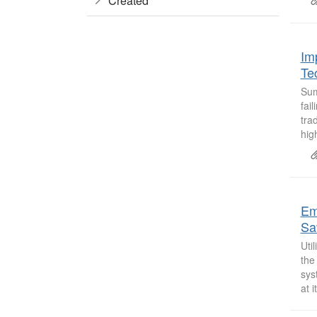
Created
Im
Te
Sum
fai
tra
high
Em
Sa
Uti
the
sys
at i