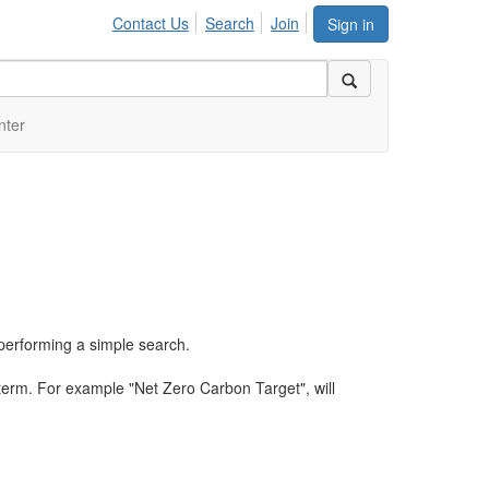
Contact Us
Search
Join
Sign in
nter
performing a simple search.
term. For example "Net Zero Carbon Target", will