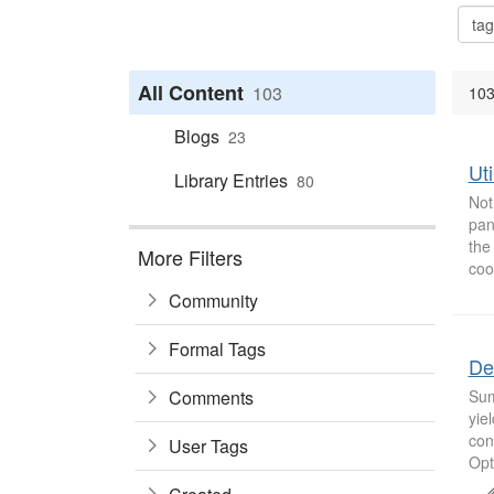
All Content
103
103
Blogs
23
Uti
Library Entries
80
Not
pan
the
More Filters
coo
Community
Formal Tags
De
Comments
Sum
yie
con
User Tags
Opt