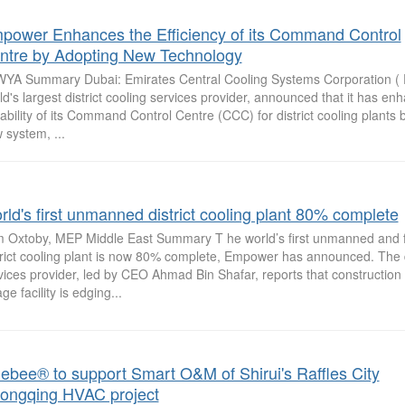
power Enhances the Efficiency of its Command Control
ntre by Adopting New Technology
YA Summary Dubai: Emirates Central Cooling Systems Corporation ( 
ld's largest district cooling services provider, announced that it has en
ability of its Command Control Centre (CCC) for district cooling plants 
 system, ...
rld's first unmanned district cooling plant 80% complete
 Oxtoby, MEP Middle East Summary T he world’s first unmanned and f
trict cooling plant is now 80% complete, Empower has announced. The di
vices provider, led by CEO Ahmad Bin Shafar, reports that construction
age facility is edging...
uebee® to support Smart O&M of Shirui's Raffles City
ongqing HVAC project