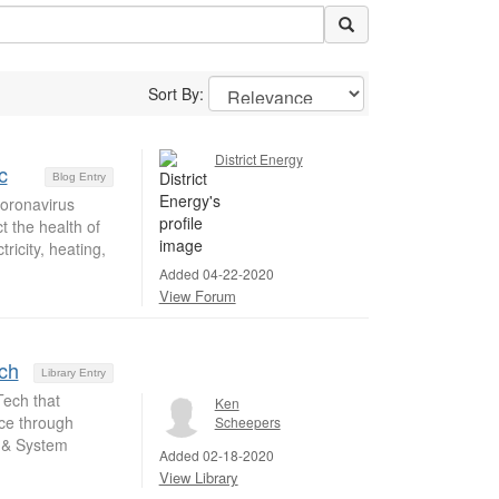
Sort By:
District Energy
c
Blog Entry
coronavirus
t the health of
ricity, heating,
Added 04-22-2020
View Forum
ch
Library Entry
ech that
Ken
nce through
Scheepers
t & System
Added 02-18-2020
View Library