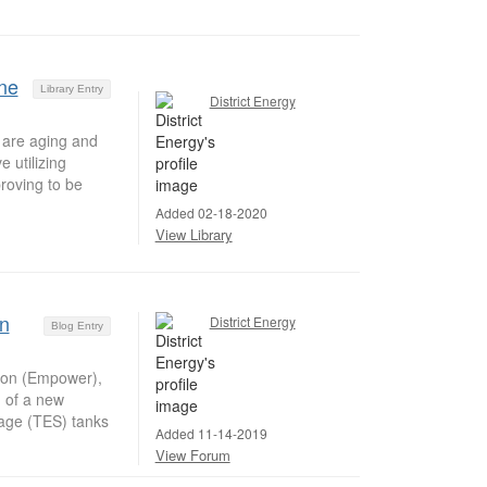
ne
Library Entry
District Energy
 are aging and
 utilizing
roving to be
Added 02-18-2020
View Library
n
District Energy
Blog Entry
tion (Empower),
g of a new
rage (TES) tanks
Added 11-14-2019
View Forum